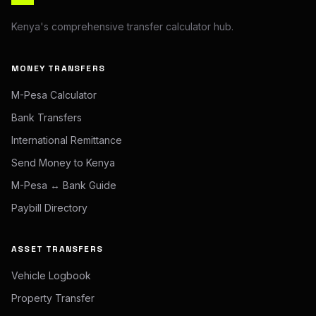
Kenya's comprehensive transfer calculator hub.
MONEY TRANSFERS
M-Pesa Calculator
Bank Transfers
International Remittance
Send Money to Kenya
M-Pesa ↔ Bank Guide
Paybill Directory
ASSET TRANSFERS
Vehicle Logbook
Property Transfer