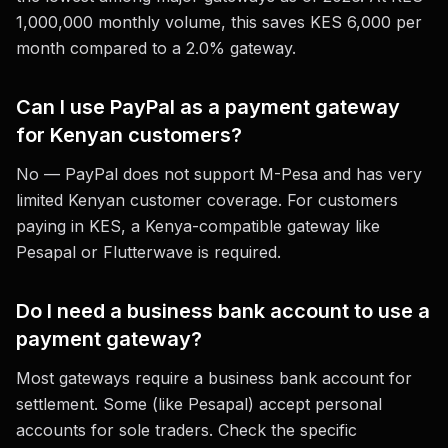
1,000,000 monthly volume, this saves KES 6,000 per
month compared to a 2.0% gateway.
Can I use PayPal as a payment gateway
for Kenyan customers?
No — PayPal does not support M-Pesa and has very
limited Kenyan customer coverage. For customers
paying in KES, a Kenya-compatible gateway like
Pesapal or Flutterwave is required.
Do I need a business bank account to use a
payment gateway?
Most gateways require a business bank account for
settlement. Some (like Pesapal) accept personal
accounts for sole traders. Check the specific