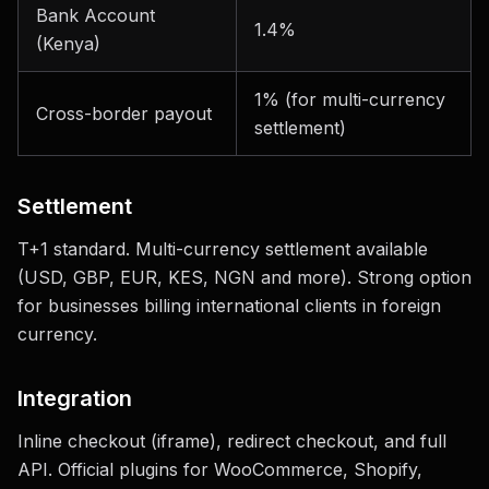
Bank Account
1.4%
(Kenya)
1% (for multi-currency
Cross-border payout
settlement)
Settlement
T+1 standard. Multi-currency settlement available
(USD, GBP, EUR, KES, NGN and more). Strong option
for businesses billing international clients in foreign
currency.
Integration
Inline checkout (iframe), redirect checkout, and full
API. Official plugins for WooCommerce, Shopify,