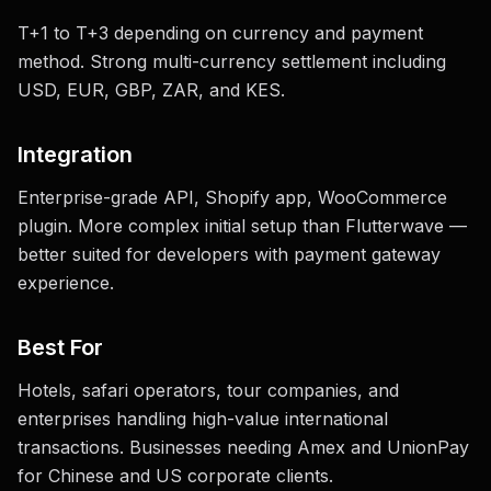
T+1 to T+3 depending on currency and payment
method. Strong multi-currency settlement including
USD, EUR, GBP, ZAR, and KES.
Integration
Enterprise-grade API, Shopify app, WooCommerce
plugin. More complex initial setup than Flutterwave —
better suited for developers with payment gateway
experience.
Best For
Hotels, safari operators, tour companies, and
enterprises handling high-value international
transactions. Businesses needing Amex and UnionPay
for Chinese and US corporate clients.