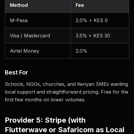
Method
Fee
M-Pesa
2.0% + KES 0
Visa / Mastercard
3.5% + KES 30
Airtel Money
2.0%
Best For
Schools, NGOs, churches, and Kenyan SMEs wanting
local support and straightforward pricing. Free for the
first few months on lower volumes.
Provider 5: Stripe (with
Flutterwave or Safaricom as Local