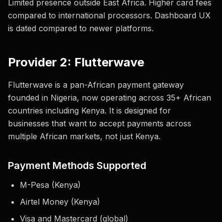
Limited presence outside East Africa. Higher card fees
compared to international processors. Dashboard UX
is dated compared to newer platforms.
Provider 2: Flutterwave
Flutterwave is a pan-African payment gateway
founded in Nigeria, now operating across 35+ African
countries including Kenya. It is designed for
businesses that want to accept payments across
multiple African markets, not just Kenya.
Payment Methods Supported
M-Pesa (Kenya)
Airtel Money (Kenya)
Visa and Mastercard (global)