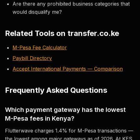
Are there any prohibited business categories that
would disqualify me?
Related Tools on transfer.co.ke
M-Pesa Fee Calculator
Paybill Directory
Accept International Payments — Comparison
Frequently Asked Questions
Which payment gateway has the lowest
M-Pesa fees in Kenya?
Flutterwave charges 1.4% for M-Pesa transactions —
the lowest among major gateways as of 2026. At KES