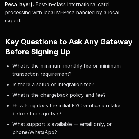
Pesa layer).
Best-in-class international card
processing with local M-Pesa handled by a local
expert.
Key Questions to Ask Any Gateway
Before Signing Up
What is the minimum monthly fee or minimum
transaction requirement?
Is there a setup or integration fee?
What is the chargeback policy and fee?
How long does the initial KYC verification take
before I can go live?
What support is available — email only, or
phone/WhatsApp?