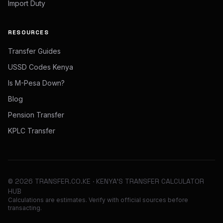
Import Duty
RESOURCES
Transfer Guides
USSD Codes Kenya
Is M-Pesa Down?
Blog
Pension Transfer
KPLC Transfer
©
2026
TRANSFER.CO.KE · KENYA'S TRANSFER CALCULATOR
HUB
Calculations are estimates. Verify with official sources before
transacting.