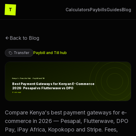
T
Calculators
Paybills
Guides
Blog
Back to Blog
Transfer
Paybill and Till
hub
Best Payment Gateways for Kenyan E-Commerce 2026: P
Kenya's Transfer Hub · Paybill and Till
Best Payment Gateways for Kenyan E-Commerce
2026: Pesapal vs Flutterwave vs DPO
6
min read
Compare Kenya's best payment gateways for e-
commerce in 2026 — Pesapal, Flutterwave, DPO
Pay, iPay Africa, Kopokopo and Stripe. Fees,