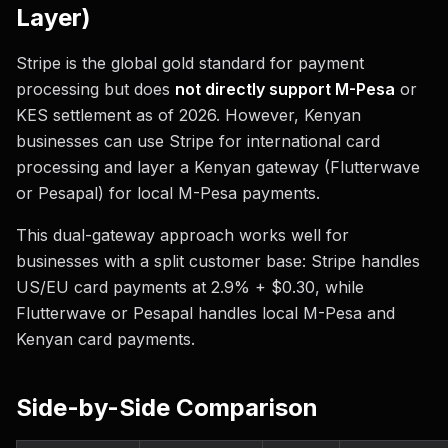
Layer)
Stripe is the global gold standard for payment
processing but does
not directly support M-Pesa
or
KES settlement as of 2026. However, Kenyan
businesses can use Stripe for international card
processing and layer a Kenyan gateway (Flutterwave
or Pesapal) for local M-Pesa payments.
This dual-gateway approach works well for
businesses with a split customer base: Stripe handles
US/EU card payments at 2.9% + $0.30, while
Flutterwave or Pesapal handles local M-Pesa and
Kenyan card payments.
Side-by-Side Comparison