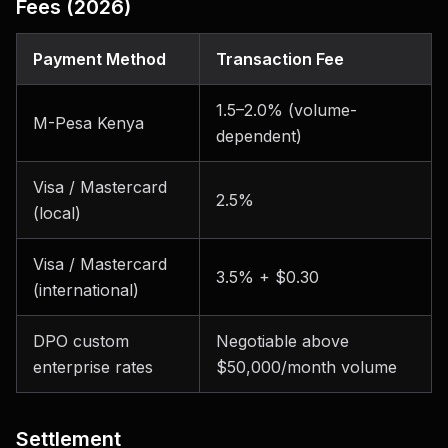
Fees (2026)
Payment Method
Transaction Fee
1.5–2.0% (volume-
M-Pesa Kenya
dependent)
Visa / Mastercard
2.5%
(local)
Visa / Mastercard
3.5% + $0.30
(international)
DPO custom
Negotiable above
enterprise rates
$50,000/month volume
Settlement