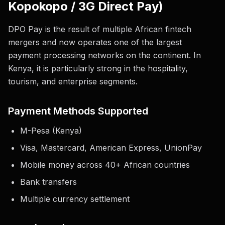
Kopokopo / 3G Direct Pay)
DPO Pay is the result of multiple African fintech
mergers and now operates one of the largest
payment processing networks on the continent. In
Kenya, it is particularly strong in the hospitality,
tourism, and enterprise segments.
Payment Methods Supported
M-Pesa (Kenya)
Visa, Mastercard, American Express, UnionPay
Mobile money across 40+ African countries
Bank transfers
Multiple currency settlement