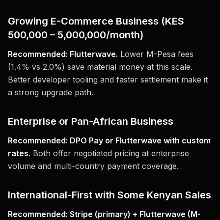
Growing E-Commerce Business (KES
500,000 – 5,000,000/month)
Recommended: Flutterwave.
Lower M-Pesa fees
(1.4% vs 2.0%) save material money at this scale.
Better developer tooling and faster settlement make it
a strong upgrade path.
Enterprise or Pan-African Business
Recommended: DPO Pay or Flutterwave with custom
rates.
Both offer negotiated pricing at enterprise
volume and multi-country payment coverage.
International-First with Some Kenyan Sales
Recommended: Stripe (primary) + Flutterwave (M-