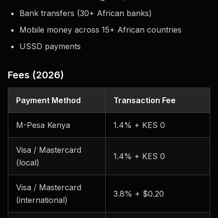
Bank transfers (30+ African banks)
Mobile money across 15+ African countries
USSD payments
Fees (2026)
Payment Method
Transaction Fee
M-Pesa Kenya
1.4% + KES 0
Visa / Mastercard
1.4% + KES 0
(local)
Visa / Mastercard
3.8% + $0.20
(international)