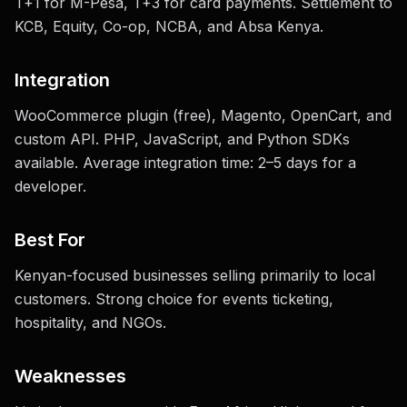
T+1 for M-Pesa, T+3 for card payments. Settlement to
KCB, Equity, Co-op, NCBA, and Absa Kenya.
Integration
WooCommerce plugin (free), Magento, OpenCart, and
custom API. PHP, JavaScript, and Python SDKs
available. Average integration time: 2–5 days for a
developer.
Best For
Kenyan-focused businesses selling primarily to local
customers. Strong choice for events ticketing,
hospitality, and NGOs.
Weaknesses