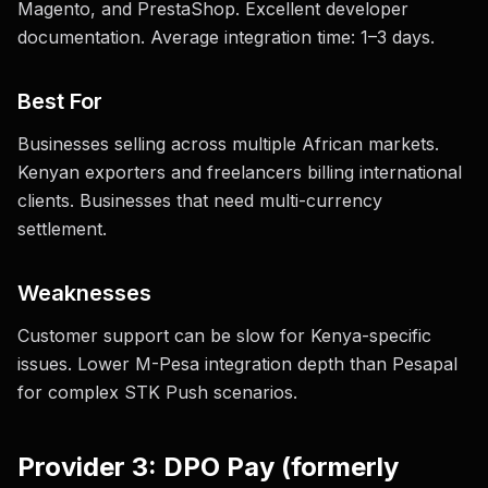
Magento, and PrestaShop. Excellent developer
documentation. Average integration time: 1–3 days.
Best For
Businesses selling across multiple African markets.
Kenyan exporters and freelancers billing international
clients. Businesses that need multi-currency
settlement.
Weaknesses
Customer support can be slow for Kenya-specific
issues. Lower M-Pesa integration depth than Pesapal
for complex STK Push scenarios.
Provider 3: DPO Pay (formerly