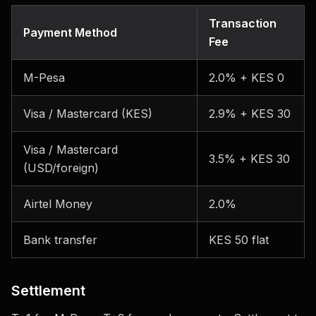
Transaction
Payment Method
Fee
M-Pesa
2.0% + KES 0
Visa / Mastercard (KES)
2.9% + KES 30
Visa / Mastercard
3.5% + KES 30
(USD/foreign)
Airtel Money
2.0%
Bank transfer
KES 50 flat
Settlement