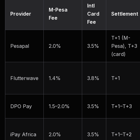
Intl
M-Pesa
Provider
Card
Settlement
Fee
Fee
T+1 (M-
Pesapal
2.0%
3.5%
Pesa), T+3
(card)
Flutterwave
1.4%
3.8%
T+1
DPO Pay
1.5–2.0%
3.5%
T+1–T+3
iPay Africa
2.0%
3.5%
T+1–T+2