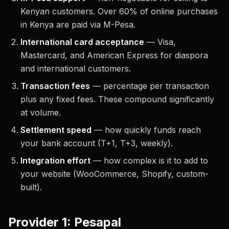
Kenyan customers. Over 60% of online purchases
in Kenya are paid via M-Pesa.
International card acceptance
— Visa,
Mastercard, and American Express for diaspora
and international customers.
Transaction fees
— percentage per transaction
plus any fixed fees. These compound significantly
at volume.
Settlement speed
— how quickly funds reach
your bank account (T+1, T+3, weekly).
Integration effort
— how complex is it to add to
your website (WooCommerce, Shopify, custom-
built).
Provider 1: Pesapal