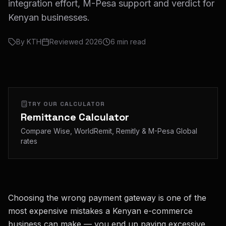
integration effort, M-Pesa support and verdict for
Kenyan businesses.
By
KTH
Reviewed
2026
6
min read
TRY OUR CALCULATOR
Remittance Calculator
Compare Wise, WorldRemit, Remitly & M-Pesa Global
rates
Choosing the wrong payment gateway is one of the
most expensive mistakes a Kenyan e-commerce
business can make — you end up paying excessive