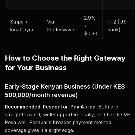
2.9%
Stripe +
Via
T+2 (US
+
local layer
Flutterwave
bank)
$0.30
How to Choose the Right Gateway
for Your Business
Early-Stage Kenyan Business (Under KES
500,000/month revenue)
Recommended: Pesapal or iPay Africa.
Both are
straightforward, well-supported locally, and handle M-
Pesa well. Pesapal's broader payment method
coverage gives it a slight edge.