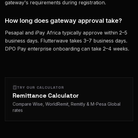
gateway's requirements during registration.
How long does gateway approval take?
Pesapal and iPay Africa typically approve within 2–5
business days. Flutterwave takes 3–7 business days.
DPO Pay enterprise onboarding can take 2–4 weeks.
TRY OUR CALCULATOR
Remittance Calculator
Compare Wise, WorldRemit, Remitly & M-Pesa Global
rates