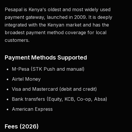
Pesapal is Kenya's oldest and most widely used
payment gateway, launched in 2009. It is deeply
integrated with the Kenyan market and has the
broadest payment method coverage for local
customers.
Payment Methods Supported
M-Pesa (STK Push and manual)
Airtel Money
Visa and Mastercard (debit and credit)
Bank transfers (Equity, KCB, Co-op, Absa)
American Express
Fees (2026)