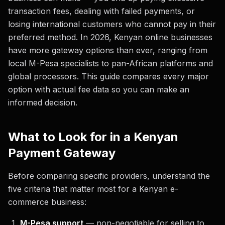
transaction fees, dealing with failed payments, or
losing international customers who cannot pay in their
preferred method. In 2026, Kenyan online businesses
have more gateway options than ever, ranging from
local M-Pesa specialists to pan-African platforms and
global processors. This guide compares every major
option with actual fee data so you can make an
informed decision.
What to Look for in a Kenyan
Payment Gateway
Before comparing specific providers, understand the
five criteria that matter most for a Kenyan e-
commerce business:
M-Pesa support
— non-negotiable for selling to