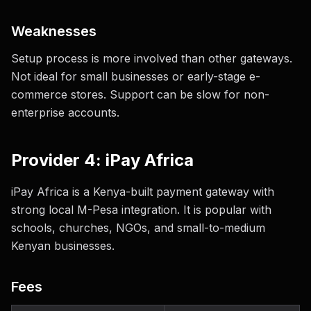
Weaknesses
Setup process is more involved than other gateways.
Not ideal for small businesses or early-stage e-
commerce stores. Support can be slow for non-
enterprise accounts.
Provider 4: iPay Africa
iPay Africa is a Kenya-built payment gateway with
strong local M-Pesa integration. It is popular with
schools, churches, NGOs, and small-to-medium
Kenyan businesses.
Fees