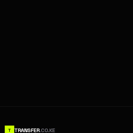
TRANSFER
.CO.KE
T