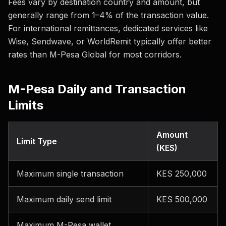
Fees vary by destination country and amount, but
generally range from 1–4% of the transaction value.
For international remittances, dedicated services like
Wise, Sendwave, or WorldRemit typically offer better
rates than M-Pesa Global for most corridors.
M-Pesa Daily and Transaction
Limits
Amount
Limit Type
(KES)
Maximum single transaction
KES 250,000
Maximum daily send limit
KES 500,000
Maximum M-Pesa wallet