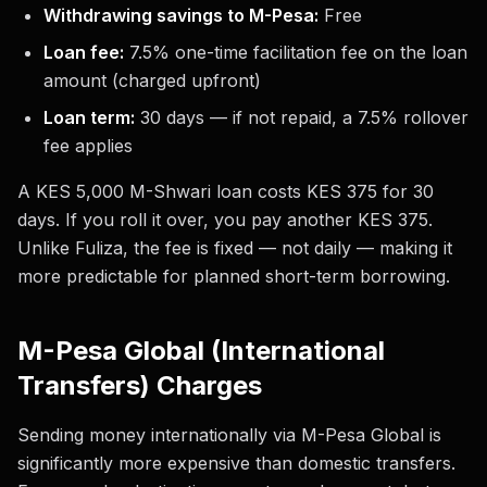
Withdrawing savings to M-Pesa:
Free
Loan fee:
7.5% one-time facilitation fee on the loan
amount (charged upfront)
Loan term:
30 days — if not repaid, a 7.5% rollover
fee applies
A KES 5,000 M-Shwari loan costs KES 375 for 30
days. If you roll it over, you pay another KES 375.
Unlike Fuliza, the fee is fixed — not daily — making it
more predictable for planned short-term borrowing.
M-Pesa Global (International
Transfers) Charges
Sending money internationally via M-Pesa Global is
significantly more expensive than domestic transfers.