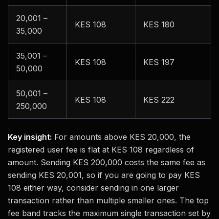
20,001 –
KES 108
KES 180
35,000
35,001 –
KES 108
KES 197
50,000
50,001 –
KES 108
KES 222
250,000
Key insight:
For amounts above KES 20,000, the
registered user fee is flat at KES 108 regardless of
amount. Sending KES 200,000 costs the same fee as
sending KES 20,001, so if you are going to pay KES
108 either way, consider sending in one larger
transaction rather than multiple smaller ones. The top
fee band tracks the maximum single transaction set by