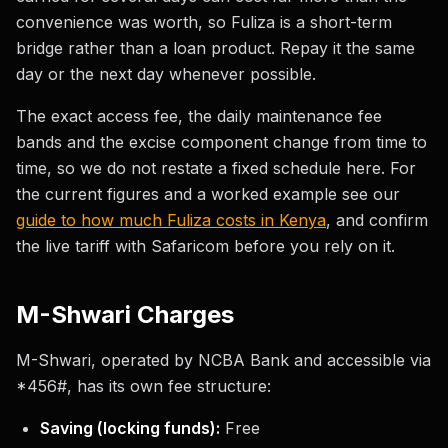
convenience was worth, so Fuliza is a short-term
bridge rather than a loan product. Repay it the same
day or the next day whenever possible.
The exact access fee, the daily maintenance fee
bands and the excise component change from time to
time, so we do not restate a fixed schedule here. For
the current figures and a worked example see our
guide to how much Fuliza costs in Kenya
, and confirm
the live tariff with Safaricom before you rely on it.
M-Shwari Charges
M-Shwari, operated by NCBA Bank and accessible via
*456#, has its own fee structure:
Saving (locking funds):
Free