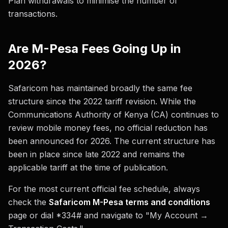
Plan withdrawals to minimise the number of
transactions.
Are M-Pesa Fees Going Up in
2026?
Safaricom has maintained broadly the same fee
structure since the 2022 tariff revision. While the
Communications Authority of Kenya (CA) continues to
review mobile money fees, no official reduction has
been announced for 2026. The current structure has
been in place since late 2022 and remains the
applicable tariff at the time of publication.
For the most current official fee schedule, always
check the
Safaricom M-Pesa terms and conditions
page or dial *334# and navigate to "My Account →