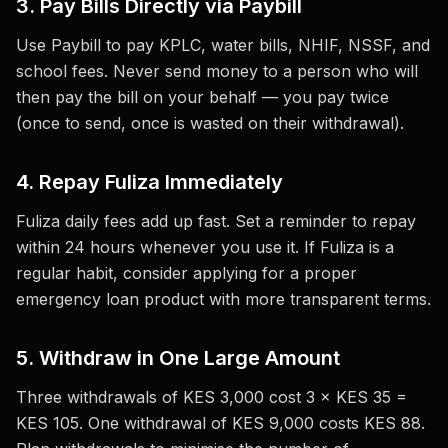
3. Pay Bills Directly via Paybill
Use Paybill to pay KPLC, water bills, NHIF, NSSF, and
school fees. Never send money to a person who will
then pay the bill on your behalf — you pay twice
(once to send, once is wasted on their withdrawal).
4. Repay Fuliza Immediately
Fuliza daily fees add up fast. Set a reminder to repay
within 24 hours whenever you use it. If Fuliza is a
regular habit, consider applying for a proper
emergency loan product with more transparent terms.
5. Withdraw in One Large Amount
Three withdrawals of KES 3,000 cost 3 × KES 35 =
KES 105. One withdrawal of KES 9,000 costs KES 88.