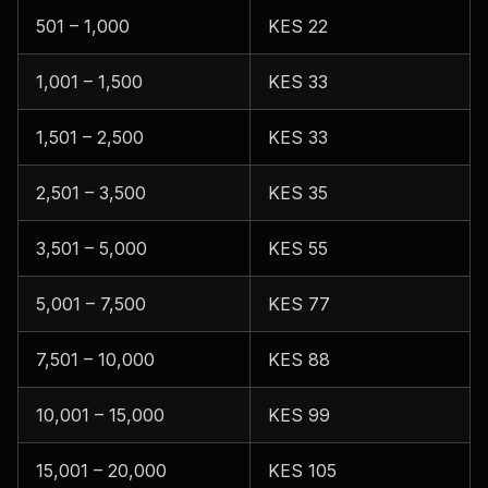
501 – 1,000
KES 22
1,001 – 1,500
KES 33
1,501 – 2,500
KES 33
2,501 – 3,500
KES 35
3,501 – 5,000
KES 55
5,001 – 7,500
KES 77
7,501 – 10,000
KES 88
10,001 – 15,000
KES 99
15,001 – 20,000
KES 105