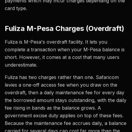
payments which may incur charges depending on the
card type.
Fuliza M-Pesa Charges (Overdraft)
Fuliza is M-Pesa's overdraft facility. It lets you
complete a transaction when your M-Pesa balance is
short. However, it comes at a cost that many users
underestimate.
Fuliza has two charges rather than one. Safaricom
levies a one-off access fee when you draw on the
overdraft, then a daily maintenance fee for every day
the borrowed amount stays outstanding, with the daily
fee rising in bands as the balance grows. A
government excise duty applies on top of these fees.
Because the maintenance fee accrues daily, a balance
carried for several days can cost far more than the