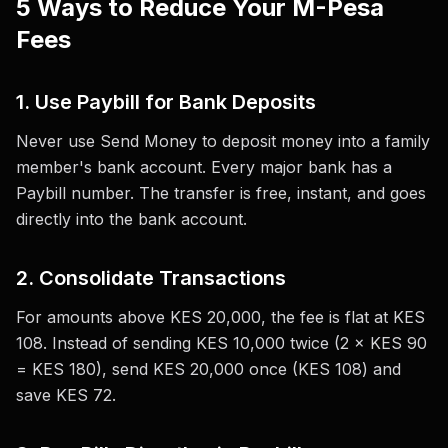
5 Ways to Reduce Your M-Pesa
Fees
1. Use Paybill for Bank Deposits
Never use Send Money to deposit money into a family
member's bank account. Every major bank has a
Paybill number. The transfer is free, instant, and goes
directly into the bank account.
2. Consolidate Transactions
For amounts above KES 20,000, the fee is flat at KES
108. Instead of sending KES 10,000 twice (2 × KES 90
= KES 180), send KES 20,000 once (KES 108) and
save KES 72.