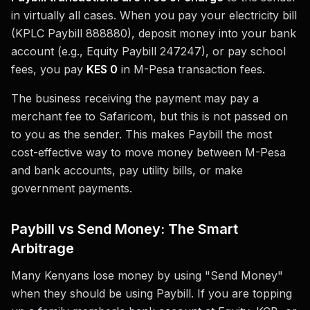
in virtually all cases. When you pay your electricity bill
(KPLC Paybill 888880), deposit money into your bank
account (e.g., Equity Paybill 247247), or pay school
fees, you pay
KES 0
in M-Pesa transaction fees.
The business receiving the payment may pay a
merchant fee to Safaricom, but this is not passed on
to you as the sender. This makes Paybill the most
cost-effective way to move money between M-Pesa
and bank accounts, pay utility bills, or make
government payments.
Paybill vs Send Money: The Smart
Arbitrage
Many Kenyans lose money by using "Send Money"
when they should be using Paybill. If you are topping