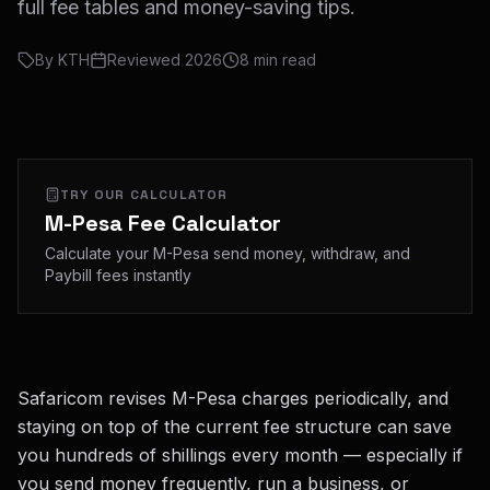
full fee tables and money-saving tips.
By
KTH
Reviewed
2026
8
min read
TRY OUR CALCULATOR
M-Pesa Fee Calculator
Calculate your M-Pesa send money, withdraw, and
Paybill fees instantly
Safaricom revises M-Pesa charges periodically, and
staying on top of the current fee structure can save
you hundreds of shillings every month — especially if
you send money frequently, run a business, or