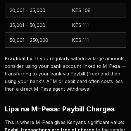
20,001 – 35,000
KES 108
35,001 – 50,000
KES 111
50,001 – 250,000
KES 111
Practical tip:
If you regularly withdraw large amounts,
consider using your bank account linked to M-Pesa —
transferring to your bank via Paybill (free) and then
using your bank's ATM or debit card often costs less
than a direct M-Pesa agent withdrawal.
Lipa na M-Pesa: Paybill Charges
This is where M-Pesa gives Kenyans significant value:
Paybill transactions are free of charge
to the sender