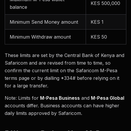
KES 500,000
balance
Minimum Send Money amount
KES 1
Minimum Withdraw amount
KES 50
These limits are set by the Central Bank of Kenya and
Safaricom and are revised from time to time, so
confirm the current limit on the Safaricom M-Pesa
terms page or by dialling *334# before relying on it
for a large transfer.
Note: Limits for
M-Pesa Business
and
M-Pesa Global
accounts differ. Business accounts can have higher
daily limits approved by Safaricom.