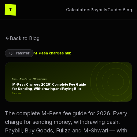
T
Calculators
Paybills
Guides
Blog
Back to Blog
Transfer
M-Pesa charges
hub
M-Pesa Charges 2026: Complete Fee Guide for Sending, 
Kenya's Transfer Hub · M-Pesa charges
M-Pesa Charges 2026: Complete Fee Guide
for Sending, Withdrawing and Paying Bills
8
min read
The complete M-Pesa fee guide for 2026. Every
charge for sending money, withdrawing cash,
Paybill, Buy Goods, Fuliza and M-Shwari — with