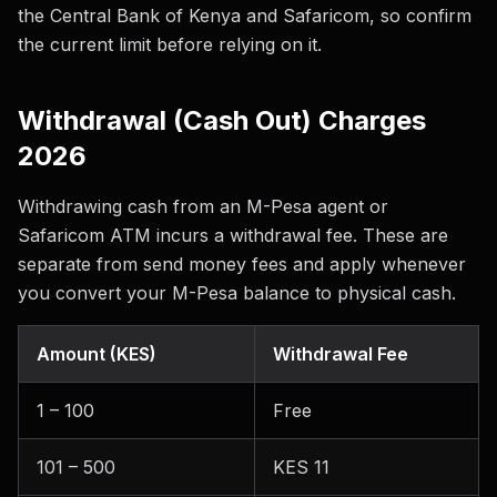
the Central Bank of Kenya and Safaricom, so confirm
the current limit before relying on it.
Withdrawal (Cash Out) Charges
2026
Withdrawing cash from an M-Pesa agent or
Safaricom ATM incurs a withdrawal fee. These are
separate from send money fees and apply whenever
you convert your M-Pesa balance to physical cash.
Amount (KES)
Withdrawal Fee
1 – 100
Free
101 – 500
KES 11