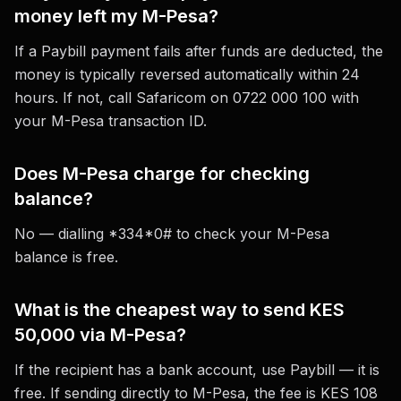
money left my M-Pesa?
If a Paybill payment fails after funds are deducted, the
money is typically reversed automatically within 24
hours. If not, call Safaricom on 0722 000 100 with
your M-Pesa transaction ID.
Does M-Pesa charge for checking
balance?
No — dialling *334*0# to check your M-Pesa
balance is free.
What is the cheapest way to send KES
50,000 via M-Pesa?
If the recipient has a bank account, use Paybill — it is
free. If sending directly to M-Pesa, the fee is KES 108