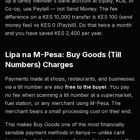
up a family member's bank account at Equity, KCB, or
Co-op, use Paybill — not Send Money. The fee
difference on a KES 10,000 transfer is KES 100 (send
money fee) vs KES 0 (Paybill). Do that twice a month
and you have saved KES 2,400 per year.
Lipa na M-Pesa: Buy Goods (Till
Numbers) Charges
Payments made at shops, restaurants, and businesses
via a till number are also
free to the buyer
. You pay
no fee when scanning a till number at a supermarket,
fuel station, or any merchant using M-Pesa. The
merchant bears a small processing cost on their end.
This makes Buy Goods one of the most financially
sensible payment methods in Kenya — unlike card