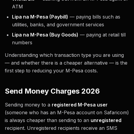
ATM
Lipa na M-Pesa (Paybill)
— paying bills such as
utilities, banks, and government services
Lipa na M-Pesa (Buy Goods)
— paying at retail till
numbers
Understanding which transaction type you are using
— and whether there is a cheaper alternative — is the
first step to reducing your M-Pesa costs.
Send Money Charges 2026
Sending money to a
registered M-Pesa user
(someone who has an M-Pesa account on Safaricom)
is always cheaper than sending to an
unregistered
recipient. Unregistered recipients receive an SMS