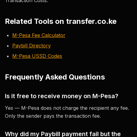
Transaction Costs."
Related Tools on transfer.co.ke
M-Pesa Fee Calculator
Paybill Directory
M-Pesa USSD Codes
Frequently Asked Questions
Is it free to receive money on M-Pesa?
Yes — M-Pesa does not charge the recipient any fee.
Only the sender pays the transaction fee.
Why did my Paybill payment fail but the