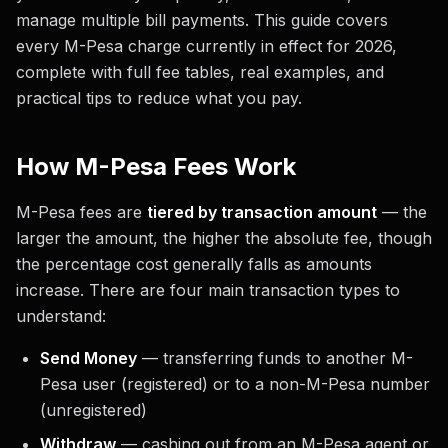
manage multiple bill payments. This guide covers
every M-Pesa charge currently in effect for 2026,
complete with full fee tables, real examples, and
practical tips to reduce what you pay.
How M-Pesa Fees Work
M-Pesa fees are
tiered by transaction amount
— the
larger the amount, the higher the absolute fee, though
the percentage cost generally falls as amounts
increase. There are four main transaction types to
understand:
Send Money
— transferring funds to another M-
Pesa user (registered) or to a non-M-Pesa number
(unregistered)
Withdraw
— cashing out from an M-Pesa agent or