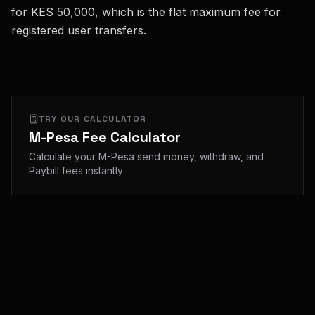
for KES 50,000, which is the flat maximum fee for
registered user transfers.
TRY OUR CALCULATOR
M-Pesa Fee Calculator
Calculate your M-Pesa send money, withdraw, and
Paybill fees instantly