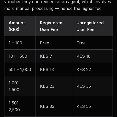
voucher they can redeem at an agent, which involves
more manual processing — hence the higher fee.
Amount
Registered
Unregistered
(KES)
User Fee
User Fee
1 – 100
Free
Free
101 – 500
KES 7
KES 18
501 – 1,000
KES 13
KES 22
1,001 –
KES 23
KES 35
1,500
1,501 –
KES 33
KES 55
2,500