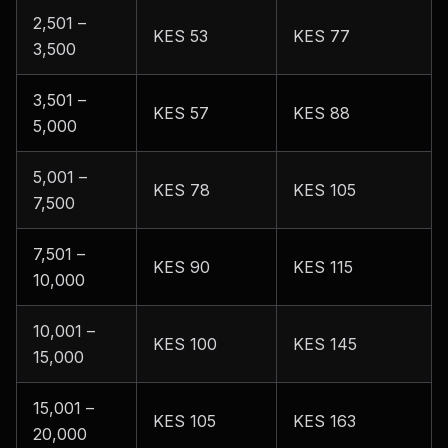
2,501 –
KES 53
KES 77
3,500
3,501 –
KES 57
KES 88
5,000
5,001 –
KES 78
KES 105
7,500
7,501 –
KES 90
KES 115
10,000
10,001 –
KES 100
KES 145
15,000
15,001 –
KES 105
KES 163
20,000