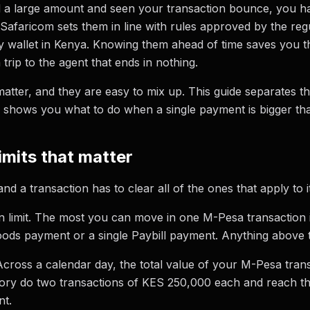
nd a large amount and seen your transaction bounce, you h
y. Safaricom sets them in line with rules approved by the re
wallet in Kenya. Knowing them ahead of time saves you th
 trip to the agent that ends in nothing.
matter, and they are easy to mix up. This guide separates t
 shows you what to do when a single payment is bigger tha
imits that matter
 a transaction has to clear all of the ones that apply to it
ion limit. The most you can move in one M-Pesa transaction
oods payment or a single Paybill payment. Anything above th
. Across a calendar day, the total value of your M-Pesa tr
ory do two transactions of KES 250,000 each and reach the 
nt.