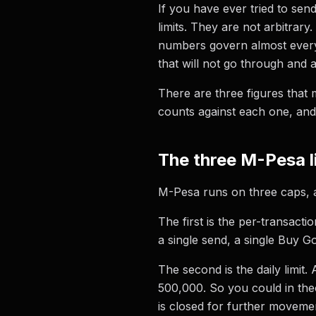
If you have ever tried to se
limits. They are not arbitrar
numbers govern almost every 
that will not go through and a
There are three figures that 
counts against each one, and
The three M-Pesa l
M-Pesa runs on three caps, and
The first is the per-transact
a single send, a single Buy G
The second is the daily limit
500,000. So you could in the
is closed for further moveme