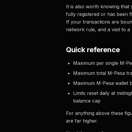
It is also worth knowing that
fully registered or has been f
If your transactions are boun
network rule, and a visit to a
Quick reference
Maximum per single M-Pes
Maximum total M-Pesa tra
Maximum M-Pesa wallet ba
Limits reset daily at midn
balance cap
For anything above these figu
are far higher.