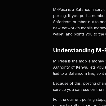
M-Pesa is a Safaricom servic
porting. If you port a numbe
Safaricom number out to ano
new network's mobile money w
wallet, and points you to th
Understanding M-
M-Pesa is the mobile money 
Authority of Kenya, lets yo
tied to a Safaricom line, so 
Because of this, porting cha
service you can use on the n
For the current porting step
networks rather than on figu