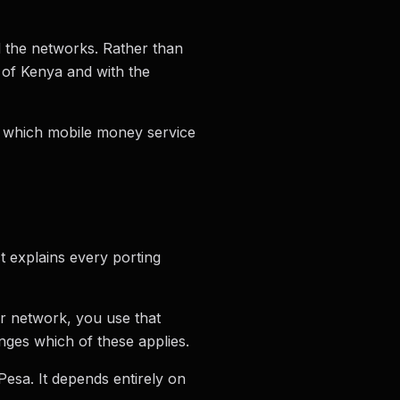
nd the networks. Rather than
 of Kenya and with the
s which mobile money service
t explains every porting
r network, you use that
ges which of these applies.
Pesa. It depends entirely on