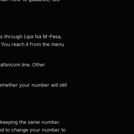
ts through Lipa Na M-Pesa,
. You reach it from the menu
afaricom line. Other
hether your number will still
 keeping the same number.
ced to change your number to