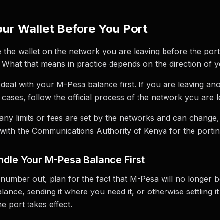
ur Wallet Before You Port
e the wallet on the network you are leaving before the por
 What that means in practice depends on the direction of y
 deal with your M-Pesa balance first. If you are leaving ano
h cases, follow the official process of the network you are l
any limits or fees are set by the networks and can change
with the Communications Authority of Kenya for the porting
dle Your M-Pesa Balance First
number out, plan for the fact that M-Pesa will no longer 
nce, sending it where you need it, or otherwise settling it 
e port takes effect.