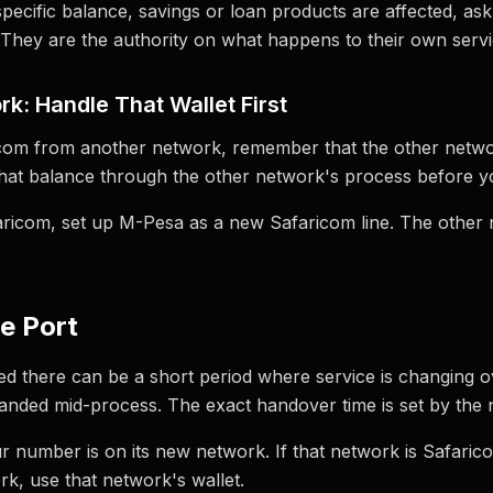
ecific balance, savings or loan products are affected, ask
 They are the authority on what happens to their own servi
k: Handle That Wallet First
ricom from another network, remember that the other networ
that balance through the other network's process before y
icom, set up M-Pesa as a new Safaricom line. The other n
he Port
ed there can be a short period where service is changing ove
randed mid-process. The exact handover time is set by the 
r number is on its new network. If that network is Safaric
rk, use that network's wallet.