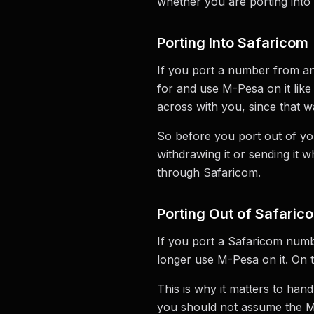
whether you are porting into 
Porting Into Safaricom
If you port a number from an
for and use M-Pesa on it lik
across with you, since that w
So before you port out of you
withdrawing it or sending it 
through Safaricom.
Porting Out of Safaric
If you port a Safaricom numb
longer use M-Pesa on it. On
This is why it matters to ha
you should not assume the M-P