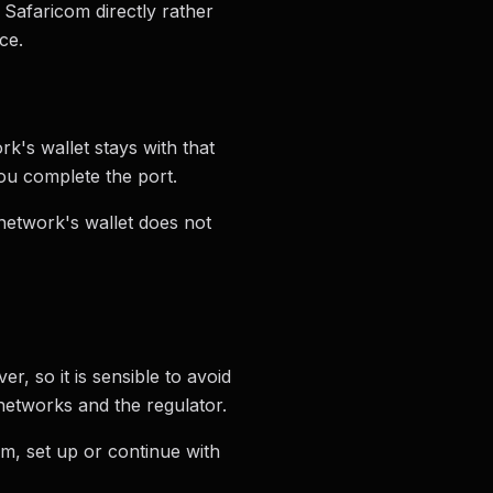
 Safaricom directly rather
ce.
k's wallet stays with that
ou complete the port.
etwork's wallet does not
r, so it is sensible to avoid
networks and the regulator.
om, set up or continue with