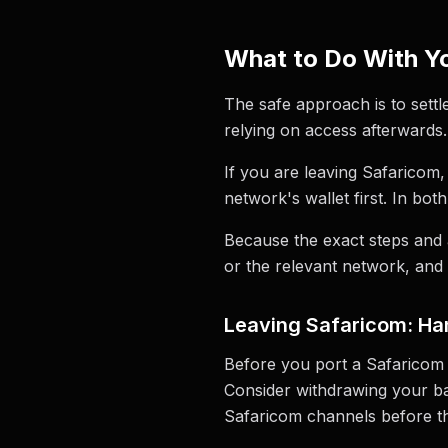
What to Do With Yo
The safe approach is to settl
relying on access afterwards.
If you are leaving Safaricom,
network's wallet first. In bot
Because the exact steps and 
or the relevant network, and 
Leaving Safaricom: Han
Before you port a Safaricom 
Consider withdrawing your bala
Safaricom channels before th