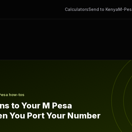
Calculators
Send to Kenya
M-Pes
sa Balance When You Port Your Number
Pesa how-tos
s to Your M Pesa
n You Port Your Number