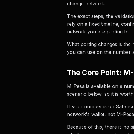
change network.
The exact steps, the validati
rely on a fixed timeline, con
network you are porting to.
What porting changes is the 
you can use on the number a
The Core Point: M-
M-Pesa is available on a numb
scenario below, so it is wort
If your number is on Safaric
network's wallet, not M-Pesa
Because of this, there is no 