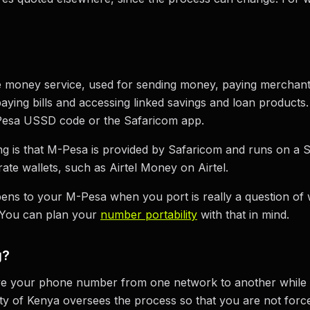
e money service, used for sending money, paying merchan
aying bills and accessing linked savings and loan products
Pesa USSD code or the Safaricom app.
ng is that M-Pesa is provided by Safaricom and runs on a S
te wallets, such as Airtel Money on Airtel.
ens to your M-Pesa when you port is really a question of w
 You can plan your
number portability
with that in mind.
g?
ve your phone number from one network to another while
y of Kenya oversees the process so that you are not for