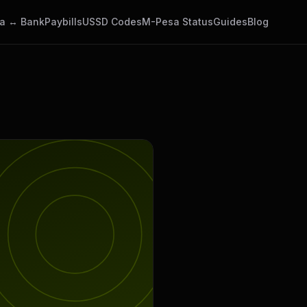
a ↔ Bank
Paybills
USSD Codes
M-Pesa Status
Guides
Blog