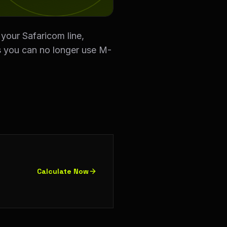
our Safaricom line,
ns you can no longer use M-
Calculate Now