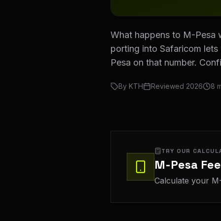
What happens to M-Pesa w
porting into Safaricom let
Pesa on that number. Conf
By
KTH
Reviewed
2026
8
m
TRY OUR CALCUL
M-Pesa Fee
Calculate your M-