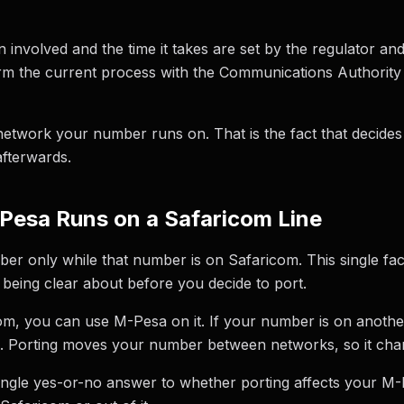
on involved and the time it takes are set by the regulator a
firm the current process with the Communications Authority
network your number runs on. That is the fact that decide
fterwards.
Pesa Runs on a Safaricom Line
er only while that number is on Safaricom. This single fac
h being clear about before you decide to port.
om, you can use M-Pesa on it. If your number is on anothe
. Porting moves your number between networks, so it chan
single yes-or-no answer to whether porting affects your M-