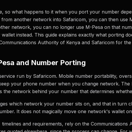
e, so what happens to it when you port your number depen
r from another network into Safaricom, you can then use M-
ther network, you can no longer use M-Pesa on that num
allet instead. This guide explains exactly what porting do
e Communications Authority of Kenya and Safaricom for the
Pesa and Number Porting
service run by Safaricom. Mobile number portability, ove
u keep your phone number when you change network. The ke
it is the network behind your number that determines whether
nges which network your number sits on, and that in turn
umber. It does not magically move one network's wallet o
s, timelines and requirements, rely on the Communications 
res quoted elsewhere, since the process can change. For 