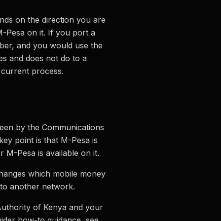
ds on the direction you are
Pesa on it. If you port a
ber, and you would use the
es and does not do to a
 current process.
rseen by the Communications
y point is that M-Pesa is
 M-Pesa is available on it.
 changes which mobile money
nto another network.
Authority of Kenya and your
wider how-to guidance, see