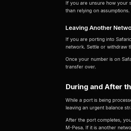
If you are unsure how your sp
than relying on assumptions.
Leaving Another Networ
If you are porting into Safa
network. Settle or withdraw 
Once your number is on Safar
transfer over.
During and After t
While a port is being process
leaving an urgent balance st
After the port completes, you
M-Pesa. If it is another netwo