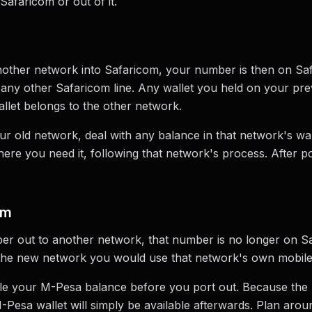
Safaricom or out of it.
other network into Safaricom, your number is then on Saf
e any other Safaricom line. Any wallet you held on your p
allet belongs to the other network.
r old network, deal with any balance in that network's wall
where you need it, following that network's process. After p
om
er out to another network, that number is no longer on S
 the new network you would use that network's own mobile
ndle your M-Pesa balance before you port out. Because the
esa wallet will simply be available afterwards. Plan aroun