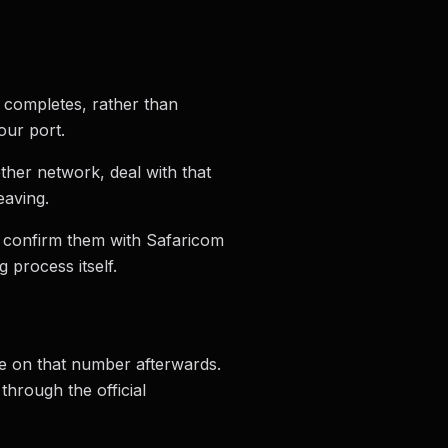
t completes, rather than
our port.
ther network, deal with that
eaving.
, confirm them with Safaricom
 process itself.
be on that number afterwards.
through the official