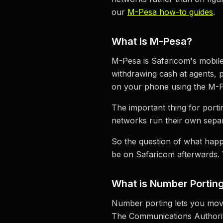
our
M-Pesa how-to guides
.
What is M-Pesa?
M-Pesa is Safaricom's mobil
withdrawing cash at agents, p
on your phone using the M-
The important thing for porti
networks run their own separa
So the question of what happ
be on Safaricom afterwards.
What is Number Portin
Number porting lets you mo
The Communications Authorit