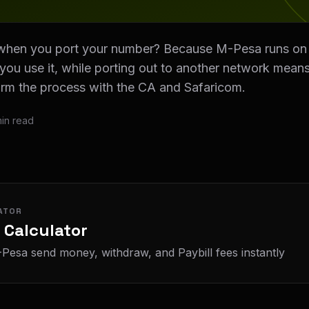
hen you port your number? Because M-Pesa runs on y
s you use it, while porting out to another network mea
irm the process with the CA and Safaricom.
in read
ATOR
 Calculator
Pesa send money, withdraw, and Paybill fees instantly