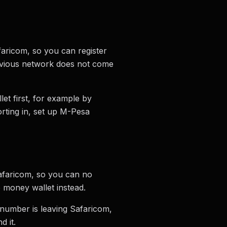
aricom, so you can register
revious network does not come
et first, for example by
orting in, set up M-Pesa
afaricom, so you can no
 money wallet instead.
 number is leaving Safaricom,
d it.