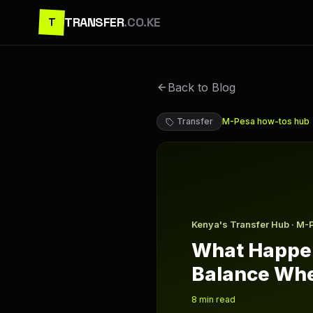
TRANSFER
.CO.KE
T
Back to Blog
Transfer
M-Pesa how-tos
hub
What Happens to Your M Pe
Kenya's Transfer Hub · M-
What Happen
Balance Whe
8
min read