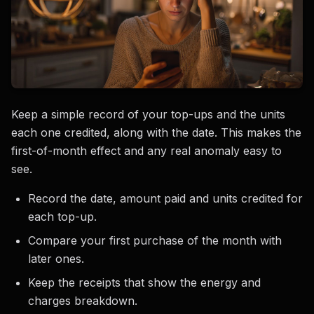
Keep a simple record of your top-ups and the units
each one credited, along with the date. This makes the
first-of-month effect and any real anomaly easy to
see.
Record the date, amount paid and units credited for
each top-up.
Compare your first purchase of the month with
later ones.
Keep the receipts that show the energy and
charges breakdown.