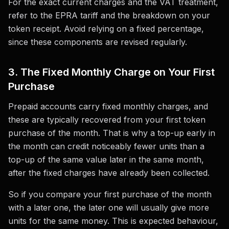
For the exact current charges and the VAT treatment,
refer to the EPRA tariff and the breakdown on your
token receipt. Avoid relying on a fixed percentage,
since these components are revised regularly.
3. The Fixed Monthly Charge on Your First
Purchase
Prepaid accounts carry fixed monthly charges, and
these are typically recovered from your first token
purchase of the month. That is why a top-up early in
the month can credit noticeably fewer units than a
top-up of the same value later in the same month,
after the fixed charges have already been collected.
So if you compare your first purchase of the month
with a later one, the later one will usually give more
units for the same money. This is expected behaviour,