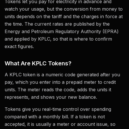
Tokens let you pay for electricity in advance and
watch your usage, but the conversion from money to
units depends on the tariff and the charges in force at
the time. The current rates are published by the
Energy and Petroleum Regulatory Authority (EPRA)
and applied by KPLC, so that is where to confirm
exact figures.
What Are KPLC Tokens?
A KPLC token is a numeric code generated after you
pay, which you enter into a prepaid meter to credit
units. The meter reads the code, adds the units it
represents, and shows your new balance.
Tokens give you real-time control over spending
compared with a monthly bill. If a token is not
accepted, it is usually a meter or account issue, so