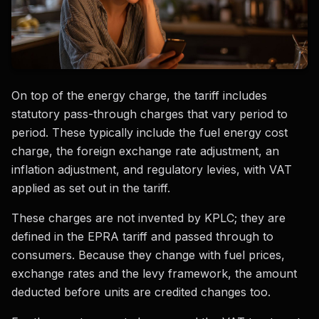
On top of the energy charge, the tariff includes
statutory pass-through charges that vary period to
period. These typically include the fuel energy cost
charge, the foreign exchange rate adjustment, an
inflation adjustment, and regulatory levies, with VAT
applied as set out in the tariff.
These charges are not invented by KPLC; they are
defined in the EPRA tariff and passed through to
consumers. Because they change with fuel prices,
exchange rates and the levy framework, the amount
deducted before units are credited changes too.