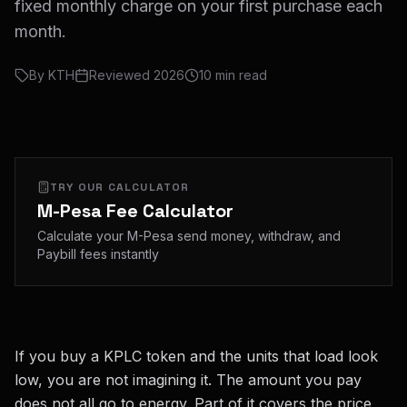
fixed monthly charge on your first purchase each
month.
By
KTH
Reviewed
2026
10
min read
TRY OUR CALCULATOR
M-Pesa Fee Calculator
Calculate your M-Pesa send money, withdraw, and
Paybill fees instantly
If you buy a KPLC token and the units that load look
low, you are not imagining it. The amount you pay
does not all go to energy. Part of it covers the price