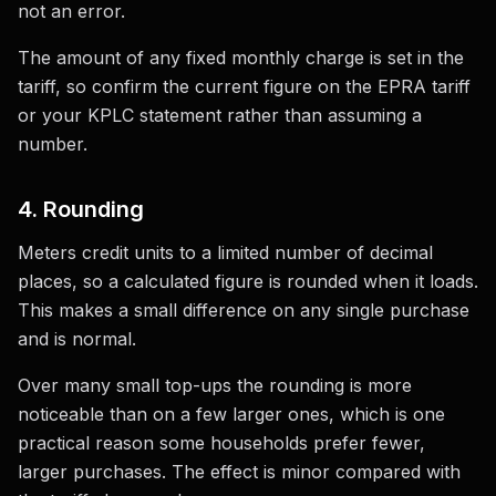
not an error.
The amount of any fixed monthly charge is set in the
tariff, so confirm the current figure on the EPRA tariff
or your KPLC statement rather than assuming a
number.
4. Rounding
Meters credit units to a limited number of decimal
places, so a calculated figure is rounded when it loads.
This makes a small difference on any single purchase
and is normal.
Over many small top-ups the rounding is more
noticeable than on a few larger ones, which is one
practical reason some households prefer fewer,
larger purchases. The effect is minor compared with