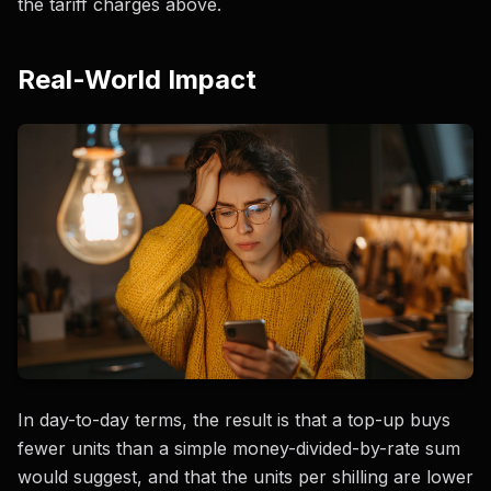
the tariff charges above.
Real-World Impact
In day-to-day terms, the result is that a top-up buys
fewer units than a simple money-divided-by-rate sum
would suggest, and that the units per shilling are lower