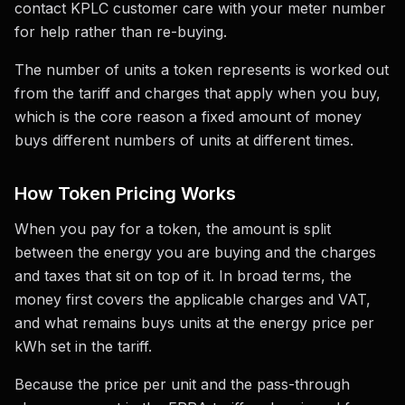
contact KPLC customer care with your meter number
for help rather than re-buying.
The number of units a token represents is worked out
from the tariff and charges that apply when you buy,
which is the core reason a fixed amount of money
buys different numbers of units at different times.
How Token Pricing Works
When you pay for a token, the amount is split
between the energy you are buying and the charges
and taxes that sit on top of it. In broad terms, the
money first covers the applicable charges and VAT,
and what remains buys units at the energy price per
kWh set in the tariff.
Because the price per unit and the pass-through