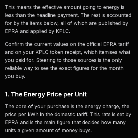
This means the effective amount going to energy is
less than the headline payment. The rest is accounted
for by the items below, all of which are published by
EPRA and applied by KPLC.
Confirm the current values on the official EPRA tariff
and on your KPLC token receipt, which itemises what
you paid for. Steering to those sources is the only
reliable way to see the exact figures for the month
you buy.
1. The Energy Price per Unit
The core of your purchase is the energy charge, the
price per kWh in the domestic tariff. This rate is set by
EPRA and is the main figure that decides how many
units a given amount of money buys.