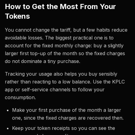
How to Get the Most From Your
Tokens
You cannot change the tariff, but a few habits reduce
avoidable losses. The biggest practical one is to
account for the fixed monthly charge: buy a slightly
larger first top-up of the month so the fixed charges
do not dominate a tiny purchase.
Tracking your usage also helps you buy sensibly
rather than reacting to a low balance. Use the KPLC
app or self-service channels to follow your
consumption.
Make your first purchase of the month a larger
one, since the fixed charges are recovered then.
Keep your token receipts so you can see the