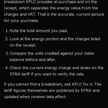
breakdown KPLC provides at purchase and on the
receipt, which separates the energy value from the
charges and VAT. That is the accurate, current picture
for your purchase.
Note the total amount you paid.
Look at the energy portion and the charges listed
on the receipt.
Compare the units credited against your meter
balance before and after.
Check the current energy charge and levies on the
EPRA tariff if you want to verify the rate.
If you cannot find a breakdown, ask KPLC for it. The
tariff figures themselves are published by EPRA and
updated when reviews take effect.