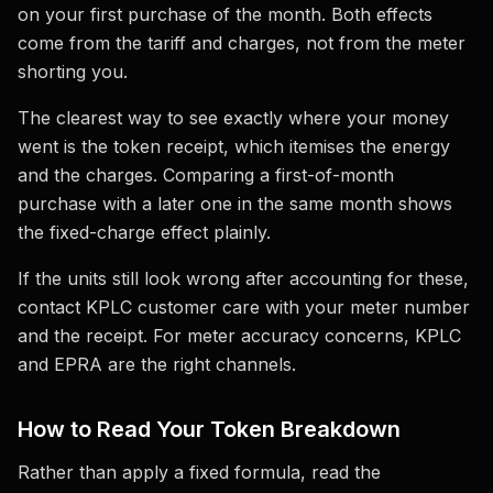
on your first purchase of the month. Both effects
come from the tariff and charges, not from the meter
shorting you.
The clearest way to see exactly where your money
went is the token receipt, which itemises the energy
and the charges. Comparing a first-of-month
purchase with a later one in the same month shows
the fixed-charge effect plainly.
If the units still look wrong after accounting for these,
contact KPLC customer care with your meter number
and the receipt. For meter accuracy concerns, KPLC
and EPRA are the right channels.
How to Read Your Token Breakdown
Rather than apply a fixed formula, read the