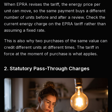
When EPRA revises the tariff, the energy price per
unit can move, so the same payment buys a different
number of units before and after a review. Check the
current energy charge on the EPRA tariff rather than
assuming a fixed rate.
This is also why two purchases of the same value can
credit different units at different times. The tariff in
force at the moment of purchase is what applies.
2. Statutory Pass-Through Charges