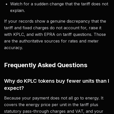
Watch for a sudden change that the tariff does not
explain.
If your records show a genuine discrepancy that the
tariff and fixed charges do not account for, raise it
with KPLC, and with EPRA on tariff questions. Those
are the authoritative sources for rates and meter
accuracy.
Frequently Asked Questions
Why do KPLC tokens buy fewer units than I
expect?
Because your payment does not all go to energy. It
covers the energy price per unit in the tariff plus
statutory pass-through charges and VAT, and your