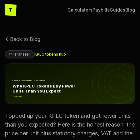
T
Calculators
Paybills
Guides
Blog
Back to Blog
Transfer
KPLC tokens
hub
Why KPLC Tokens Buy Fewer Units Than You Expect
Kenya's Transfer Hub · KPLC tokens
Why KPLC Tokens Buy Fewer
Units Than You Expect
10
min read
Topped up your KPLC token and got fewer units
than you expected? Here is the honest reason: the
price per unit plus statutory charges, VAT and the