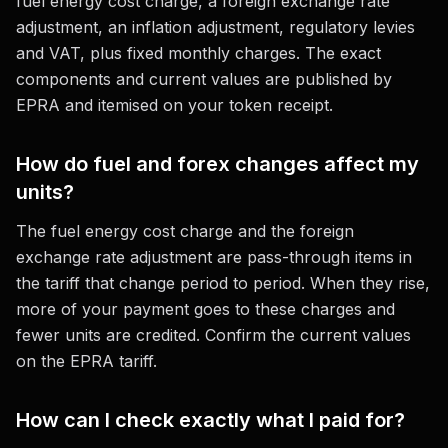
fuel energy cost charge, a foreign exchange rate
adjustment, an inflation adjustment, regulatory levies
and VAT, plus fixed monthly charges. The exact
components and current values are published by
EPRA and itemised on your token receipt.
How do fuel and forex changes affect my
units?
The fuel energy cost charge and the foreign
exchange rate adjustment are pass-through items in
the tariff that change period to period. When they rise,
more of your payment goes to these charges and
fewer units are credited. Confirm the current values
on the EPRA tariff.
How can I check exactly what I paid for?