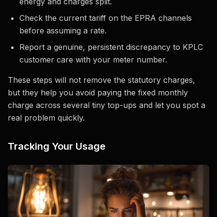
energy and charges split.
Check the current tariff on the EPRA channels
before assuming a rate.
Report a genuine, persistent discrepancy to KPLC
customer care with your meter number.
These steps will not remove the statutory charges,
but they help you avoid paying the fixed monthly
charge across several tiny top-ups and let you spot a
real problem quickly.
Tracking Your Usage