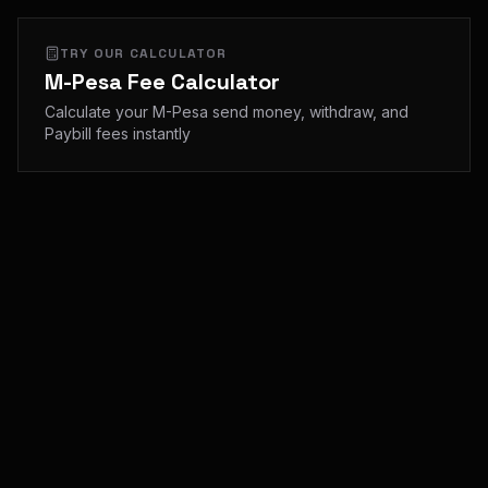
TRY OUR CALCULATOR
M-Pesa Fee Calculator
Calculate your M-Pesa send money, withdraw, and
Paybill fees instantly