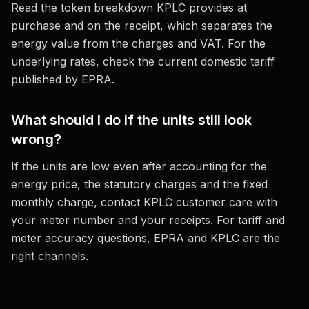
Read the token breakdown KPLC provides at
purchase and on the receipt, which separates the
energy value from the charges and VAT. For the
underlying rates, check the current domestic tariff
published by EPRA.
What should I do if the units still look
wrong?
If the units are low even after accounting for the
energy price, the statutory charges and the fixed
monthly charge, contact KPLC customer care with
your meter number and your receipts. For tariff and
meter accuracy questions, EPRA and KPLC are the
right channels.