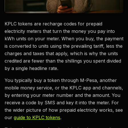
KPLC tokens are recharge codes for prepaid
electricity meters that turn the money you pay into
kWh units on your meter. When you buy, the payment
is converted to units using the prevailing tariff, less the
charges and taxes that apply, which is why the units
credited are fewer than the shillings you spent divided
by a single headline rate.
You typically buy a token through M-Pesa, another
mobile money service, or the KPLC app and channels,
by entering your meter number and the amount. You
receive a code by SMS and key it into the meter. For
the wider picture of how prepaid electricity works, see
our
guide to KPLC tokens
.