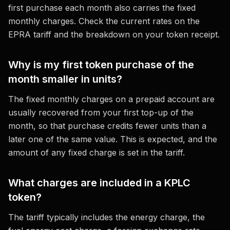
first purchase each month also carries the fixed
monthly charges. Check the current rates on the
EPRA tariff and the breakdown on your token receipt.
Why is my first token purchase of the
month smaller in units?
The fixed monthly charges on a prepaid account are
usually recovered from your first top-up of the
month, so that purchase credits fewer units than a
later one of the same value. This is expected, and the
amount of any fixed charge is set in the tariff.
What charges are included in a KPLC
token?
The tariff typically includes the energy charge, the