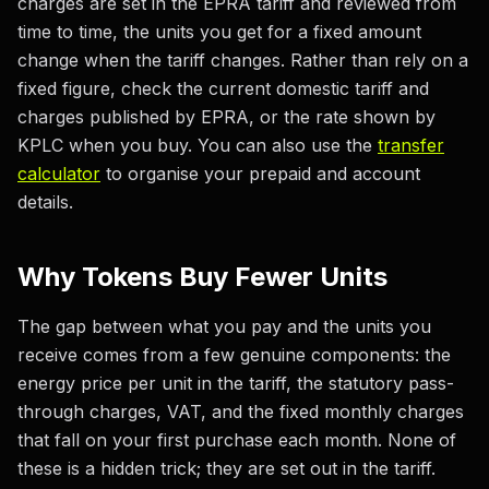
charges are set in the EPRA tariff and reviewed from
time to time, the units you get for a fixed amount
change when the tariff changes. Rather than rely on a
fixed figure, check the current domestic tariff and
charges published by EPRA, or the rate shown by
KPLC when you buy. You can also use the
transfer
calculator
to organise your prepaid and account
details.
Why Tokens Buy Fewer Units
The gap between what you pay and the units you
receive comes from a few genuine components: the
energy price per unit in the tariff, the statutory pass-
through charges, VAT, and the fixed monthly charges
that fall on your first purchase each month. None of
these is a hidden trick; they are set out in the tariff.