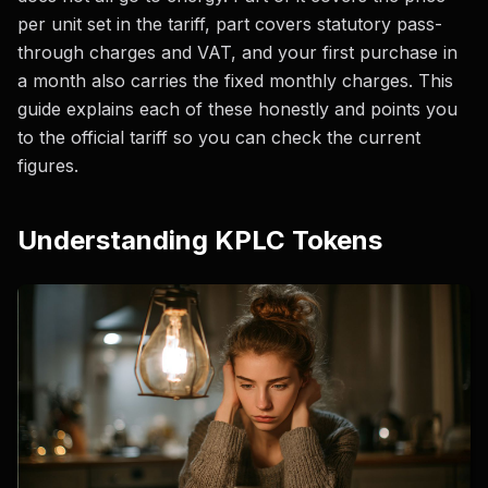
per unit set in the tariff, part covers statutory pass-
through charges and VAT, and your first purchase in
a month also carries the fixed monthly charges. This
guide explains each of these honestly and points you
to the official tariff so you can check the current
figures.
Understanding KPLC Tokens