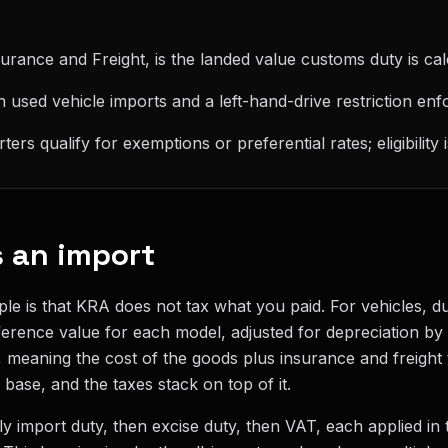
urance and Freight, is the landed value customs duty is cal
on used vehicle imports and a left-hand-drive restriction enf
rs qualify for exemptions or preferential rates; eligibility
 an import
ple is that KRA does not tax what you paid. For vehicles, du
eference value for each model, adjusted for depreciation by
ue, meaning the cost of the goods plus insurance and freight
base, and the taxes stack on top of it.
ally import duty, then excise duty, then VAT, each applied in 