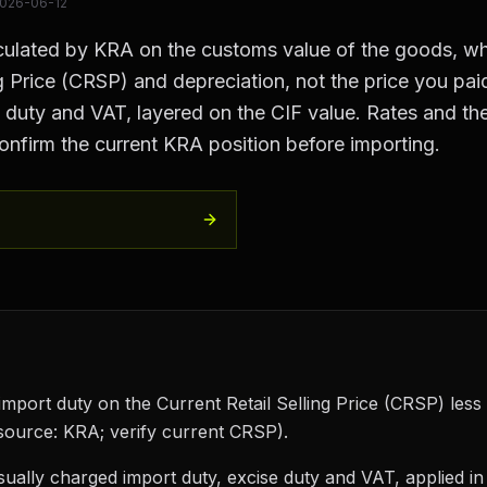
026-06-12
lculated by KRA on the customs value of the goods, whi
ng Price (CRSP) and depreciation, not the price you paid
se duty and VAT, layered on the CIF value. Rates and 
onfirm the current KRA position before importing.
mport duty on the Current Retail Selling Price (CRSP) less
source: KRA; verify current CRSP).
sually charged import duty, excise duty and VAT, applied i