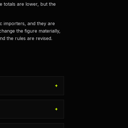
e totals are lower, but the
ic importers, and they are
hange the figure materially,
nd the rules are revised.
+
+