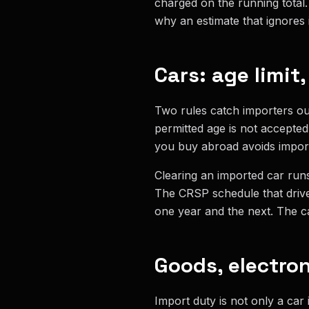
charged on the running total. 
why an estimate that ignores i
Cars: age limit
Two rules catch importers ou
permitted age is not accepted
you buy abroad avoids import
Clearing an imported car runs
The CRSP schedule that drive
one year and the next. The ca
Goods, electro
Import duty is not only a car