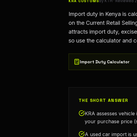
KRA CUSTOMS
By
KTH
· Reviewed
2
Import duty in Kenya is ca
on the Current Retail Selli
attracts import duty, exci
so use the calculator and c
Import Duty Calculator
THE SHORT ANSWER
KRA assesses vehicle i
your purchase price (
A used car import is u