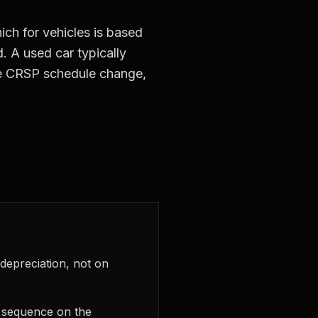
ch for vehicles is based
. A used car typically
the CRSP schedule change,
 depreciation, not on
n sequence on the