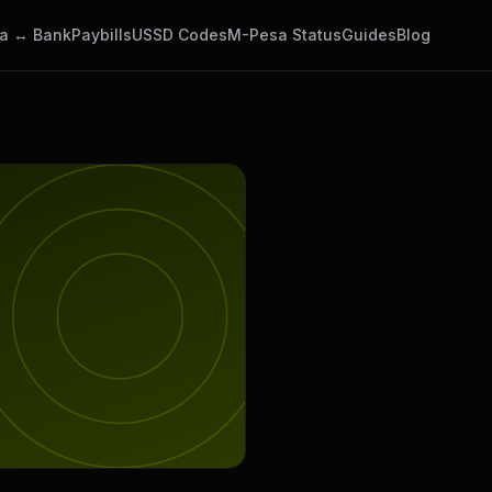
a ↔ Bank
Paybills
USSD Codes
M-Pesa Status
Guides
Blog