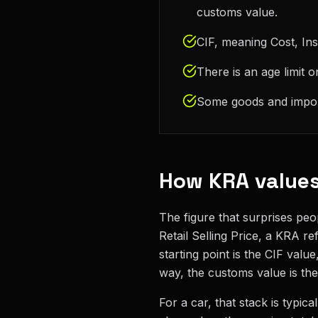
customs value.
CIF, meaning Cost, Ins
There is an age limit 
Some goods and importe
How KRA values
The figure that surprises peo
Retail Selling Price, a KRA r
starting point is the CIF val
way, the customs value is the 
For a car, that stack is typic