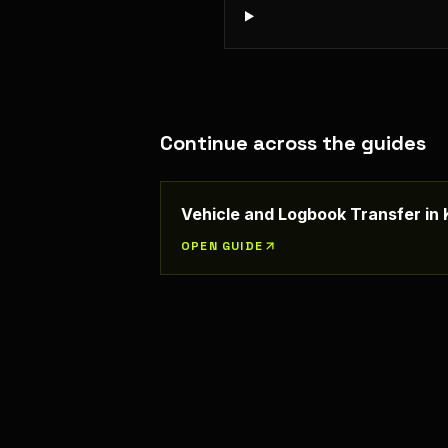
Continue across the guides
Vehicle and Logbook Transfer in
OPEN GUIDE