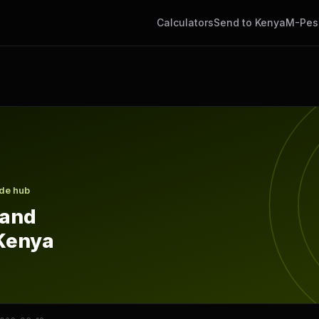
Calculators
Send to Kenya
M-Pes
Kenya
ide hub
 and
Kenya