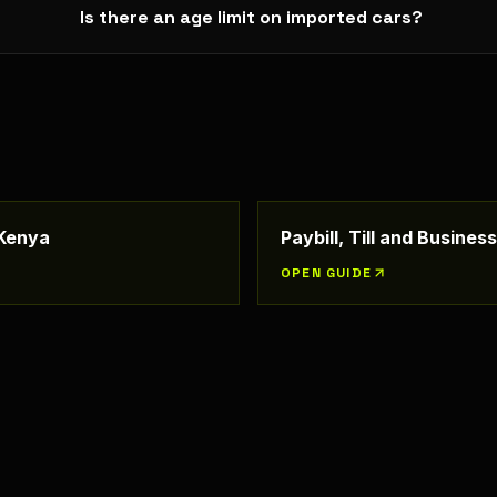
Is there an age limit on imported cars?
 Kenya
Paybill, Till and Busine
OPEN GUIDE