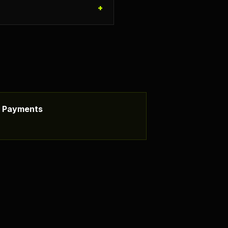
+
ss Payments