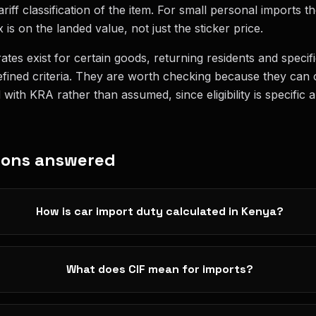
riff classification of the item. For small personal imports th
 is on the landed value, not just the sticker price.
ates exist for certain goods, returning residents and specif
fined criteria. They are worth checking because they can c
ith KRA rather than assumed, since eligibility is specific a
ions answered
How is car import duty calculated in Kenya?
What does CIF mean for imports?