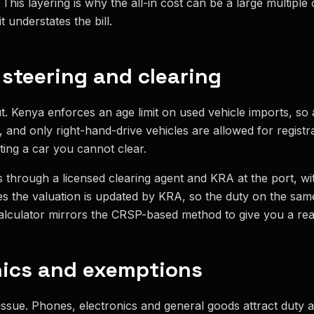
This layering is why the all-in cost can be a large multiple 
t understates the bill.
, steering and clearing
t. Kenya enforces an age limit on used vehicle imports, so
, and only right-hand-drive vehicles are allowed for regist
ing a car you cannot clear.
 through a licensed clearing agent and KRA at the port, wit
s the valuation is updated by KRA, so the duty on the sam
lculator mirrors the CRSP-based method to give you a realis
nics and exemptions
 issue. Phones, electronics and general goods attract duty 