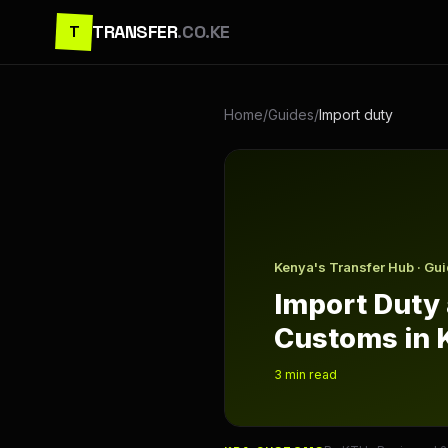
TRANSFER
.CO.KE
T
Home
/
Guides
/
Import duty
Import Duty and Customs in 
Kenya's Transfer Hub · Gu
Import Duty
Customs in 
3
min read