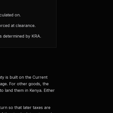
culated on.
orced at clearance.
 is determined by KRA.
ty is built on the Current
 age. For other goods, the
 to land them in Kenya. Either
turn so that later taxes are