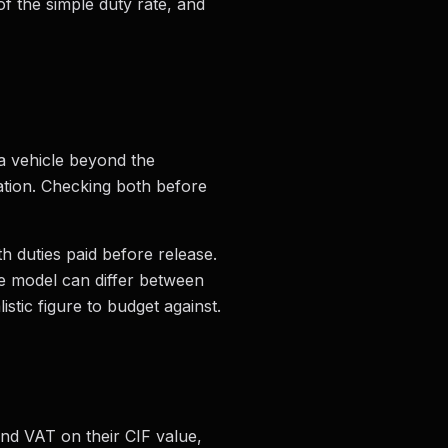
of the simple duty rate, and
 a vehicle beyond the
ration. Checking both before
h duties paid before release.
e model can differ between
tic figure to budget against.
and VAT on their CIF value,