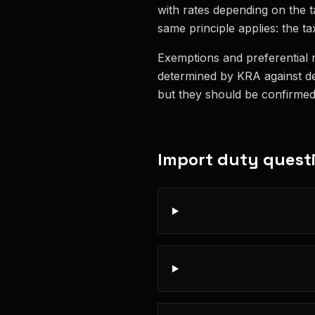
with rates depending on the ta
same principle applies: the tax
Exemptions and preferential r
determined by KRA against de
but they should be confirmed w
Import duty
quest