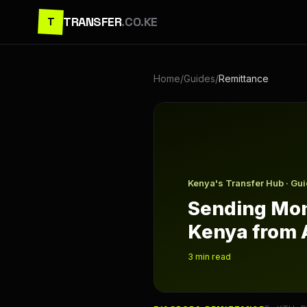
TRANSFER
.CO.KE
T
Home
/
Guides
/
Remittance
Sending Money to Kenya fr
Kenya's Transfer Hub · Gu
Sending Mon
Kenya from 
3
min read