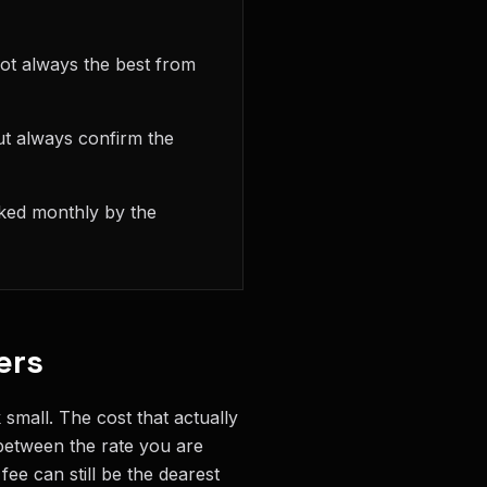
ot always the best from
ut always confirm the
cked monthly by the
ers
small. The cost that actually
 between the rate you are
ee can still be the dearest