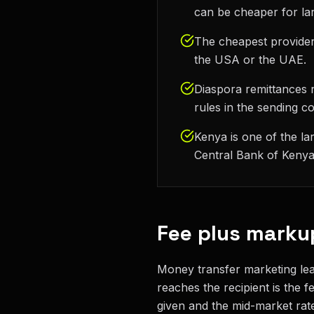
can be cheaper for la
The cheapest provider
the USA or the UAE.
Diaspora remittances r
rules in the sending c
Kenya is one of the la
Central Bank of Kenya 
Fee plus marku
Money transfer marketing lead
reaches the recipient is the 
given and the mid-market rate