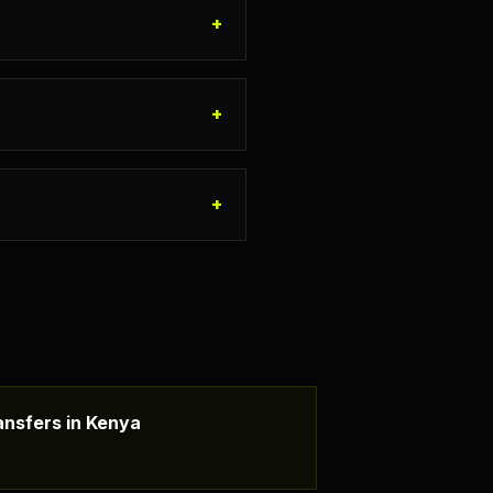
+
+
+
nsfers in Kenya