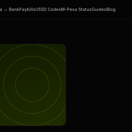
a ↔ Bank
Paybills
USSD Codes
M-Pesa Status
Guides
Blog