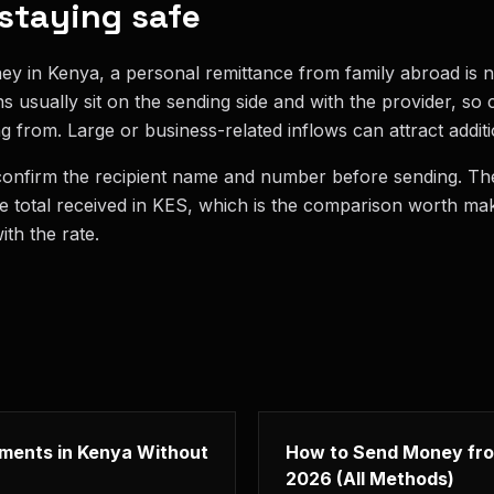
 staying safe
ey in Kenya, a personal remittance from family abroad is n
ons usually sit on the sending side and with the provider, s
g from. Large or business-related inflows can attract addit
confirm the recipient name and number before sending. The
he total received in KES, which is the comparison worth ma
th the rate.
yments in Kenya Without
How to Send Money fro
2026 (All Methods)