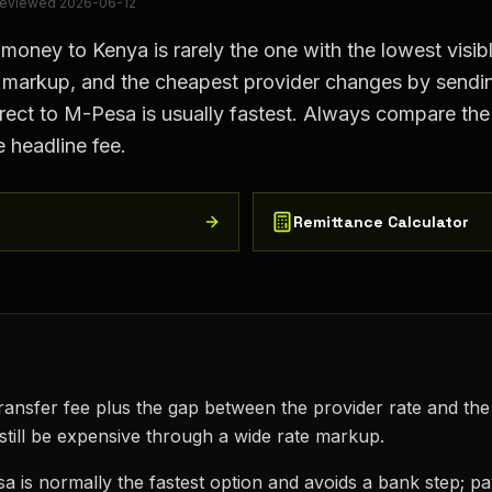
Reviewed
2026-06-12
ney to Kenya is rarely the one with the lowest visible
e markup, and the cheapest provider changes by sendi
ect to M-Pesa is usually fastest. Always compare the 
e headline fee.
Remittance Calculator
transfer fee plus the gap between the provider rate and the
still be expensive through a wide rate markup.
a is normally the fastest option and avoids a bank step; p