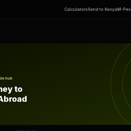
Calculators
Send to Kenya
M-Pes
om Abroad
ide hub
ey to
Abroad