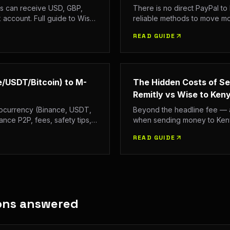
s can receive USD, GBP,
There is no direct PayPal to
account. Full guide to Wise,
reliable methods to move m
, and CBK regulations.
Full guide with fees, process
READ GUIDE
/USDT/Bitcoin) to M-
The Hidden Costs of S
Remitly vs Wise to Ken
tocurrency (Binance, USDT,
Beyond the headline fee — a
ance P2P, fees, safety tips,
when sending money to Kenya
n 2026.
Exchange rate margins, deliv
READ GUIDE
value.
ons answered