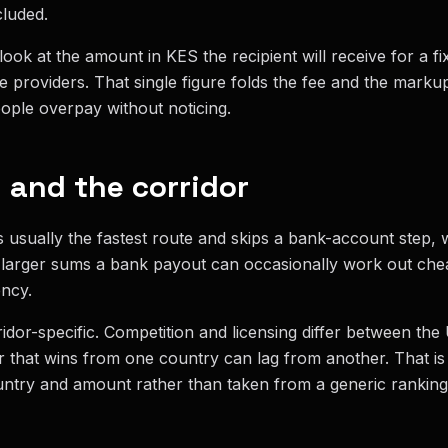
cluded.
ook at the amount in KES the recipient will receive for a f
e providers. That single figure folds the fee and the mark
ople overpay without noticing.
and the corridor
s usually the fastest route and skips a bank-account step,
 larger sums a bank payout can occasionally work out chea
ncy.
idor-specific. Competition and licensing differ between th
 that wins from one country can lag from another. That i
ntry and amount rather than taken from a generic ranking