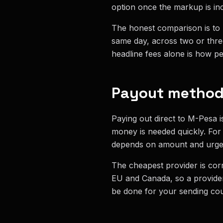
option once the markup is in
The honest comparison is to l
same day, across two or thre
headline fees alone is how pe
Payout method 
Paying out direct to M-Pesa i
money is needed quickly. For
depends on amount and urge
The cheapest provider is corr
EU and Canada, so a provider
be done for your sending cou