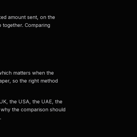
ixed amount sent, on the
up together. Comparing
 which matters when the
per, so the right method
e UK, the USA, the UAE, the
s why the comparison should
.