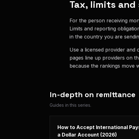
Tax, limits and
For the person receiving mon
Limits and reporting obligati
in the country you are sendin
Use a licensed provider and 
pages line up providers on t
because the rankings move wi
In-depth on
remittance
Guides in this series.
How to Accept International Pa
a Dollar Account (2026)