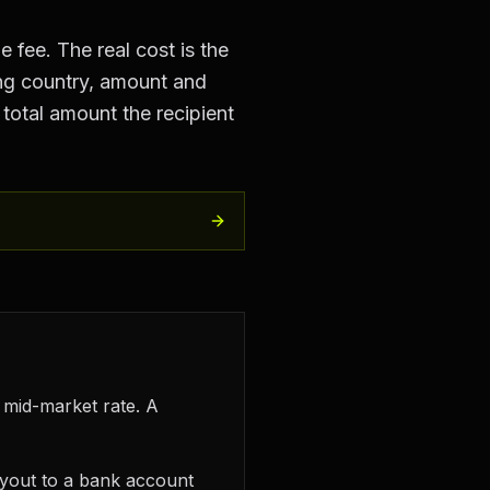
 fee. The real cost is the
ng country, amount and
total amount the recipient
 mid-market rate. A
ayout to a bank account