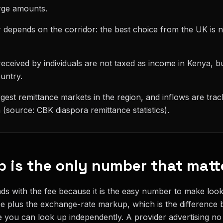
rge amounts.
 depends on the corridor: the best choice from the UK is n
eceived by individuals are not taxed as income in Kenya, b
ountry.
rgest remittance markets in the region, and inflows are tra
(source: CBK diaspora remittance statistics).
p is the only number that matt
s with the fee because it is the easy number to make look 
fee plus the exchange-rate markup, which is the difference
 you can look up independently. A provider advertising no f