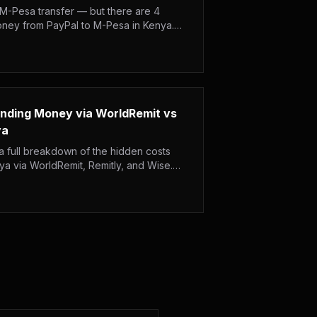
 M-Pesa transfer — but there are 4
oney from PayPal to M-Pesa in Kenya.
ing times and step-by-step instructions.
ending Money via WorldRemit vs
ya
 full breakdown of the hidden costs
 via WorldRemit, Remitly, and Wise.
ery speed, and who really wins on total