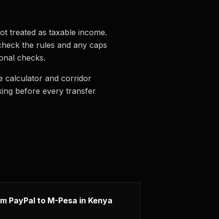
ot treated as taxable income.
o check the rules and any caps
ional checks.
 calculator and corridor
king before every transfer
m PayPal to M-Pesa in Kenya