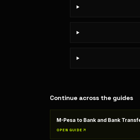
Continue across the guides
M-Pesa to Bank and Bank Transfe
OPEN GUIDE