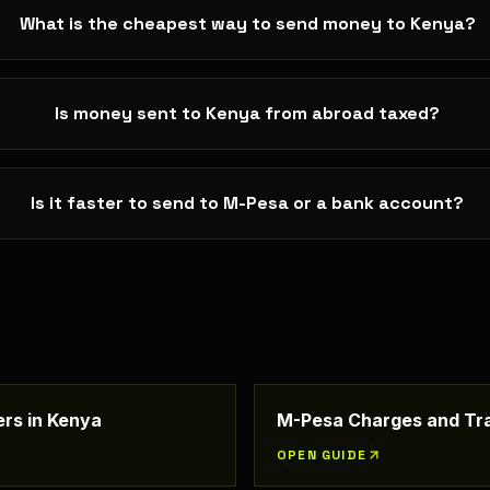
What is the cheapest way to send money to Kenya?
Is money sent to Kenya from abroad taxed?
Is it faster to send to M-Pesa or a bank account?
rs in Kenya
M-Pesa Charges and Tra
OPEN GUIDE