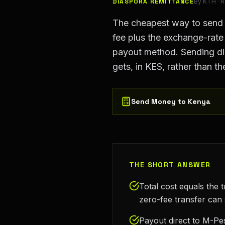
DIASPORA REMITTANCE
By
KTH
· 
The cheapest way to send mo
fee plus the exchange-rat
payout method. Sending dir
gets, in KES, rather than th
Send Money to Kenya
THE SHORT ANSWER
Total cost equals the 
zero-fee transfer can 
Payout direct to M-Pes