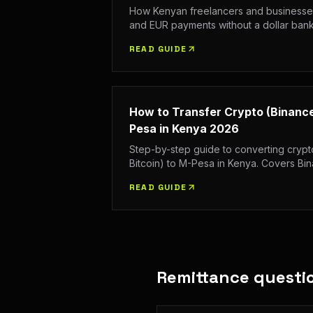
How Kenyan freelancers and businesse
and EUR payments without a dollar bank 
Flutterwave, PayPal alternatives, crypto
READ GUIDE
How to Transfer Crypto (Binance
Pesa in Kenya 2026
Step-by-step guide to converting cryp
Bitcoin) to M-Pesa in Kenya. Covers Bin
tax implications and the fastest routes i
READ GUIDE
Remittance
questi