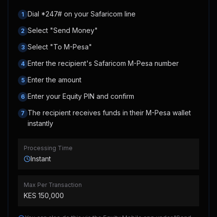
Dial *247# on your Safaricom line
1
Select "Send Money"
2
Select "To M-Pesa"
3
Enter the recipient's Safaricom M-Pesa number
4
Enter the amount
5
Enter your Equity PIN and confirm
6
The recipient receives funds in their M-Pesa wallet
7
instantly
Processing Time
Instant
Max Per Transaction
KES
150,000