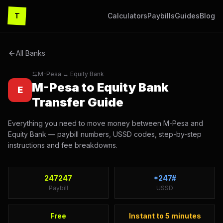
T
Calculators
Paybills
Guides
Blog
All Banks
M-Pesa ↔
Equity Bank
M-Pesa to
Equity Bank
E
Transfer Guide
Everything you need to move money between M-Pesa and
Equity Bank
— paybill numbers, USSD codes, step-by-step
instructions and fee breakdowns.
247247
*247#
Paybill
USSD
Free
Instant to 5 minutes