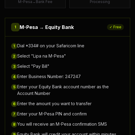
M-Pesa→Bank Fee
Processing
M-Pesa →
Equity Bank
1
✓ Free
Dial *334# on your Safaricom line
1
Select "Lipa na M-Pesa"
2
Select "Pay Bill"
3
Enter Business Number: 247247
4
Enter your Equity Bank account number as the
5
Account Number
Enter the amount you want to transfer
6
Enter your M-Pesa PIN and confirm
7
You will receive an M-Pesa confirmation SMS
8
Equity Bank will credit your account within minutes
9