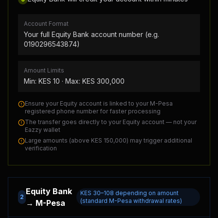
Account Format
Your full Equity Bank account number (e.g.
0190296543874)
Amount Limits
Min: KES
10
· Max: KES
300,000
Ensure your Equity account is linked to your M-Pesa
registered phone number for faster processing
The transfer goes directly to your Equity account — not your
Eazzy wallet
Large amounts (above KES 150,000) may trigger additional
verification
Equity Bank
KES 30–108 depending on amount
2
(standard M-Pesa withdrawal rates)
→ M-Pesa