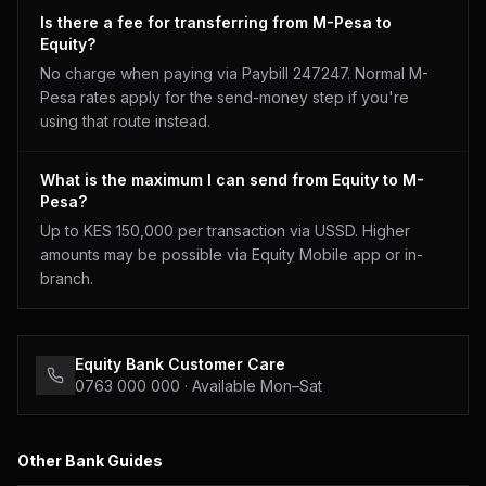
Is there a fee for transferring from M-Pesa to
Equity?
No charge when paying via Paybill 247247. Normal M-
Pesa rates apply for the send-money step if you're
using that route instead.
What is the maximum I can send from Equity to M-
Pesa?
Up to KES 150,000 per transaction via USSD. Higher
amounts may be possible via Equity Mobile app or in-
branch.
Equity Bank
Customer Care
0763 000 000
· Available Mon–Sat
Other Bank Guides