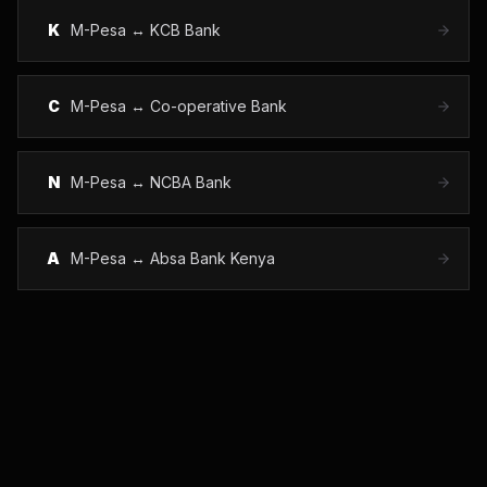
K
M-Pesa ↔
KCB Bank
C
M-Pesa ↔
Co-operative Bank
N
M-Pesa ↔
NCBA Bank
A
M-Pesa ↔
Absa Bank Kenya