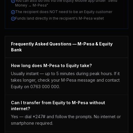
You can also do this via the Equity Mobile app under "Send
Money → M-Pesa"
The recipient does NOT need to be an Equity customer
Funds land directly in the recipient's M-Pesa wallet
Frequently Asked Questions — M-Pesa &
Equity
Bank
How long does M-Pesa to Equity take?
Usually instant — up to 5 minutes during peak hours. If it
takes longer, check your M-Pesa message and contact
Equity on 0763 000 000.
Can I transfer from Equity to M-Pesa without
internet?
Yes — dial *247# and follow the prompts. No internet or
smartphone required.