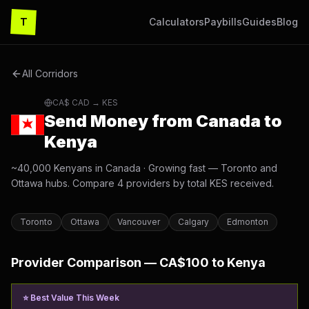
T
Calculators
Paybills
Guides
Blog
All Corridors
CA$
CAD
→ KES
Send Money from
Canada
to
Kenya
~40,000 Kenyans in Canada
·
Growing fast — Toronto and
Ottawa hubs
. Compare
4
providers by total KES received.
Toronto
Ottawa
Vancouver
Calgary
Edmonton
Provider Comparison —
CA$
100 to Kenya
⭐ Best Value This Week