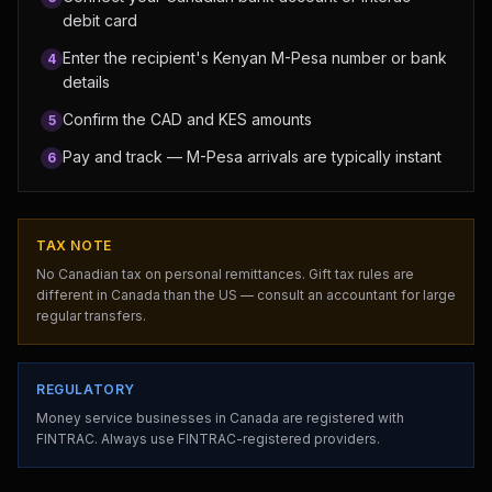
debit card
Enter the recipient's Kenyan M-Pesa number or bank
4
details
Confirm the CAD and KES amounts
5
Pay and track — M-Pesa arrivals are typically instant
6
TAX NOTE
No Canadian tax on personal remittances. Gift tax rules are
different in Canada than the US — consult an accountant for large
regular transfers.
REGULATORY
Money service businesses in Canada are registered with
FINTRAC. Always use FINTRAC-registered providers.