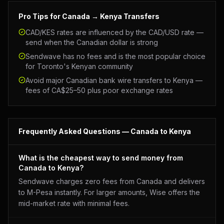
Pro Tips for
Canada
→ Kenya Transfers
CAD/KES rates are influenced by the CAD/USD rate —
send when the Canadian dollar is strong
Sendwave has no fees and is the most popular choice
for Toronto's Kenyan community
Avoid major Canadian bank wire transfers to Kenya —
fees of CA$25–50 plus poor exchange rates
Frequently Asked Questions —
Canada
to Kenya
What is the cheapest way to send money from
Canada to Kenya?
Sendwave charges zero fees from Canada and delivers
to M-Pesa instantly. For larger amounts, Wise offers the
mid-market rate with minimal fees.