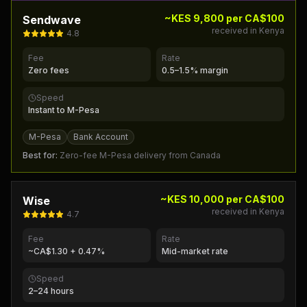
~KES 9,800 per CA$100
Sendwave
received in Kenya
4.8
Fee
Rate
Zero fees
0.5–1.5% margin
Speed
Instant to M-Pesa
M-Pesa
Bank Account
Best for:
Zero-fee M-Pesa delivery from Canada
~KES 10,000 per CA$100
Wise
received in Kenya
4.7
Fee
Rate
~CA$1.30 + 0.47%
Mid-market rate
Speed
2–24 hours