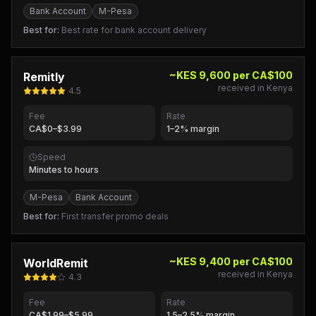
Bank Account
M-Pesa
Best for:
Best rate for bank account delivery
~KES 9,600 per CA$100
Remitly
received in Kenya
4.5
Fee
Rate
CA$0–$3.99
1–2% margin
Speed
Minutes to hours
M-Pesa
Bank Account
Best for:
First transfer promo deals
~KES 9,400 per CA$100
WorldRemit
received in Kenya
4.3
Fee
Rate
CA$1.99–$5.99
1.5–2.5% margin