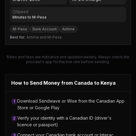
Speed
Minutes to M-Pesa
M-Pesa
Bank Account
Airtime
Best for:
Airtime and M-Pesa
Rates and fees are indicative and updated weekly. Always check the
provider's app for the live rate before sending.
How to Send Money from
Canada
to Kenya
Download Sendwave or Wise from the Canadian App
1
Store or Google Play
Verify your identity with a Canadian ID (driver's
2
licence or passport)
Connect your Canadian bank account or Interac
3