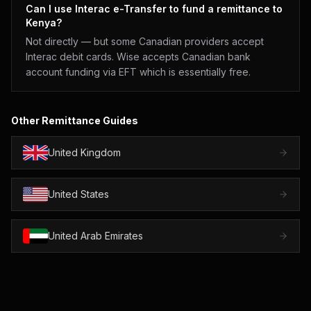
Can I use Interac e-Transfer to fund a remittance to
Kenya?
Not directly — but some Canadian providers accept
Interac debit cards. Wise accepts Canadian bank
account funding via EFT which is essentially free.
Other Remittance Guides
United Kingdom
United States
United Arab Emirates