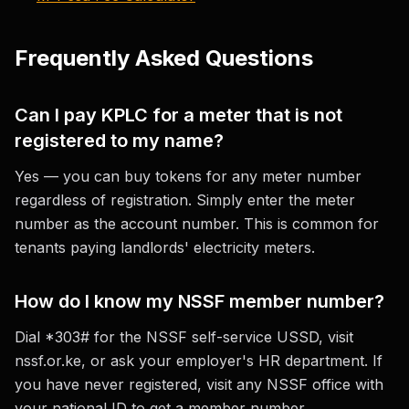
Frequently Asked Questions
Can I pay KPLC for a meter that is not
registered to my name?
Yes — you can buy tokens for any meter number
regardless of registration. Simply enter the meter
number as the account number. This is common for
tenants paying landlords' electricity meters.
How do I know my NSSF member number?
Dial *303# for the NSSF self-service USSD, visit
nssf.or.ke, or ask your employer's HR department. If
you have never registered, visit any NSSF office with
your national ID to get a member number.