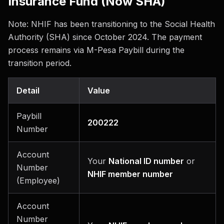
Insurance Fund (Now SHA)
Note: NHIF has been transitioning to the Social Health
Authority (SHA) since October 2024. The payment
process remains via M-Pesa Paybill during the
transition period.
Detail
Value
Paybill
200222
Number
Account
Your
National ID number
or
Number
NHIF member number
(Employee)
Account
Number