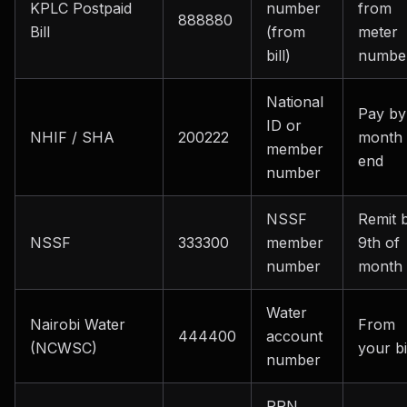
KPLC Postpaid
number
from
888880
Bill
(from
meter
bill)
numbe
National
Pay by
ID or
NHIF / SHA
200222
month
member
end
number
NSSF
Remit 
NSSF
333300
member
9th of
number
month
Water
Nairobi Water
From
444400
account
(NCWSC)
your bi
number
PRN