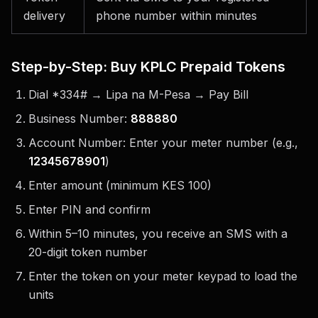
delivery
phone number within minutes
Step-by-Step: Buy KPLC Prepaid Tokens
Dial *334# → Lipa na M-Pesa → Pay Bill
Business Number:
888880
Account Number: Enter your meter number (e.g.,
12345678901
)
Enter amount (minimum KES 100)
Enter PIN and confirm
Within 5–10 minutes, you receive an SMS with a
20-digit token number
Enter the token on your meter keypad to load the
units