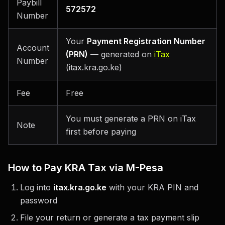
Paybill
572572
Number
Your
Payment Registration Number
Account
(PRN)
— generated on
iTax
Number
(itax.kra.go.ke)
Fee
Free
You must generate a PRN on iTax
Note
first before paying
How to Pay KRA Tax via M-Pesa
Log into
itax.kra.go.ke
with your KRA PIN and
password
File your return or generate a tax payment slip