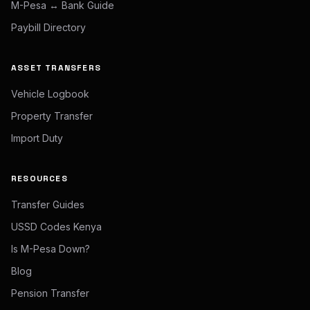
M-Pesa ↔ Bank Guide
Paybill Directory
ASSET TRANSFERS
Vehicle Logbook
Property Transfer
Import Duty
RESOURCES
Transfer Guides
USSD Codes Kenya
Is M-Pesa Down?
Blog
Pension Transfer