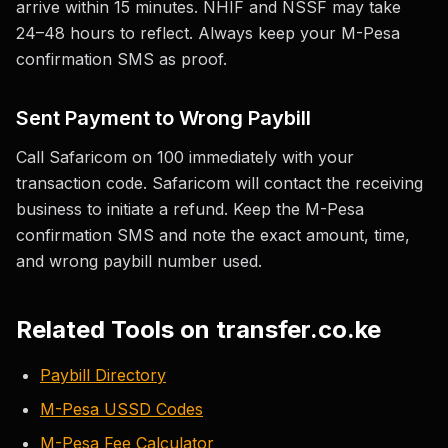
arrive within 15 minutes. NHIF and NSSF may take
24–48 hours to reflect. Always keep your M-Pesa
confirmation SMS as proof.
Sent Payment to Wrong Paybill
Call Safaricom on 100 immediately with your
transaction code. Safaricom will contact the receiving
business to initiate a refund. Keep the M-Pesa
confirmation SMS and note the exact amount, time,
and wrong paybill number used.
Related Tools on transfer.co.ke
Paybill Directory
M-Pesa USSD Codes
M-Pesa Fee Calculator