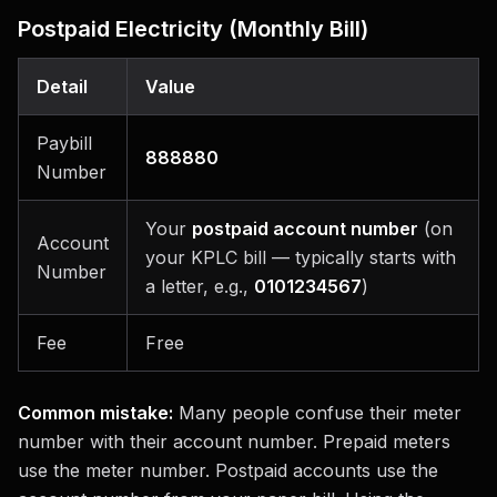
Postpaid Electricity (Monthly Bill)
Detail
Value
Paybill
888880
Number
Your
postpaid account number
(on
Account
your KPLC bill — typically starts with
Number
a letter, e.g.,
0101234567
)
Fee
Free
Common mistake:
Many people confuse their meter
number with their account number. Prepaid meters
use the meter number. Postpaid accounts use the