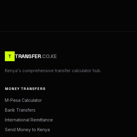
TRANSFER
.CO.KE
T
Kenya's comprehensive transfer calculator hub.
MONEY TRANSFERS
M-Pesa Calculator
Bank Transfers
International Remittance
Send Money to Kenya