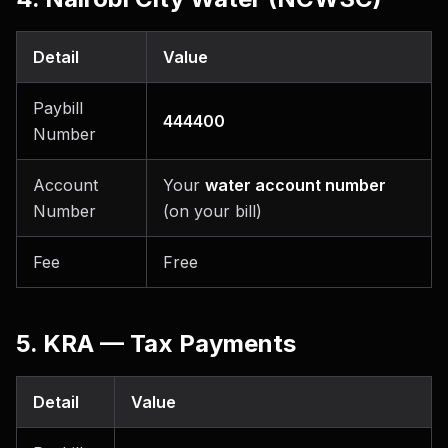
Detail
Value
Paybill
444400
Number
Account
Your
water account number
Number
(on your bill)
Fee
Free
5. KRA — Tax Payments
Detail
Value