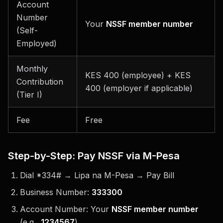
Account
Number
Your
NSSF member number
(Self-
Employed)
Monthly
KES 400 (employee) + KES
Contribution
400 (employer if applicable)
(Tier I)
Fee
Free
Step-by-Step: Pay NSSF via M-Pesa
Dial *334# → Lipa na M-Pesa → Pay Bill
Business Number:
333300
Account Number: Your
NSSF member number
(e.g.,
1234567
)