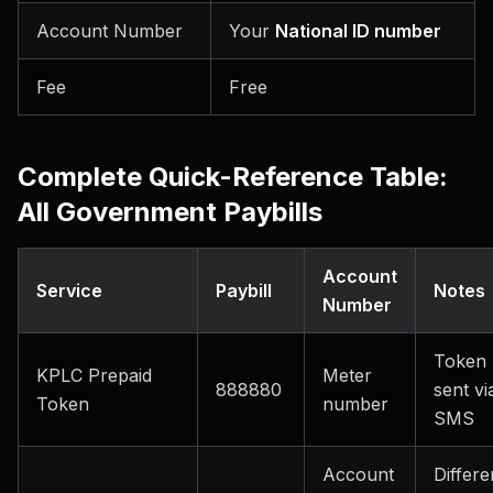
Account Number
Your
National ID number
Fee
Free
Complete Quick-Reference Table:
All Government Paybills
Account
Service
Paybill
Notes
Number
Token
KPLC Prepaid
Meter
888880
sent vi
Token
number
SMS
Account
Differe