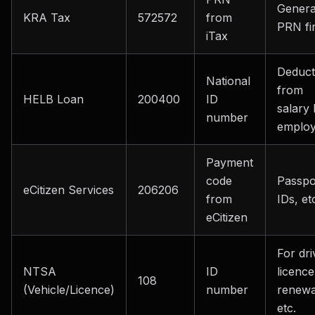
Genera
KRA Tax
572572
from
PRN fir
iTax
Deduct
National
from
HELB Loan
200400
ID
salary
number
employ
Payment
code
Passpo
eCitizen Services
206206
from
IDs, et
eCitizen
For dri
NTSA
ID
licence
108
(Vehicle/Licence)
number
renewa
etc.