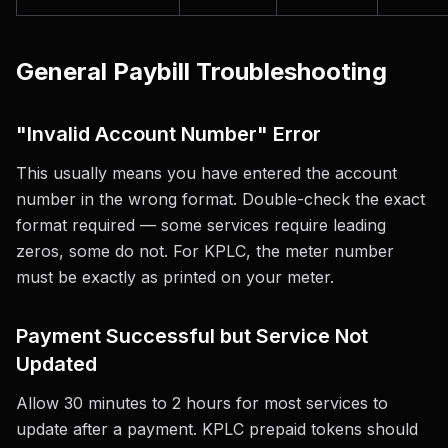
General Paybill Troubleshooting
"Invalid Account Number" Error
This usually means you have entered the account
number in the wrong format. Double-check the exact
format required — some services require leading
zeros, some do not. For KPLC, the meter number
must be exactly as printed on your meter.
Payment Successful but Service Not
Updated
Allow 30 minutes to 2 hours for most services to
update after a payment. KPLC prepaid tokens should