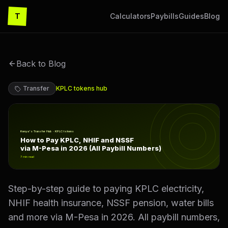
T
Calculators
Paybills
Guides
Blog
Back to Blog
Transfer
KPLC tokens
hub
How to Pay KPLC, NHIF and NSSF via M-Pesa in 2026 (A
Kenya's Transfer Hub · KPLC tokens
How to Pay KPLC, NHIF and NSSF
via M-Pesa in 2026 (All Paybill Numbers)
7
min read
Step-by-step guide to paying KPLC electricity,
NHIF health insurance, NSSF pension, water bills
and more via M-Pesa in 2026. All paybill numbers,