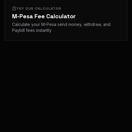
TRY OUR CALCULATOR
M-Pesa Fee Calculator
Calculate your M-Pesa send money, withdraw, and
Paybill fees instantly