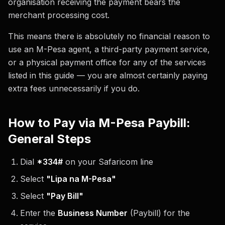
organisation receiving the payment bears the
merchant processing cost.
This means there is absolutely no financial reason to
use an M-Pesa agent, a third-party payment service,
or a physical payment office for any of the services
listed in this guide — you are almost certainly paying
extra fees unnecessarily if you do.
How to Pay via M-Pesa Paybill:
General Steps
Dial
*334#
on your Safaricom line
Select
"Lipa na M-Pesa"
Select
"Pay Bill"
Enter the
Business Number
(Paybill) for the