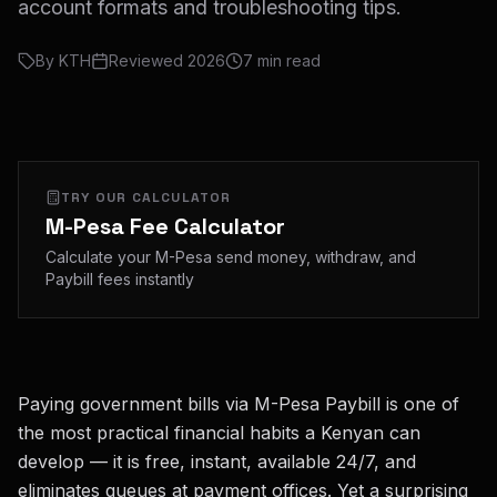
account formats and troubleshooting tips.
By
KTH
Reviewed
2026
7
min read
TRY OUR CALCULATOR
M-Pesa Fee Calculator
Calculate your M-Pesa send money, withdraw, and
Paybill fees instantly
Paying government bills via M-Pesa Paybill is one of
the most practical financial habits a Kenyan can
develop — it is free, instant, available 24/7, and
eliminates queues at payment offices. Yet a surprising