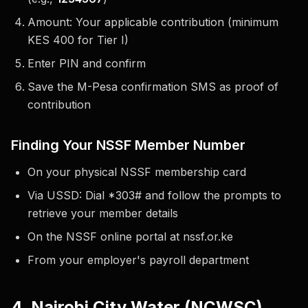
Amount: Your applicable contribution (minimum
KES 400 for Tier I)
Enter PIN and confirm
Save the M-Pesa confirmation SMS as proof of
contribution
Finding Your NSSF Member Number
On your physical NSSF membership card
Via USSD: Dial *303# and follow the prompts to
retrieve your member details
On the NSSF online portal at nssf.or.ke
From your employer's payroll department
4. Nairobi City Water (NCWSC)