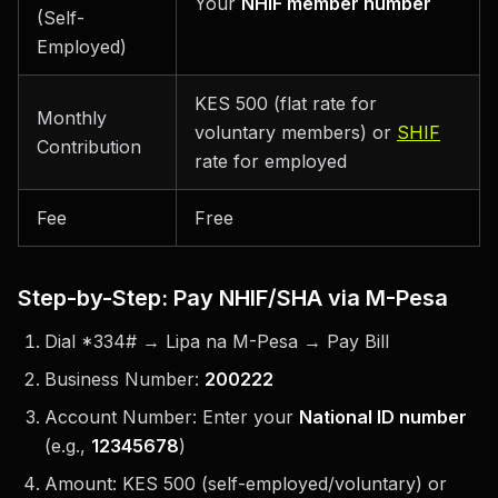
Your
NHIF member number
(Self-
Employed)
KES 500 (flat rate for
Monthly
voluntary members) or
SHIF
Contribution
rate for employed
Fee
Free
Step-by-Step: Pay NHIF/SHA via M-Pesa
Dial *334# → Lipa na M-Pesa → Pay Bill
Business Number:
200222
Account Number: Enter your
National ID number
(e.g.,
12345678
)
Amount: KES 500 (self-employed/voluntary) or