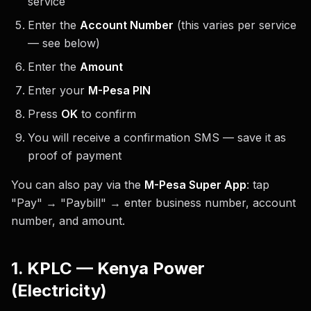
service
Enter the
Account Number
(this varies per service
— see below)
Enter the
Amount
Enter your
M-Pesa PIN
Press
OK
to confirm
You will receive a confirmation SMS — save it as
proof of payment
You can also pay via the
M-Pesa Super App
: tap
"Pay" → "Paybill" → enter business number, account
number, and amount.
1. KPLC — Kenya Power
(Electricity)