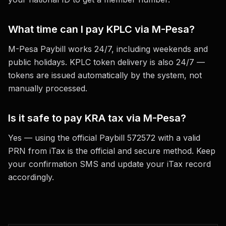
What time can I pay KPLC via M-Pesa?
M-Pesa Paybill works 24/7, including weekends and
public holidays. KPLC token delivery is also 24/7 —
tokens are issued automatically by the system, not
manually processed.
Is it safe to pay KRA tax via M-Pesa?
Yes — using the official Paybill 572572 with a valid
PRN from iTax is the official and secure method. Keep
your confirmation SMS and update your iTax record
accordingly.