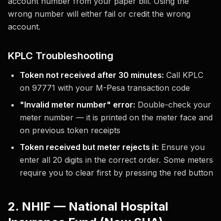
account number from your paper bill. Using the
wrong number will either fail or credit the wrong
account.
KPLC Troubleshooting
Token not received after 30 minutes:
Call KPLC
on 97771 with your M-Pesa transaction code
"Invalid meter number" error:
Double-check your
meter number — it is printed on the meter face and
on previous token receipts
Token received but meter rejects it:
Ensure you
enter all 20 digits in the correct order. Some meters
require you to clear first by pressing the red button
2. NHIF — National Hospital