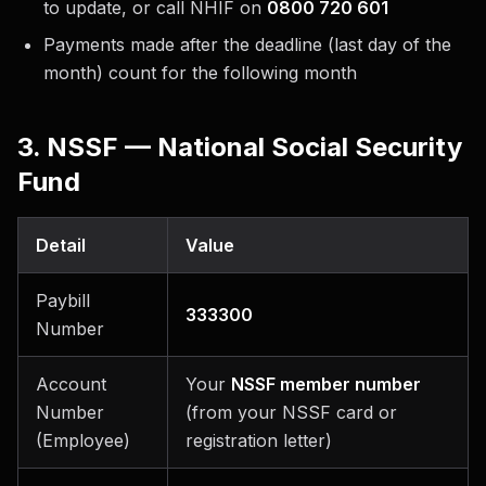
to update, or call NHIF on
0800 720 601
Payments made after the deadline (last day of the
month) count for the following month
3. NSSF — National Social Security
Fund
Detail
Value
Paybill
333300
Number
Account
Your
NSSF member number
Number
(from your NSSF card or
(Employee)
registration letter)