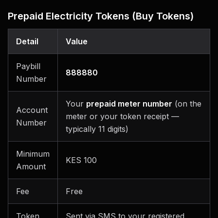
Prepaid Electricity Tokens (Buy Tokens)
Detail
Value
Paybill
888880
Number
Your
prepaid meter number
(on the
Account
meter or your token receipt —
Number
typically 11 digits)
Minimum
KES 100
Amount
Fee
Free
Token
Sent via SMS to your registered