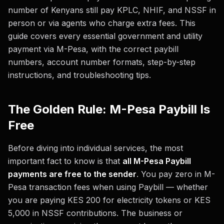
number of Kenyans still pay KPLC, NHIF, and NSSF in
person or via agents who charge extra fees. This
guide covers every essential government and utility
payment via M-Pesa, with the correct paybill
numbers, account number formats, step-by-step
instructions, and troubleshooting tips.
The Golden Rule: M-Pesa Paybill Is
Free
Before diving into individual services, the most
important fact to know is that
all M-Pesa Paybill
payments are free to the sender
. You pay zero in M-
Pesa transaction fees when using Paybill — whether
you are paying KES 200 for electricity tokens or KES
5,000 in NSSF contributions. The business or