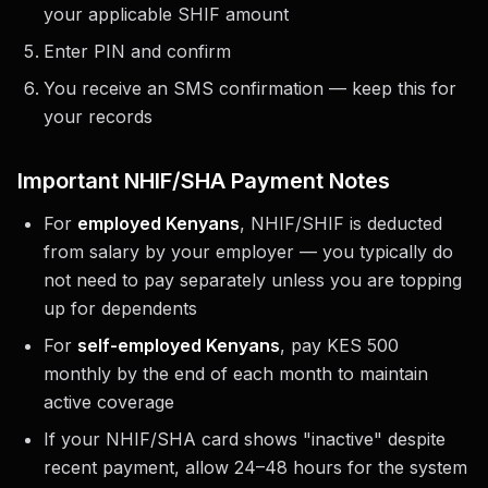
your applicable SHIF amount
Enter PIN and confirm
You receive an SMS confirmation — keep this for
your records
Important NHIF/SHA Payment Notes
For
employed Kenyans
, NHIF/SHIF is deducted
from salary by your employer — you typically do
not need to pay separately unless you are topping
up for dependents
For
self-employed Kenyans
, pay KES 500
monthly by the end of each month to maintain
active coverage
If your NHIF/SHA card shows "inactive" despite
recent payment, allow 24–48 hours for the system