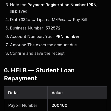
Note the
Payment Registration Number (PRN)
displayed
Dial *334# → Lipa na M-Pesa → Pay Bill
Business Number:
572572
Account Number: Your
PRN number
Amount: The exact tax amount due
Confirm and save the receipt
6. HELB — Student Loan
Repayment
Detail
Value
Paybill Number
200400