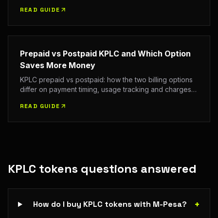
per unit plus statutory charges, VAT and the fixed
READ GUIDE
monthly charge on your first purchase each month.
Prepaid vs Postpaid KPLC and Which Option
Saves More Money
KPLC prepaid vs postpaid: how the two billing options
differ on payment timing, usage tracking and charges,
and how to decide which suits your household. Confirm
READ GUIDE
the current tariff and charges with EPRA and KPLC.
KPLC tokens
questions answered
+
How do I buy KPLC tokens with M-Pesa?