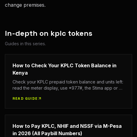
change premises.
In-depth on
kplc tokens
Guides in this series.
How to Check Your KPLC Token Balance in
Kenya
Check your KPLC prepaid token balance and units left:
read the meter display, use *977#, the Stima app or an
SMS to 95551, and see your last tokens bought.
READ GUIDE
How to Pay KPLC, NHIF and NSSF via M-Pesa
in 2026 (All Paybill Numbers)