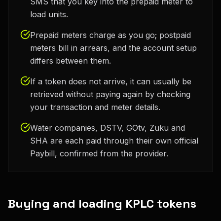
SMS that you key into the prepaid meter to
load units.
Prepaid meters charge as you go; postpaid
meters bill in arrears, and the account setup
differs between them.
If a token does not arrive, it can usually be
retrieved without paying again by checking
your transaction and meter details.
Water companies, DSTV, GOtv, Zuku and
SHA are each paid through their own official
Paybill, confirmed from the provider.
Buying and loading KPLC tokens