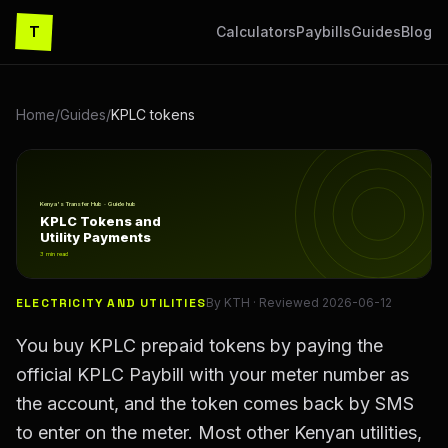
T
Calculators
Paybills
Guides
Blog
Home
/
Guides
/
KPLC tokens
KPLC Tokens and Utility Payments
Kenya's Transfer Hub · Guide hub
KPLC Tokens and
Utility Payments
3
min read
ELECTRICITY AND UTILITIES
By
KTH
· Reviewed
2026-06-12
You buy KPLC prepaid tokens by paying the
official KPLC Paybill with your meter number as
the account, and the token comes back by SMS
to enter on the meter. Most other Kenyan utilities,