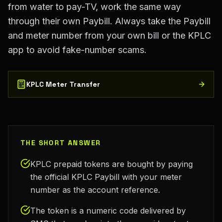
from water to pay-TV, work the same way
through their own Paybill. Always take the Paybill
and meter number from your own bill or the KPLC
app to avoid fake-number scams.
KPLC Meter Transfer
THE SHORT ANSWER
KPLC prepaid tokens are bought by paying
the official KPLC Paybill with your meter
number as the account reference.
The token is a numeric code delivered by