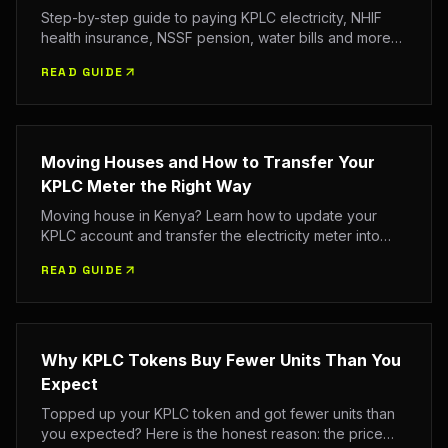
Step-by-step guide to paying KPLC electricity, NHIF
health insurance, NSSF pension, water bills and more
via M-Pesa in 2026. All paybill numbers, account
READ GUIDE
formats and troubleshooting tips.
Moving Houses and How to Transfer Your
KPLC Meter the Right Way
Moving house in Kenya? Learn how to update your
KPLC account and transfer the electricity meter into
your name the right way, with the documents you need
READ GUIDE
and the official channels to use.
Why KPLC Tokens Buy Fewer Units Than You
Expect
Topped up your KPLC token and got fewer units than
you expected? Here is the honest reason: the price