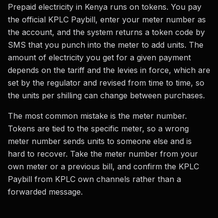
Prepaid electricity in Kenya runs on tokens. You pay
the official KPLC Paybill, enter your meter number as
the account, and the system returns a token code by
SMS that you punch into the meter to add units. The
amount of electricity you get for a given payment
depends on the tariff and the levies in force, which are
set by the regulator and revised from time to time, so
the units per shilling can change between purchases.
The most common mistake is the meter number.
Tokens are tied to the specific meter, so a wrong
meter number sends units to someone else and is
hard to recover. Take the meter number from your
own meter or a previous bill, and confirm the KPLC
Paybill from KPLC own channels rather than a
forwarded message.