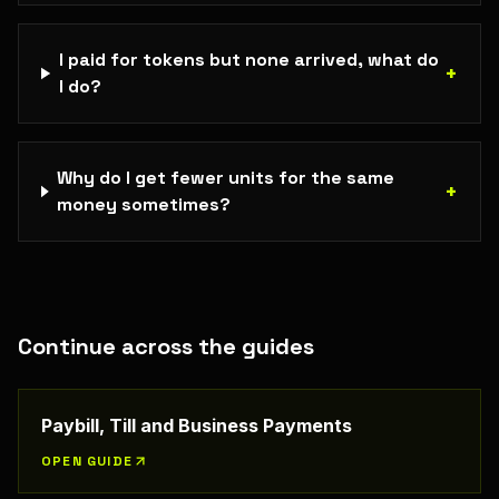
I paid for tokens but none arrived, what do
+
I do?
Why do I get fewer units for the same
+
money sometimes?
Continue across the guides
Paybill, Till and Business Payments
OPEN GUIDE