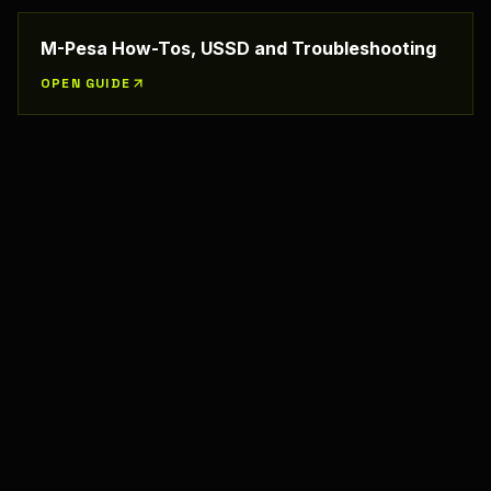
M-Pesa How-Tos, USSD and Troubleshooting
OPEN GUIDE