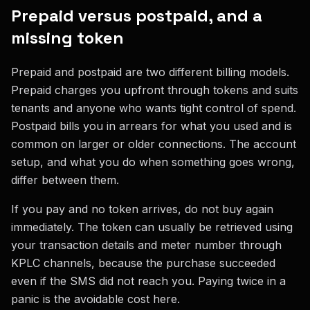
Prepaid versus postpaid, and a
missing token
Prepaid and postpaid are two different billing models.
Prepaid charges you upfront through tokens and suits
tenants and anyone who wants tight control of spend.
Postpaid bills you in arrears for what you used and is
common on larger or older connections. The account
setup, and what you do when something goes wrong,
differ between them.
If you pay and no token arrives, do not buy again
immediately. The token can usually be retrieved using
your transaction details and meter number through
KPLC channels, because the purchase succeeded
even if the SMS did not reach you. Paying twice in a
panic is the avoidable cost here.