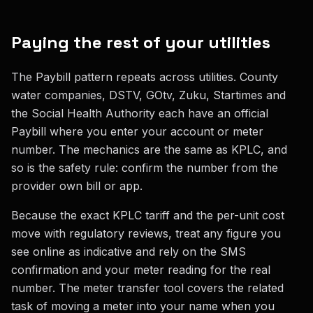
Paying the rest of your utilities
The Paybill pattern repeats across utilities. County
water companies, DSTV, GOtv, Zuku, Startimes and
the Social Health Authority each have an official
Paybill where you enter your account or meter
number. The mechanics are the same as KPLC, and
so is the safety rule: confirm the number from the
provider own bill or app.
Because the exact KPLC tariff and the per-unit cost
move with regulatory reviews, treat any figure you
see online as indicative and rely on the SMS
confirmation and your meter reading for the real
number. The meter transfer tool covers the related
task of moving a meter into your name when you