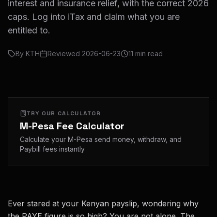
interest and insurance relief, with the correct 2026
caps. Log into iTax and claim what you are
entitled to.
By
KTH
Reviewed
2026-06-23
11
min read
TRY OUR CALCULATOR
M-Pesa Fee Calculator
Calculate your M-Pesa send money, withdraw, and
Paybill fees instantly
Ever stared at your Kenyan payslip, wondering why
the PAYE figure is so high? You are not alone. The