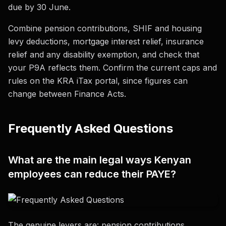
due by 30 June.
Combine pension contributions, SHIF and housing
levy deductions, mortgage interest relief, insurance
relief and any disability exemption, and check that
your P9A reflects them. Confirm the current caps and
rules on the KRA iTax portal, since figures can
change between Finance Acts.
Frequently Asked Questions
What are the main legal ways Kenyan
employees can reduce their PAYE?
The genuine levers are: pension contributions