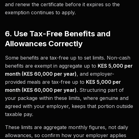
and renew the certificate before it expires so the
exemption continues to apply.
6. Use Tax-Free Benefits and
Allowances Correctly
Some benefits are tax-free up to set limits. Non-cash
benefits are exempt in aggregate up to
KES 5,000 per
month (KES 60,000 per year)
, and employer-
provided meals are tax-free up to
KES 5,000 per
month (KES 60,000 per year)
. Structuring part of
your package within these limits, where genuine and
agreed with your employer, keeps that portion outside
taxable pay.
These limits are aggregate monthly figures, not daily
allowances, so confirm how your employer applies