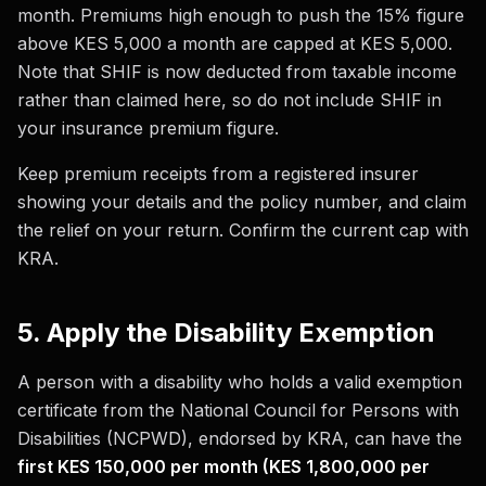
month. Premiums high enough to push the 15% figure
above KES 5,000 a month are capped at KES 5,000.
Note that SHIF is now deducted from taxable income
rather than claimed here, so do not include SHIF in
your insurance premium figure.
Keep premium receipts from a registered insurer
showing your details and the policy number, and claim
the relief on your return. Confirm the current cap with
KRA.
5. Apply the Disability Exemption
A person with a disability who holds a valid exemption
certificate from the National Council for Persons with
Disabilities (NCPWD), endorsed by KRA, can have the
first KES 150,000 per month (KES 1,800,000 per