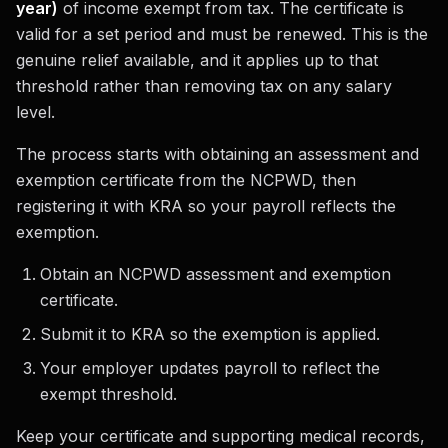
year)
of income exempt from tax. The certificate is
valid for a set period and must be renewed. This is the
genuine relief available, and it applies up to that
threshold rather than removing tax on any salary
level.
The process starts with obtaining an assessment and
exemption certificate from the NCPWD, then
registering it with KRA so your payroll reflects the
exemption.
Obtain an NCPWD assessment and exemption
certificate.
Submit it to KRA so the exemption is applied.
Your employer updates payroll to reflect the
exempt threshold.
Keep your certificate and supporting medical records,