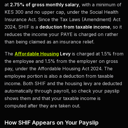
at
2.75% of gross monthly salary
, with a minimum of
KES 300 and no upper cap, under the Social Health
Insurance Act. Since the Tax Laws (Amendment) Act
2024, SHIF is a
deduction from taxable income
, so it
reduces the income your PAYE is charged on rather
than being claimed as an insurance relief.
The
Affordable Housing
Levy
is charged at 1.5% from
the employee and 1.5% from the employer on gross
pay, under the Affordable Housing Act 2024. The
employee portion is also a deduction from taxable
income. Both SHIF and the housing levy are deducted
automatically through payroll, so check your payslip
shows them and that your taxable income is
computed after they are taken out.
How SHIF Appears on Your Payslip