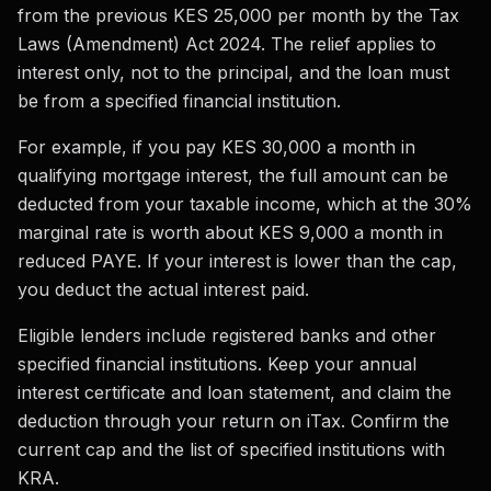
from the previous KES 25,000 per month by the Tax
Laws (Amendment) Act 2024. The relief applies to
interest only, not to the principal, and the loan must
be from a specified financial institution.
For example, if you pay KES 30,000 a month in
qualifying mortgage interest, the full amount can be
deducted from your taxable income, which at the 30%
marginal rate is worth about KES 9,000 a month in
reduced PAYE. If your interest is lower than the cap,
you deduct the actual interest paid.
Eligible lenders include registered banks and other
specified financial institutions. Keep your annual
interest certificate and loan statement, and claim the
deduction through your return on iTax. Confirm the
current cap and the list of specified institutions with
KRA.