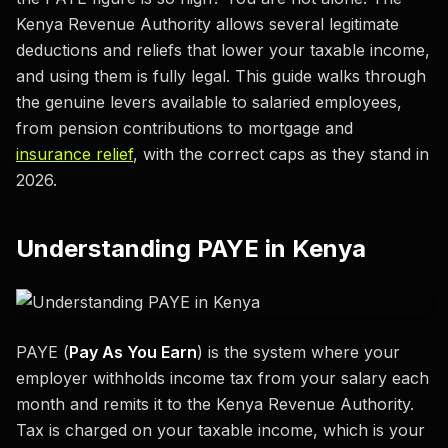
Kenya Revenue Authority allows several legitimate
deductions and reliefs that lower your taxable income,
and using them is fully legal. This guide walks through
the genuine levers available to salaried employees,
from pension contributions to mortgage and
insurance relief
, with the correct caps as they stand in
2026.
Understanding PAYE in Kenya
PAYE (
Pay As You Earn
) is the system where your
employer withholds income tax from your salary each
month and remits it to the Kenya Revenue Authority.
Tax is charged on your taxable income, which is your