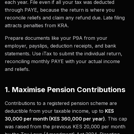
each year. File even if all your tax was deducted
through PAYE, because the return is where you
reconcile reliefs and claim any refund due. Late filing
attracts penalties from KRA.
Prepare documents like your P9A from your
employer, payslips, deduction receipts, and bank
statements. Use iTax to submit the individual return,
reconciling monthly PAYE with your actual income
and reliefs.
1. Maximise Pension Contributions
Contributions to a registered pension scheme are
deductible from your taxable income, up to
KES
30,000 per month (KES 360,000 per year)
. This cap
was raised from the previous KES 20,000 per month