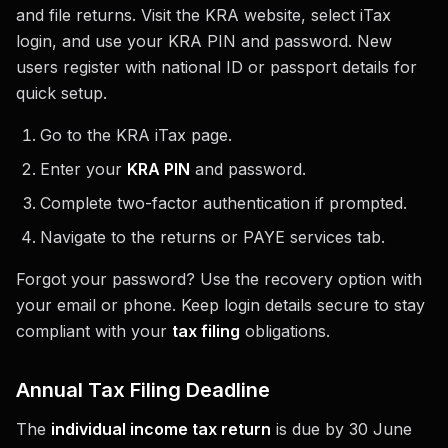
and file returns. Visit the KRA website, select iTax
login, and use your KRA PIN and password. New
users register with national ID or passport details for
quick setup.
Go to the KRA iTax page.
Enter your
KRA PIN
and password.
Complete two-factor authentication if prompted.
Navigate to the returns or PAYE services tab.
Forgot your password? Use the recovery option with
your email or phone. Keep login details secure to stay
compliant with your
tax filing
obligations.
Annual Tax Filing Deadline
The
individual income tax return
is due by 30 June