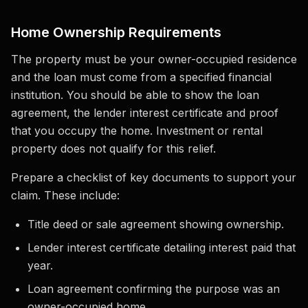
Home Ownership Requirements
The property must be your owner-occupied residence
and the loan must come from a specified financial
institution. You should be able to show the loan
agreement, the lender interest certificate and proof
that you occupy the home. Investment or rental
property does not qualify for this relief.
Prepare a checklist of key documents to support your
claim. These include:
Title deed or sale agreement showing ownership.
Lender interest certificate detailing interest paid that
year.
Loan agreement confirming the purpose was an
owner-occupied home.