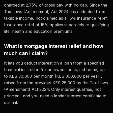
charged at 2.75% of gross pay with no cap. Since the
Tax Laws (Amendment) Act 2024 it is deducted from
taxable income, not claimed as a 15% insurance relief.
Insurance relief at 15% applies separately to qualifying
life, health and education premiums.
What is mortgage interest relief and how
much can I claim?
It lets you deduct interest on a loan from a specified
financial institution for an owner-occupied home, up
to KES 30,000 per month (KES 360,000 per year),
raised from the previous KES 25,000 by the Tax Laws
(Amendment) Act 2024. Only interest qualifies, not
principal, and you need a lender interest certificate to
claim it.