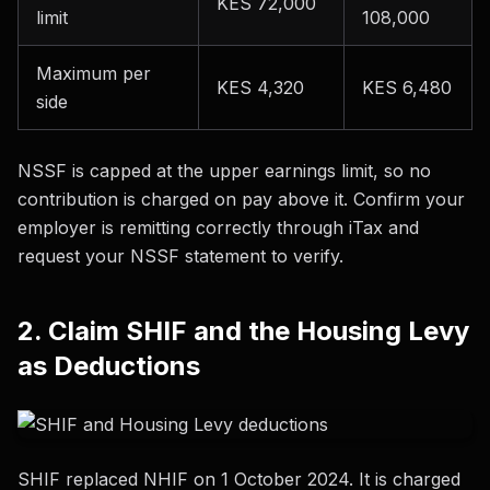
KES 72,000
limit
108,000
Maximum per
KES 4,320
KES 6,480
side
NSSF is capped at the upper earnings limit, so no
contribution is charged on pay above it. Confirm your
employer is remitting correctly through iTax and
request your NSSF statement to verify.
2. Claim SHIF and the Housing Levy
as Deductions
SHIF replaced NHIF on 1 October 2024. It is charged