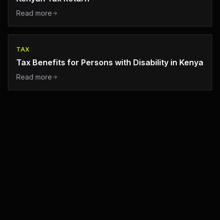
Read more
TAX
Tax Benefits for Persons with Disability in Kenya
Read more