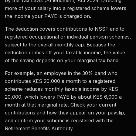
by the Tax Laws (Amendment) Act 2024. Directing
more of your salary into a registered scheme lowers
the income your PAYE is charged on.
The deduction covers contributions to NSSF and to
registered occupational or individual pension schemes,
subject to the overall monthly cap. Because the
deduction comes off your taxable income, the value
of the saving depends on your marginal tax band.
For example, an employee in the 30% band who
contributes KES 20,000 a month to a registered
scheme reduces monthly taxable income by KES
20,000, which lowers PAYE by about KES 6,000 a
month at that marginal rate. Check your current
contributions and how they appear on your payslip,
and confirm your scheme is registered with the
Retirement Benefits Authority.