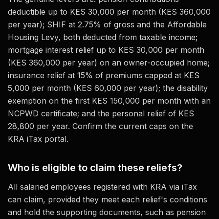
deductible up to KES 30,000 per month (KES 360,000
per year); SHIF at 2.75% of gross and the Affordable
Housing Levy, both deducted from taxable income;
mortgage interest relief up to KES 30,000 per month
(KES 360,000 per year) on an owner-occupied home;
insurance relief at 15% of premiums capped at KES
5,000 per month (KES 60,000 per year); the disability
exemption on the first KES 150,000 per month with an
NCPWD certificate; and the personal relief of KES
28,800 per year. Confirm the current caps on the
KRA iTax portal.
Who is eligible to claim these reliefs?
All salaried employees registered with KRA via iTax
can claim, provided they meet each relief's conditions
and hold the supporting documents, such as pension