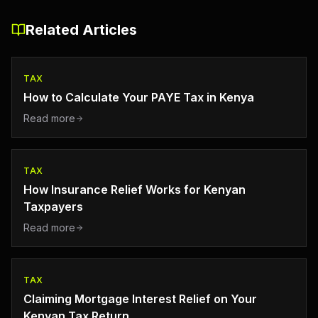
Related Articles
TAX
How to Calculate Your PAYE Tax in Kenya
Read more
TAX
How Insurance Relief Works for Kenyan
Taxpayers
Read more
TAX
Claiming Mortgage Interest Relief on Your
Kenyan Tax Return