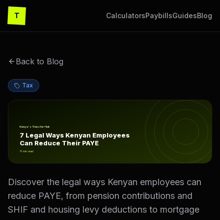
T
Calculators
Paybills
Guides
Blog
Back to Blog
Tax
7 Legal Ways Kenyan Employees Can Reduce Their PAY
Kenya's Transfer Hub
7 Legal Ways Kenyan Employees
Can Reduce Their PAYE
11
min read
Discover the legal ways Kenyan employees can
reduce PAYE, from pension contributions and
SHIF and housing levy deductions to mortgage