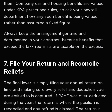
them. Company car and housing benefits are valued
under KRA prescribed rules, so ask your payroll
department how any such benefit is being valued
rather than assuming a fixed figure.
Always keep the arrangement genuine and
documented in your contract, because benefits that
exceed the tax-free limits are taxable on the excess.
7. File Your Return and Reconcile
Reliefs
The final lever is simply filing your annual return on
time and making sure every relief and deduction you
are entitled to is captured. If PAYE was over-deducted
during the year, the return is where the position is
reconciled and any refund is claimed. The return is