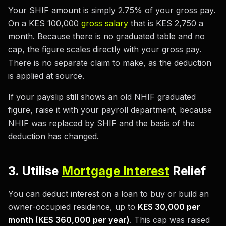
Your SHIF amount is simply 2.75% of your gross pay.
On a KES 100,000
gross salary
that is KES 2,750 a
month. Because there is no graduated table and no
cap, the figure scales directly with your gross pay.
There is no separate claim to make, as the deduction
is applied at source.
If your payslip still shows an old NHIF graduated
figure, raise it with your payroll department, because
NHIF was replaced by SHIF and the basis of the
deduction has changed.
3. Utilise
Mortgage Interest
Relief
You can deduct interest on a loan to buy or build an
owner-occupied residence, up to
KES 30,000 per
month (KES 360,000 per year)
. This cap was raised