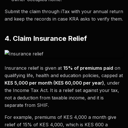
Submit the claim through iTax with your annual return
and keep the records in case KRA asks to verify them.
4. Claim Insurance Relief
Insurance relief is given at
15% of premiums paid
on
qualifying life, health and education policies, capped at
KES 5,000 per month (KES 60,000 per year)
, under
the Income Tax Act. It is a relief set against your tax,
not a deduction from taxable income, and it is
separate from SHIF.
For example, premiums of KES 4,000 a month give
relief of 15% of KES 4,000, which is KES 600 a