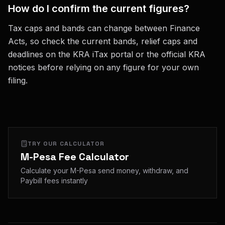
How do I confirm the current figures?
Tax caps and bands can change between Finance
Acts, so check the current bands, relief caps and
deadlines on the KRA iTax portal or the official KRA
notices before relying on any figure for your own
filing.
TRY OUR CALCULATOR
M-Pesa Fee Calculator
Calculate your M-Pesa send money, withdraw, and
Paybill fees instantly