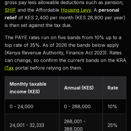
gross pay less allowable deductions such as pension,
SHIF
and the Affordable
Housing Levy
. A
personal
relief
of KES 2,400 per month (KES 28,800 per year)
is then set against the tax due.
The PAYE rates run on five bands from 10% up to a
top rate of 35%. As of 2026 the bands below apply
(Kenya Revenue Authority, Finance Act 2023). Rates
can change, so confirm the current bands on the KRA
iTax
portal before relying on them.
Monthly taxable
Annual (KES)
Rate
income (KES)
0 - 24,000
0 - 288,000
10%
288,001 -
24,001 - 32,333
25%
388,000