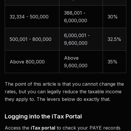
388,001 -
32,334 - 500,000
30%
6,000,000
6,000,001 -
500,001 - 800,000
32.5%
9,600,000
Above
Above 800,000
35%
9,600,000
The point of this article is that you cannot change the
rates, but you can legally reduce the taxable income
they apply to. The levers below do exactly that.
Logging into the iTax Portal
Access the
iTax portal
to check your PAYE records