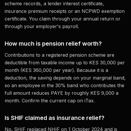
scheme records, a lender interest certificate,
insurance premium receipts or an NCPWD exemption
certificate. You claim through your annual return or
through your employer's payroll.
How much is pension relief worth?
Contributions to a registered pension scheme are
deductible from taxable income up to KES 30,000 per
month (KES 360,000 per year). Because it is a
deduction, the saving depends on your marginal band,
so an employee in the 30% band who contributes the
full amount reduces PAYE by roughly KES 9,000 a
month. Confirm the current cap on iTax.
Is SHIF claimed as insurance relief?
No. SHIF replaced NHIF on 1 October 2024 and is