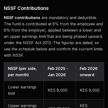
NSSF Contributions
NSSF contributions
are mandatory and deductible.
The fund is contributed at 6% from the employee and
6% from the employer, applied between a lower and
an upper earnings limit that are being phased upward
under the NSSF Act 2013. The figures are dated, so
use the schedule below and confirm the current limits
with NSSF.
NSSF (per side,
Feb 2025 -
Feb 2026
per month)
Jan 2026
onward
Lower earnings
KES 8,000
KES 9,000
limit
Upper earnings
KES