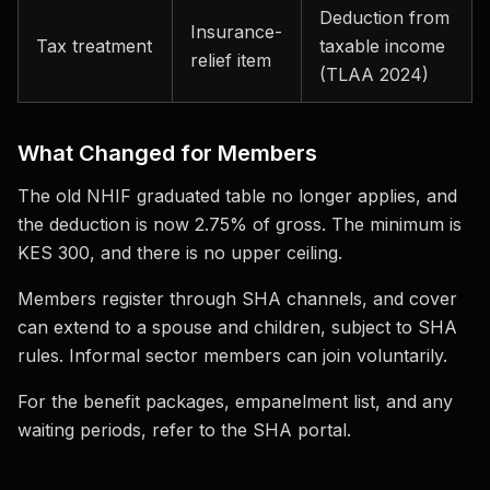
Deduction from
Insurance-
Tax treatment
taxable income
relief item
(TLAA 2024)
What Changed for Members
The old NHIF graduated table no longer applies, and
the deduction is now 2.75% of gross. The minimum is
KES 300, and there is no upper ceiling.
Members register through SHA channels, and cover
can extend to a spouse and children, subject to SHA
rules. Informal sector members can join voluntarily.
For the benefit packages, empanelment list, and any
waiting periods, refer to the SHA portal.