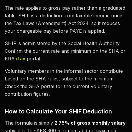
The rate applies to gross pay rather than a graduated
table. SHIF is a deduction from taxable income under
the Tax Laws (Amendment) Act 2024, so it reduces
your chargeable pay before PAYE is applied.
SHIF is administered by the Social Health Authority.
Confirm the current rate and minimum on the SHA or
KRA
iTax
portal.
Voluntary members in the informal sector contribute
based on the SHA rules, subject to the minimum.
Check the SHA portal for the current voluntary
contribution figures.
How to Calculate Your SHIF Deduction
The formula is simply
2.75% of gross monthly salary
,
subject to the KES 300 minimum and no maximum.