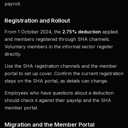
payroll.
Registration and Rollout
From 1 October 2024, the
2.75% deduction
applied
and members registered through SHA channels.
Voluntary members in the informal sector register
directly.
Use the SHA registration channels and the member
portal to set up cover. Confirm the current registration
steps on the SHA portal, as details can change.
Employees who have questions about a deduction
should check it against their payslip and the SHA
member portal.
Migration and the Member Portal