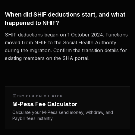
When did SHIF deductions start, and what
happened to NHIF?
SHIF deductions began on 1 October 2024. Functions
moved from NHIF to the Social Health Authority
during the migration. Confirm the transition details for
existing members on the SHA portal.
TRY OUR CALCULATOR
M-Pesa Fee Calculator
Calculate your M-Pesa send money, withdraw, and
Paybill fees instantly