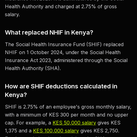
Health Authority and charged at 2.75% of gross
salary.
What replaced NHIF in Kenya?
The Social Health Insurance Fund (SHIF) replaced
NHIF on 1 October 2024, under the Social Health
Insurance Act 2023, administered through the Social
Health Authority (SHA).
How are SHIF deductions calculated in
Kenya?
SHIF is 2.75% of an employee's gross monthly salary,
with a minimum of KES 300 per month and no upper
cap. For example, a
KES 50,000 salary
gives KES
1,375 and a
KES 100,000 salary
gives KES 2,750.