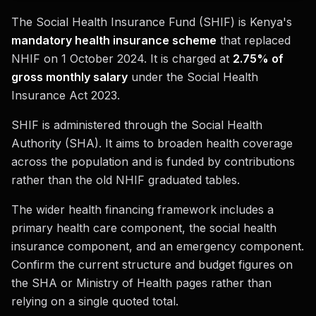
The Social Health Insurance Fund (SHIF) is Kenya's
mandatory health insurance scheme
that replaced
NHIF on 1 October 2024. It is charged at
2.75% of
gross monthly salary
under the Social Health
Insurance Act 2023.
SHIF is administered through the Social Health
Authority (SHA). It aims to broaden health coverage
across the population and is funded by contributions
rather than the old NHIF graduated tables.
The wider health financing framework includes a
primary health care component, the social health
insurance component, and an emergency component.
Confirm the current structure and budget figures on
the SHA or Ministry of Health pages rather than
relying on a single quoted total.