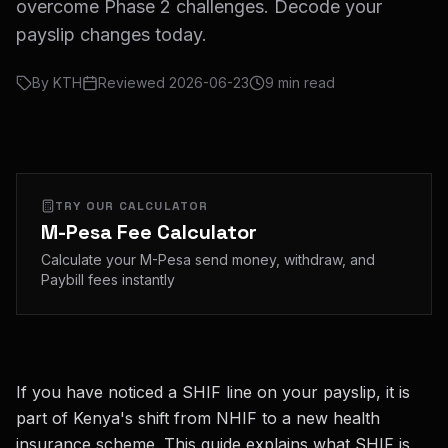
overcome Phase 2 challenges. Decode your
payslip changes today.
By
KTH
Reviewed
2026-06-23
9
min read
TRY OUR CALCULATOR
M-Pesa Fee Calculator
Calculate your M-Pesa send money, withdraw, and
Paybill fees instantly
If you have noticed a SHIF line on your payslip, it is
part of Kenya's shift from NHIF to a new health
insurance scheme. This guide explains what SHIF is,