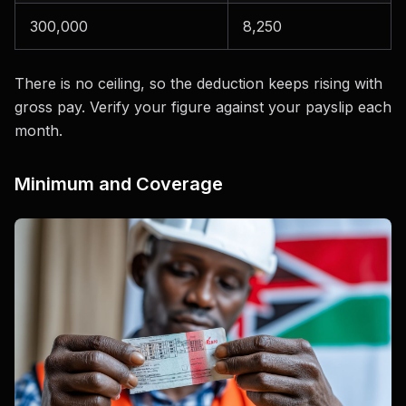
300,000
8,250
There is no ceiling, so the deduction keeps rising with
gross pay. Verify your figure against your payslip each
month.
Minimum and Coverage