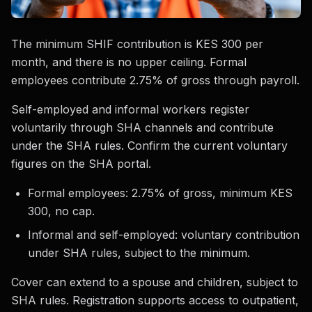
The minimum SHIF contribution is KES 300 per
month, and there is no upper ceiling. Formal
employees contribute 2.75% of gross through payroll.
Self-employed and informal workers register
voluntarily through SHA channels and contribute
under the SHA rules. Confirm the current voluntary
figures on the SHA portal.
Formal employees: 2.75% of gross, minimum KES
300, no cap.
Informal and self-employed: voluntary contribution
under SHA rules, subject to the minimum.
Cover can extend to a spouse and children, subject to
SHA rules. Registration supports access to outpatient,