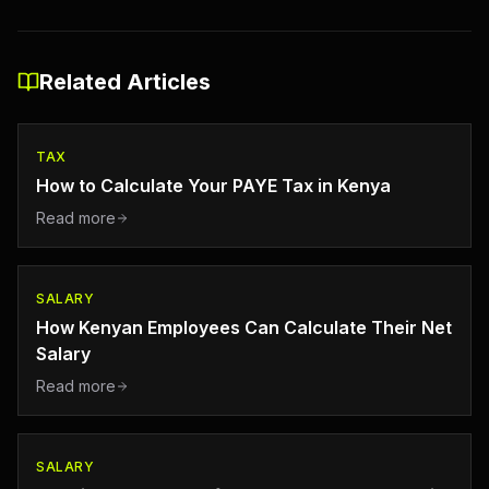
Related Articles
TAX
How to Calculate Your PAYE Tax in Kenya
Read more
SALARY
How Kenyan Employees Can Calculate Their Net
Salary
Read more
SALARY