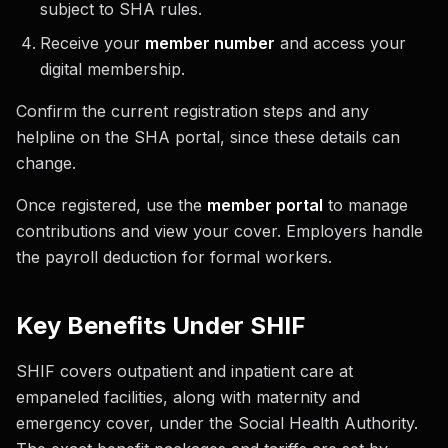
subject to SHA rules.
Receive your
member number
and access your
digital membership.
Confirm the current registration steps and any
helpline on the SHA portal, since these details can
change.
Once registered, use the
member portal
to manage
contributions and view your cover. Employers handle
the payroll deduction for formal workers.
Key Benefits Under SHIF
SHIF covers outpatient and inpatient care at
empaneled facilities, along with maternity and
emergency cover, under the Social Health Authority.