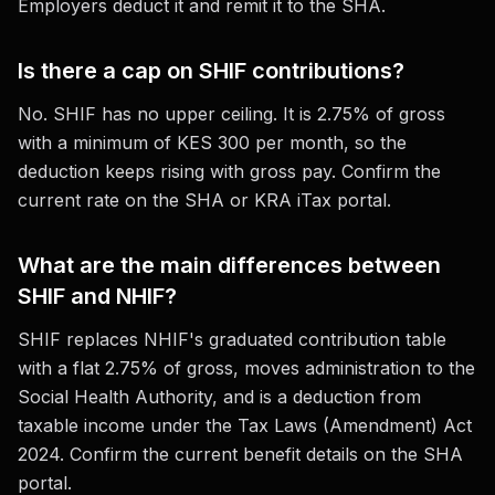
Employers deduct it and remit it to the SHA.
Is there a cap on SHIF contributions?
No. SHIF has no upper ceiling. It is 2.75% of gross
with a minimum of KES 300 per month, so the
deduction keeps rising with gross pay. Confirm the
current rate on the SHA or KRA iTax portal.
What are the main differences between
SHIF and NHIF?
SHIF replaces NHIF's graduated contribution table
with a flat 2.75% of gross, moves administration to the
Social Health Authority, and is a deduction from
taxable income under the Tax Laws (Amendment) Act
2024. Confirm the current benefit details on the SHA
portal.