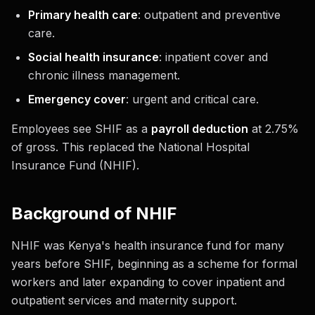
Primary health care
: outpatient and preventive
care.
Social health insurance
: inpatient cover and
chronic illness management.
Emergency cover
: urgent and critical care.
Employees see SHIF as a
payroll deduction
at 2.75%
of gross. This replaced the National Hospital
Insurance Fund (NHIF).
Background of NHIF
NHIF was Kenya's health insurance fund for many
years before SHIF, beginning as a scheme for formal
workers and later expanding to cover inpatient and
outpatient services and maternity support.