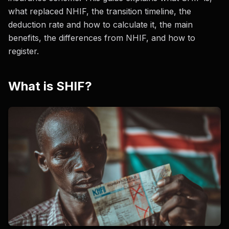
what replaced NHIF, the transition timeline, the
deduction rate and how to calculate it, the main
benefits, the differences from NHIF, and how to
register.
What is SHIF?