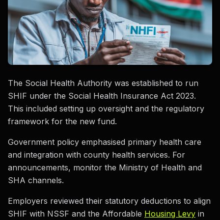
The Social Health Authority was established to run
SHIF under the Social Health Insurance Act 2023.
This included setting up oversight and the regulatory
framework for the new fund.
Government policy emphasised primary health care
and integration with county health services. For
announcements, monitor the Ministry of Health and
SHA channels.
Employers reviewed their statutory deductions to align
SHIF with NSSF and the Affordable
Housing Levy
in