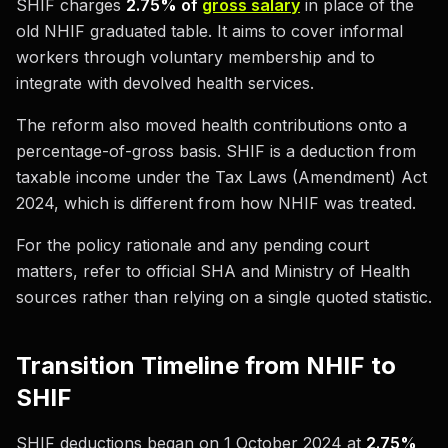
SHIF charges
2.75% of
gross salary
in place of the
old NHIF graduated table. It aims to cover informal
workers through voluntary membership and to
integrate with devolved health services.
The reform also moved health contributions onto a
percentage-of-gross basis. SHIF is a deduction from
taxable income under the Tax Laws (Amendment) Act
2024, which is different from how NHIF was treated.
For the policy rationale and any pending court
matters, refer to official SHA and Ministry of Health
sources rather than relying on a single quoted statistic.
Transition Timeline from NHIF to
SHIF
SHIF deductions began on 1 October 2024 at
2.75%