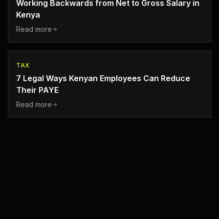
Working Backwards from Net to Gross Salary in
Kenya
Read more
TAX
7 Legal Ways Kenyan Employees Can Reduce
Their PAYE
Read more