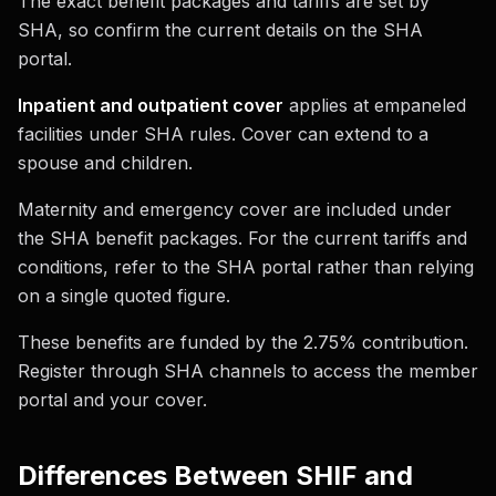
The exact benefit packages and tariffs are set by
SHA, so confirm the current details on the SHA
portal.
Inpatient and outpatient cover
applies at empaneled
facilities under SHA rules. Cover can extend to a
spouse and children.
Maternity and emergency cover are included under
the SHA benefit packages. For the current tariffs and
conditions, refer to the SHA portal rather than relying
on a single quoted figure.
These benefits are funded by the 2.75% contribution.
Register through SHA channels to access the member
portal and your cover.
Differences Between SHIF and