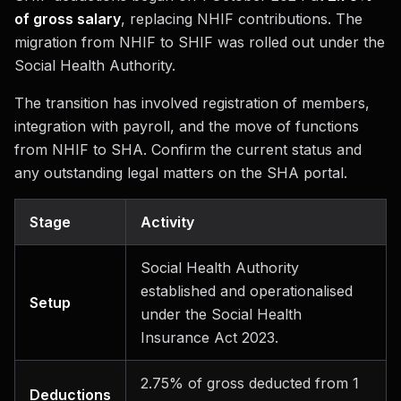
of gross salary
, replacing NHIF contributions. The
migration from NHIF to SHIF was rolled out under the
Social Health Authority.
The transition has involved registration of members,
integration with payroll, and the move of functions
from NHIF to SHA. Confirm the current status and
any outstanding legal matters on the SHA portal.
Stage
Activity
Social Health Authority
established and operationalised
Setup
under the Social Health
Insurance Act 2023.
2.75% of gross deducted from 1
Deductions