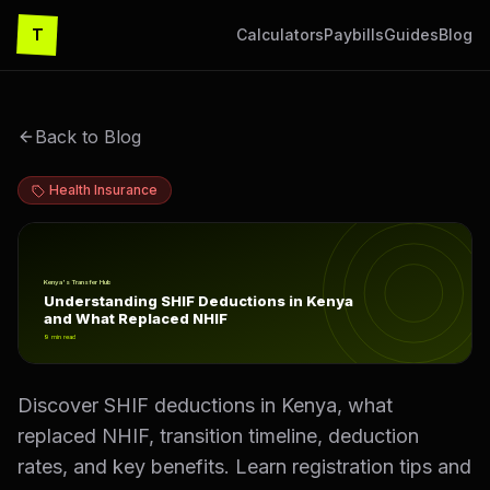
T
Calculators
Paybills
Guides
Blog
Back to Blog
Health Insurance
Understanding SHIF Deductions in Kenya and What Rep
Kenya's Transfer Hub
Understanding SHIF Deductions in Kenya
and What Replaced NHIF
9
min read
Discover SHIF deductions in Kenya, what
replaced NHIF, transition timeline, deduction
rates, and key benefits. Learn registration tips and