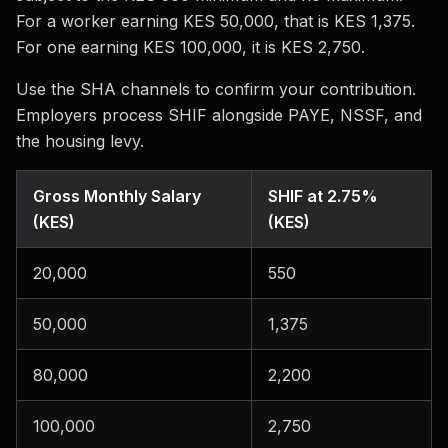
For a worker earning KES 50,000, that is KES 1,375.
For one earning KES 100,000, it is KES 2,750.
Use the SHA channels to confirm your contribution.
Employers process SHIF alongside PAYE, NSSF, and
the housing levy.
Gross Monthly Salary
SHIF at 2.75%
(KES)
(KES)
20,000
550
50,000
1,375
80,000
2,200
100,000
2,750