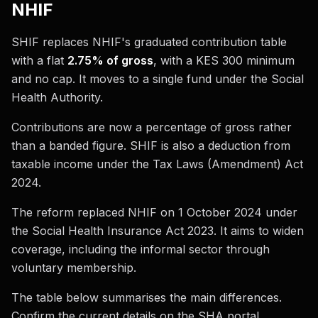
NHIF
SHIF replaces NHIF's graduated contribution table
with a flat
2.75% of gross
, with a KES 300 minimum
and no cap. It moves to a single fund under the Social
Health Authority.
Contributions are now a percentage of gross rather
than a banded figure. SHIF is also a deduction from
taxable income under the Tax Laws (Amendment) Act
2024.
The reform replaced NHIF on 1 October 2024 under
the Social Health Insurance Act 2023. It aims to widen
coverage, including the informal sector through
voluntary membership.
The table below summarises the main differences.
Confirm the current details on the SHA portal.