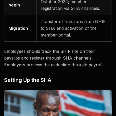
October 2024; member
begin
registration via SHA channels.
Transfer of functions from NHIF
Migration
to SHA and activation of the
member portal.
Employees should track the SHIF line on their
payslips and register through SHA channels.
Employers process the deduction through payroll.
Setting Up the SHA