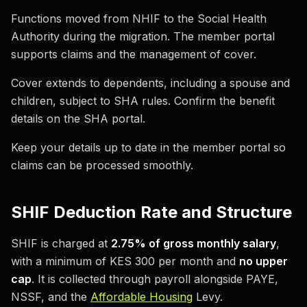
Functions moved from NHIF to the Social Health
Authority during the migration. The member portal
supports claims and the management of cover.
Cover extends to dependents, including a spouse and
children, subject to SHA rules. Confirm the benefit
details on the SHA portal.
Keep your details up to date in the member portal so
claims can be processed smoothly.
SHIF Deduction Rate and Structure
SHIF is charged at
2.75% of gross monthly salary
,
with a minimum of KES 300 per month and
no upper
cap
. It is collected through payroll alongside PAYE,
NSSF, and the
Affordable Housing
Levy.