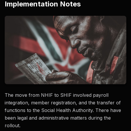
Implementation Notes
The move from NHIF to SHIF involved payroll
integration, member registration, and the transfer of
functions to the Social Health Authority. There have
been legal and administrative matters during the
rollout.