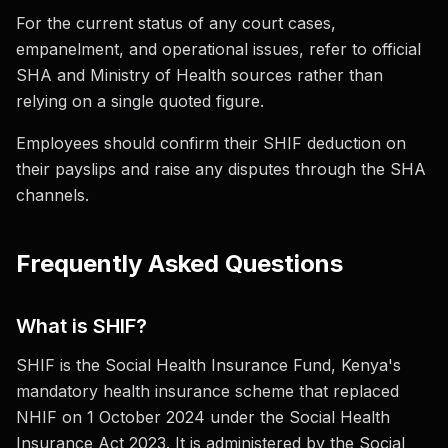
For the current status of any court cases,
empanelment, and operational issues, refer to official
SHA and Ministry of Health sources rather than
relying on a single quoted figure.
Employees should confirm their SHIF deduction on
their payslips and raise any disputes through the SHA
channels.
Frequently Asked Questions
What is SHIF?
SHIF is the Social Health Insurance Fund, Kenya's
mandatory health insurance scheme that replaced
NHIF on 1 October 2024 under the Social Health
Insurance Act 2023. It is administered by the Social