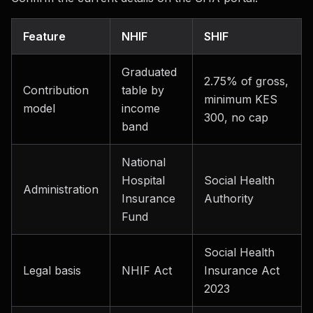
Feature
NHIF
SHIF
Graduated
2.75% of gross,
Contribution
table by
minimum KES
model
income
300, no cap
band
National
Hospital
Social Health
Administration
Insurance
Authority
Fund
Social Health
Legal basis
NHIF Act
Insurance Act
2023