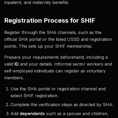
inpatient, and maternity benefits.
Registration Process for SHIF
Register through the SHA channels, such as the
official SHA portal or the listed USSD and registration
points. This sets up your SHIF membership.
Prepare your requirements beforehand, including a
valid
ID
and your details. Informal sector workers and
self-employed individuals can register as voluntary
members.
Use the SHA portal or registration channel and
select SHIF registration.
Complete the verification steps as directed by SHA.
Add
dependents
such as a spouse and children,