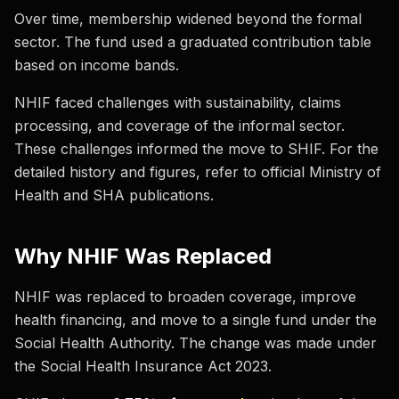
Over time, membership widened beyond the formal
sector. The fund used a graduated contribution table
based on income bands.
NHIF faced challenges with sustainability, claims
processing, and coverage of the informal sector.
These challenges informed the move to SHIF. For the
detailed history and figures, refer to official Ministry of
Health and SHA publications.
Why NHIF Was Replaced
NHIF was replaced to broaden coverage, improve
health financing, and move to a single fund under the
Social Health Authority. The change was made under
the Social Health Insurance Act 2023.