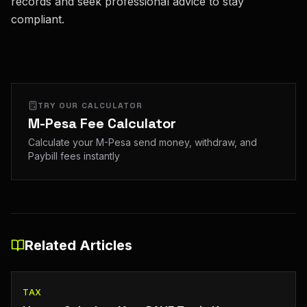
records and seek professional advice to stay
compliant.
TRY OUR CALCULATOR
M-Pesa Fee Calculator
Calculate your M-Pesa send money, withdraw, and
Paybill fees instantly
Related Articles
TAX