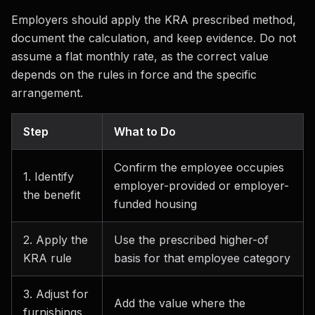
Employers should apply the KRA prescribed method,
document the calculation, and keep evidence. Do not
assume a flat monthly rate, as the correct value
depends on the rules in force and the specific
arrangement.
Step
What to Do
Confirm the employee occupies
1. Identify
employer-provided or employer-
the benefit
funded housing
2. Apply the
Use the prescribed higher-of
KRA rule
basis for that employee category
3. Adjust for
Add the value where the
furnishings