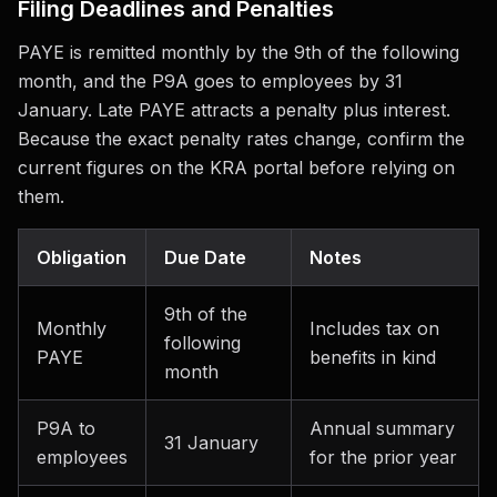
Filing Deadlines and Penalties
PAYE is remitted monthly by the 9th of the following
month, and the P9A goes to employees by 31
January. Late PAYE attracts a penalty plus interest.
Because the exact penalty rates change, confirm the
current figures on the KRA portal before relying on
them.
Obligation
Due Date
Notes
9th of the
Monthly
Includes tax on
following
PAYE
benefits in kind
month
P9A to
Annual summary
31 January
employees
for the prior year