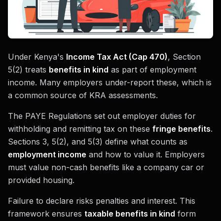
Under Kenya's
Income Tax Act (Cap 470)
, Section
5(2) treats
benefits in kind
as part of employment
income. Many employers under-report these, which is
a common source of KRA assessments.
The PAYE Regulations set out employer duties for
withholding and remitting tax on these
fringe benefits
.
Sections 3, 5(2), and 5(3) define what counts as
employment income
and how to value it. Employers
must value non-cash benefits like a company car or
provided housing.
Failure to declare risks penalties and interest. This
framework ensures
taxable benefits in kind
form