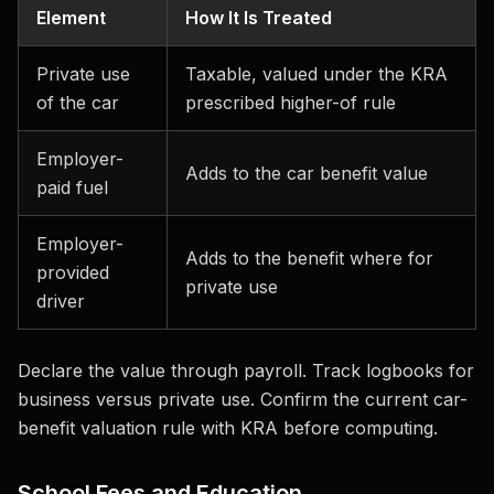
Element
How It Is Treated
Private use
Taxable, valued under the KRA
of the car
prescribed higher-of rule
Employer-
Adds to the car benefit value
paid fuel
Employer-
Adds to the benefit where for
provided
private use
driver
Declare the value through payroll. Track logbooks for
business versus private use. Confirm the current car-
benefit valuation rule with KRA before computing.
School Fees and Education