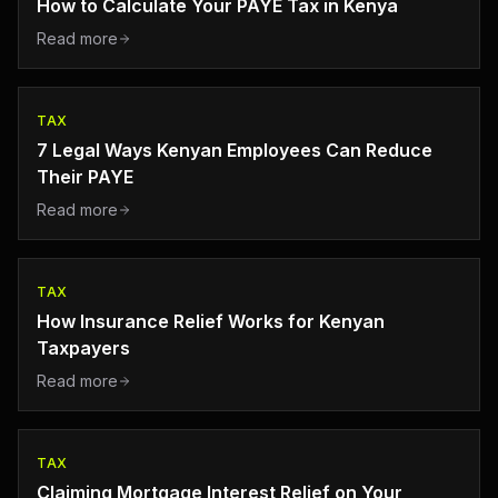
How to Calculate Your PAYE Tax in Kenya
Read more
TAX
7 Legal Ways Kenyan Employees Can Reduce
Their PAYE
Read more
TAX
How Insurance Relief Works for Kenyan
Taxpayers
Read more
TAX
Claiming Mortgage Interest Relief on Your