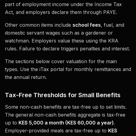
part of employment income under the Income Tax
Act, and employers declare them through PAYE.
Other common items include
school fees
, fuel, and
domestic servant wages such as a gardener or
watchman. Employers value these using the KRA
rules. Failure to declare triggers penalties and interest.
The sections below cover valuation for the main
types. Use the iTax portal for monthly remittances and
the annual return.
Tax-Free Thresholds for Small Benefits
Some non-cash benefits are tax-free up to set limits.
The general non-cash benefits aggregate is tax-free
up to
KES 5,000 a month (KES 60,000 a year)
.
Employer-provided meals are tax-free up to
KES