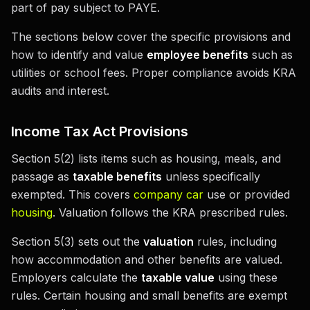
part of pay subject to PAYE.
The sections below cover the specific provisions and
how to identify and value
employee benefits
such as
utilities or school fees. Proper compliance avoids KRA
audits and interest.
Income Tax Act Provisions
Section 5(2) lists items such as housing, meals, and
passage as
taxable benefits
unless specifically
exempted. This covers
company car
use or provided
housing
. Valuation follows the KRA prescribed rules.
Section 5(3) sets out the
valuation
rules, including
how accommodation and other benefits are valued.
Employers calculate the
taxable value
using these
rules. Certain housing and small benefits are exempt