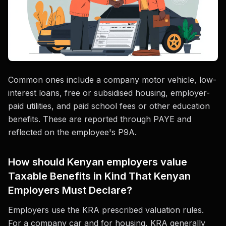
Common ones include a company motor vehicle, low-
interest loans, free or subsidised housing, employer-
paid utilities, and paid school fees or other education
benefits. These are reported through PAYE and
reflected on the employee's P9A.
How should Kenyan employers value
Taxable Benefits in Kind That Kenyan
Employers Must Declare?
Employers use the KRA prescribed valuation rules.
For a company car and for housing, KRA generally