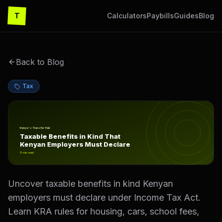
T
Calculators
Paybills
Guides
Blog
Back to Blog
Tax
Taxable Benefits in Kind That Kenyan Employers Must D
Kenya's Transfer Hub
Taxable Benefits in Kind That
Kenyan Employers Must Declare
11
min read
Uncover taxable benefits in kind Kenyan
employers must declare under Income Tax Act.
Learn KRA rules for housing, cars, school fees,