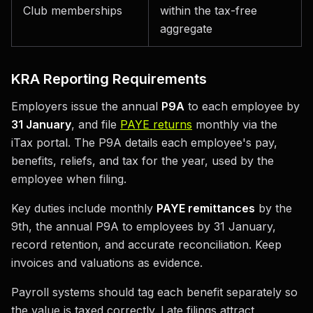
Club memberships
within the tax-free
aggregate
KRA Reporting Requirements
Employers issue the annual
P9A
to each employee by
31 January
, and file
PAYE returns
monthly via the
iTax portal. The P9A details each employee's pay,
benefits, reliefs, and tax for the year, used by the
employee when filing.
Key duties include monthly
PAYE remittances
by the
9th, the annual P9A to employees by 31 January,
record retention, and accurate reconciliation. Keep
invoices and valuations as evidence.
Payroll systems should tag each benefit separately so
the value is taxed correctly. Late filings attract