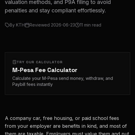
valuation methods, and P9A filing to avoid
penalties and stay compliant effortlessly.
By
KTH
Reviewed
2026-06-23
11
min read
TRY OUR CALCULATOR
M-Pesa Fee Calculator
Calculate your M-Pesa send money, withdraw, and
Paybill fees instantly
A company car, free housing, or paid school fees
from your employer are benefits in kind, and most of
them are taxable. Employers must value them and put