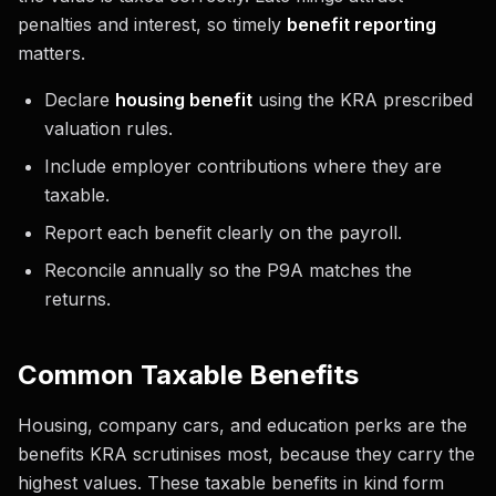
penalties and interest, so timely
benefit reporting
matters.
Declare
housing benefit
using the KRA prescribed
valuation rules.
Include employer contributions where they are
taxable.
Report each benefit clearly on the payroll.
Reconcile annually so the P9A matches the
returns.
Common Taxable Benefits
Housing, company cars, and education perks are the
benefits KRA scrutinises most, because they carry the
highest values. These taxable benefits in kind form