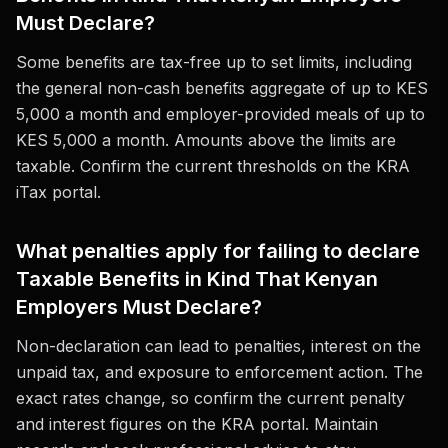
Must Declare?
Some benefits are tax-free up to set limits, including
the general non-cash benefits aggregate of up to KES
5,000 a month and employer-provided meals of up to
KES 5,000 a month. Amounts above the limits are
taxable. Confirm the current thresholds on the KRA
iTax portal.
What penalties apply for failing to declare
Taxable Benefits in Kind That Kenyan
Employers Must Declare?
Non-declaration can lead to penalties, interest on the
unpaid tax, and exposure to enforcement action. The
exact rates change, so confirm the current penalty
and interest figures on the KRA portal. Maintain