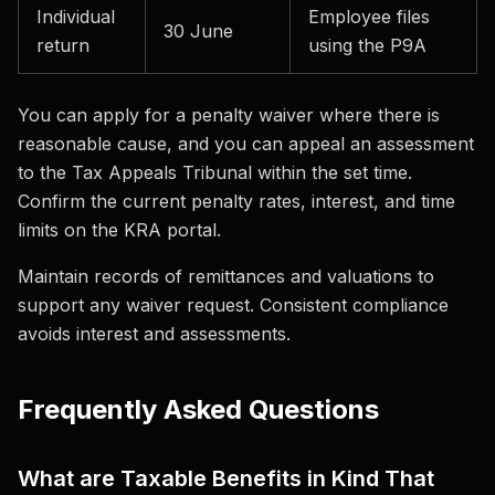
Individual
Employee files
30 June
return
using the P9A
You can apply for a penalty waiver where there is
reasonable cause, and you can appeal an assessment
to the Tax Appeals Tribunal within the set time.
Confirm the current penalty rates, interest, and time
limits on the KRA portal.
Maintain records of remittances and valuations to
support any waiver request. Consistent compliance
avoids interest and assessments.
Frequently Asked Questions
What are Taxable Benefits in Kind That