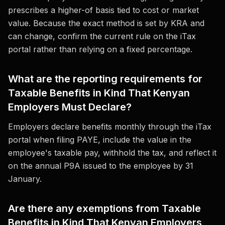
prescribes a higher-of basis tied to cost or market
value. Because the exact method is set by KRA and
can change, confirm the current rule on the iTax
portal rather than relying on a fixed percentage.
What are the reporting requirements for
Taxable Benefits in Kind That Kenyan
Employers Must Declare?
Employers declare benefits monthly through the iTax
portal when filing PAYE, include the value in the
employee's taxable pay, withhold the tax, and reflect it
on the annual P9A issued to the employee by 31
January.
Are there any exemptions from Taxable
Benefits in Kind That Kenyan Employers