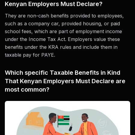
Kenyan Employers Must Declare?
They are non-cash benefits provided to employees,
such as a company car, provided housing, or paid
school fees, which are part of employment income
under the Income Tax Act. Employers value these
benefits under the KRA rules and include them in
taxable pay for PAYE.
Which specific Taxable Benefits in Kind
That Kenyan Employers Must Declare are
most common?