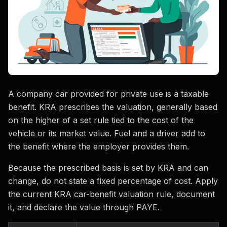
A company car provided for private use is a taxable
benefit. KRA prescribes the valuation, generally based
on the higher of a set rule tied to the cost of the
vehicle or its market value. Fuel and a driver add to
the benefit where the employer provides them.
Because the prescribed basis is set by KRA and can
change, do not state a fixed percentage of cost. Apply
the current KRA car-benefit valuation rule, document
it, and declare the value through PAYE.