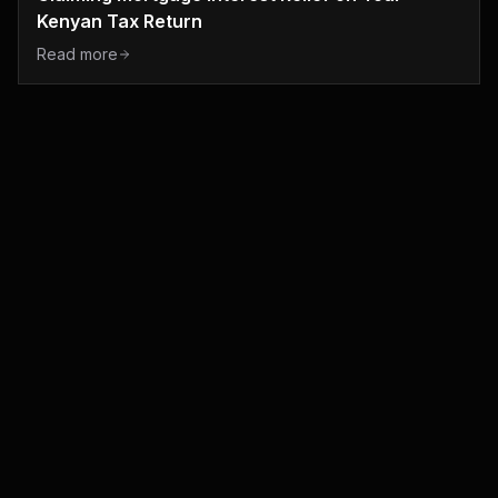
Kenyan Tax Return
Read more