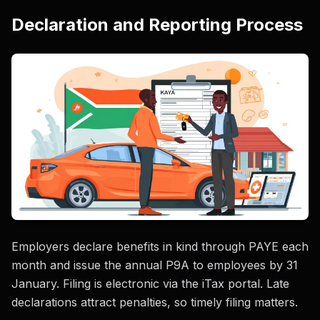
Declaration and Reporting Process
Employers declare benefits in kind through PAYE each
month and issue the annual P9A to employees by 31
January. Filing is electronic via the iTax portal. Late
declarations attract penalties, so timely filing matters.