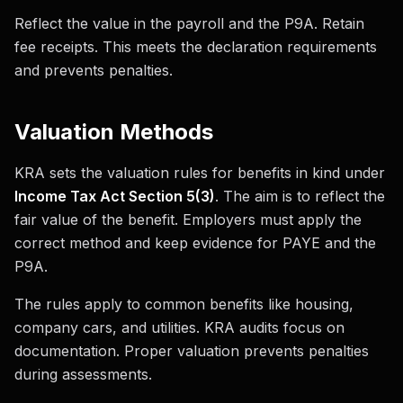
Reflect the value in the payroll and the P9A. Retain
fee receipts. This meets the declaration requirements
and prevents penalties.
Valuation Methods
KRA sets the valuation rules for benefits in kind under
Income Tax Act Section 5(3)
. The aim is to reflect the
fair value of the benefit. Employers must apply the
correct method and keep evidence for PAYE and the
P9A.
The rules apply to common benefits like housing,
company cars, and utilities. KRA audits focus on
documentation. Proper valuation prevents penalties
during assessments.