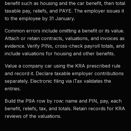
benefit such as housing and the car benefit, then total
taxable pay, reliefs, and PAYE. The employer issues it
to the employee by 31 January.
Common errors include omitting a benefit or its value.
Attach or retain contracts, valuations, and invoices as
evidence. Verify PINs, cross-check payroll totals, and
include valuations for housing and other benefits.
Value a company car using the KRA prescribed rule
and record it. Declare taxable employer contributions
separately. Electronic filing via iTax validates the
entries.
Build the P9A row by row: name and PIN, pay, each
benefit, reliefs, tax, and totals. Retain records for KRA
reviews of the valuations.