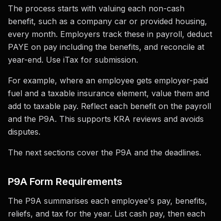
The process starts with valuing each non-cash
benefit, such as a company car or provided housing,
every month. Employers track these in payroll, deduct
PAYE on pay including the benefits, and reconcile at
year-end. Use iTax for submission.
For example, where an employee gets employer-paid
fuel and a taxable insurance element, value them and
add to taxable pay. Reflect each benefit on the payroll
and the P9A. This supports KRA reviews and avoids
disputes.
The next sections cover the P9A and the deadlines.
P9A Form Requirements
The P9A summarises each employee's pay, benefits,
reliefs, and tax for the year. List cash pay, then each