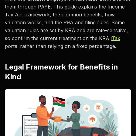
them through PAYE. This guide explains the Income
Tax Act framework, the common benefits, how
valuation works, and the P9A and filing rules. Some
valuation rules are set by KRA and are rate-sensitive,
so confirm the current treatment on the KRA
iTax
portal rather than relying on a fixed percentage.
Legal Framework for Benefits in
Kind