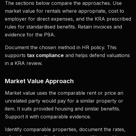
The sections below compare the approaches. Use
market value for rentals where appropriate, cost to
employer for direct expenses, and the KRA prescribed
rules for standardised benefits. Retain invoices and
evidence for the P9A.
Document the chosen method in HR policy. This
supports
tax compliance
and helps defend valuations
in a KRA review.
Market Value Approach
Market value uses the comparable rent or price an
unrelated party would pay for a similar property or
item. It suits provided housing and similar benefits.
Support it with comparable evidence.
Identify comparable properties, document the rates,