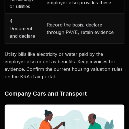
employer also provides these
or utilities
4.
Record the basis, declare
Document
through PAYE, retain evidence
and declare
Utility bills like electricity or water paid by the
employer also count as benefits. Keep invoices for
evidence. Confirm the current housing valuation rules
on the KRA iTax portal.
Company Cars and Transport