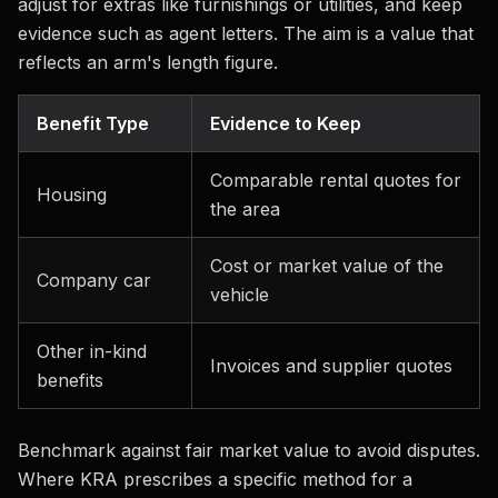
adjust for extras like furnishings or utilities, and keep
evidence such as agent letters. The aim is a value that
reflects an arm's length figure.
Benefit Type
Evidence to Keep
Comparable rental quotes for
Housing
the area
Cost or market value of the
Company car
vehicle
Other in-kind
Invoices and supplier quotes
benefits
Benchmark against fair market value to avoid disputes.
Where KRA prescribes a specific method for a