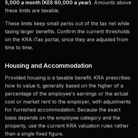
5,000 a month (KES 60,000 a year)
. Amounts above
these limits are taxable.
These limits keep small perks out of the tax net while
taxing larger benefits. Confirm the current thresholds
on the KRA iTax portal, since they are adjusted from
time to time.
Housing and Accommodation
Provided housing is a taxable benefit. KRA prescribes
how to value it, generally based on the higher of a
percentage of the employee's earnings or the actual
cost or market rent to the employer, with adjustments
for furnished accommodation. Because the exact
basis depends on the employee category and the
property, use the current KRA valuation rules rather
than a single fixed figure.