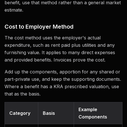
benefit, use that method rather than a general market
estimate.
Cost to Employer Method
The cost method uses the employer's actual
expenditure, such as rent paid plus utilities and any
furnishing value. It applies to many direct expenses
and provided benefits. Invoices prove the cost.
Add up the components, apportion for any shared or
part-private use, and keep the supporting documents.
Where a benefit has a KRA prescribed valuation, use
that as the basis.
Example
Category
Basis
Components