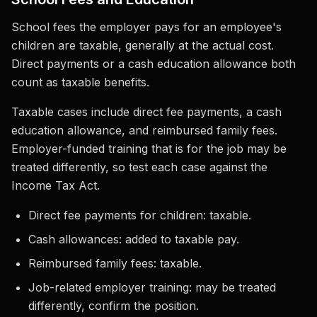
School fees the employer pays for an employee's
children are taxable, generally at the actual cost.
Direct payments or a cash education allowance both
count as taxable benefits.
Taxable cases include direct fee payments, a cash
education allowance, and reimbursed family fees.
Employer-funded training that is for the job may be
treated differently, so test each case against the
Income Tax Act.
Direct fee payments for children: taxable.
Cash allowances: added to taxable pay.
Reimbursed family fees: taxable.
Job-related employer training: may be treated
differently, confirm the position.