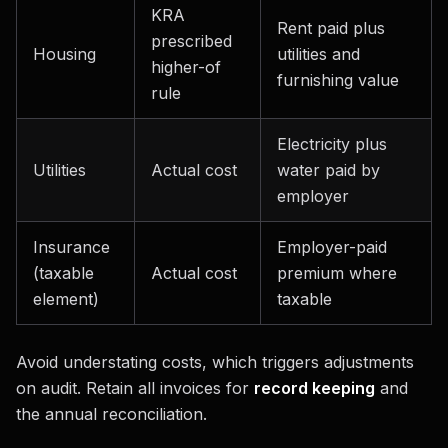
KRA
Rent paid plus
prescribed
Housing
utilities and
higher-of
furnishing value
rule
Electricity plus
Utilities
Actual cost
water paid by
employer
Insurance
Employer-paid
(taxable
Actual cost
premium where
element)
taxable
Avoid understating costs, which triggers adjustments
on audit. Retain all invoices for
record keeping
and
the annual reconciliation.