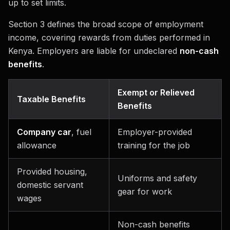
up to set limits.
Section 3 defines the broad scope of employment
income, covering rewards from duties performed in
Kenya. Employers are liable for undeclared
non-cash
benefits
.
Exempt or Relieved
Taxable Benefits
Benefits
Company car
, fuel
Employer-provided
allowance
training for the job
Provided housing,
Uniforms and safety
domestic servant
gear for work
wages
Non-cash benefits