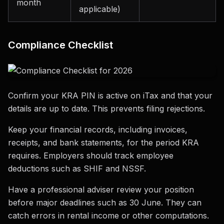
month
applicable)
Compliance Checklist
Confirm your KRA PIN is active on iTax and that your
details are up to date. This prevents filing rejections.
Keep your financial records, including invoices,
receipts, and bank statements, for the period KRA
requires. Employers should track employee
deductions such as SHIF and NSSF.
Have a professional adviser review your position
before major deadlines such as 30 June. They can
catch errors in rental income or other computations.