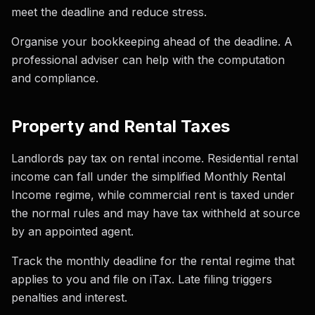
meet the deadline and reduce stress.
Organise your bookkeeping ahead of the deadline. A
professional adviser can help with the computation
and compliance.
Property and Rental Taxes
Landlords pay tax on rental income. Residential rental
income can fall under the simplified Monthly Rental
Income regime, while commercial rent is taxed under
the normal rules and may have tax withheld at source
by an appointed agent.
Track the monthly deadline for the rental regime that
applies to you and file on iTax. Late filing triggers
penalties and interest.