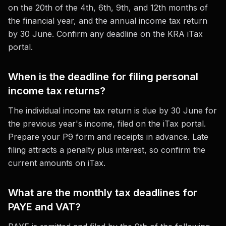
on the 20th of the 4th, 6th, 9th, and 12th months of
the financial year, and the annual income tax return
by 30 June. Confirm any deadline on the KRA iTax
portal.
When is the deadline for filing personal
income tax returns?
The individual income tax return is due by 30 June for
the previous year's income, filed on the iTax portal.
Prepare your P9 form and receipts in advance. Late
filing attracts a penalty plus interest, so confirm the
current amounts on iTax.
What are the monthly tax deadlines for
PAYE and VAT?