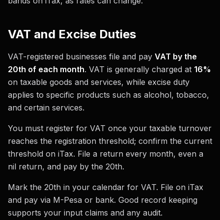
bands on iTax, as rates can change.
VAT and Excise Duties
VAT-registered businesses file and pay
VAT by the
20th of each month
. VAT is generally charged at
16%
on taxable goods and services, while excise duty
applies to specific products such as alcohol, tobacco,
and certain services.
You must register for VAT once your taxable turnover
reaches the registration threshold; confirm the current
threshold on iTax. File a return every month, even a
nil return, and pay by the 20th.
Mark the 20th in your calendar for VAT. File on iTax
and pay via M-Pesa or bank. Good record keeping
supports your input claims and any audit.