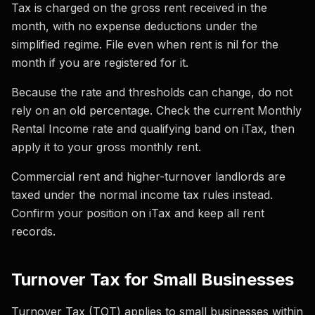
Tax is charged on the gross rent received in the
month, with no expense deductions under the
simplified regime. File even when rent is nil for the
month if you are registered for it.
Because the rate and thresholds can change, do not
rely on an old percentage. Check the current Monthly
Rental Income rate and qualifying band on iTax, then
apply it to your gross monthly rent.
Commercial rent and higher-turnover landlords are
taxed under the normal income tax rules instead.
Confirm your position on iTax and keep all rent
records.
Turnover Tax for Small Businesses
Turnover Tax (TOT) applies to small businesses within