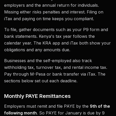
employers and the annual return for individuals.
Missing either risks penalties and interest. Filing on
iTax and paying on time keeps you compliant.
To file, gather documents such as your P9 form and
bank statements. Kenya's tax year follows the
calendar year. The KRA app and iTax both show your
obligations and any amounts due.
Businesses and the self-employed also track
withholding tax, turnover tax, and rental income tax.
Pay through M-Pesa or bank transfer via iTax. The
sections below set out each deadline.
Monthly PAYE Remittances
Employers must remit and file PAYE by the
9th of the
following month
. So PAYE for January is due by 9