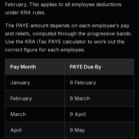
February. This applies to all employee deductions
under KRA rules.
The PAYE amount depends on each employee's pay
and reliefs, computed through the progressive bands.
Use the KRA iTax PAYE calculator to work out the
correct figure for each employee.
Pay Month
PAYE Due By
January
9 February
February
9 March
March
9 April
April
9 May