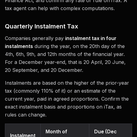
Finance Act, and confirm any rate or rule on iTax. A
tax agent can help with complex computations.
Quarterly Instalment Tax
Companies generally pay
instalment tax in four
instalments
during the year, on the 20th day of the
4th, 6th, 9th, and 12th months of the financial year.
For a December year-end, that is 20 April, 20 June,
20 September, and 20 December.
Instalments are based on the higher of the prior-year
tax (commonly 110% of it) or an estimate of the
current year, paid in agreed proportions. Confirm the
exact instalment basis and proportions on iTax, as
rules can change.
Month of
Due (Dec
Instalment