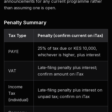
announcements for any current programme rather
than assuming one is open.
Penalty Summary
Tax Type
Penalty (confirm current on iTax)
25% of tax due or KES 10,000,
PAYE
whichever is higher, plus interest
Late-filing penalty plus interest;
VAT
confirm amount on iTax
Income
Late-filing penalty plus interest on
Tax
unpaid tax; confirm on iTax
(individual)