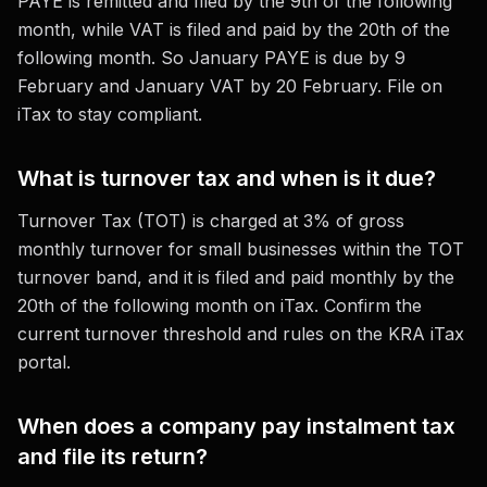
PAYE is remitted and filed by the 9th of the following
month, while VAT is filed and paid by the 20th of the
following month. So January PAYE is due by 9
February and January VAT by 20 February. File on
iTax to stay compliant.
What is turnover tax and when is it due?
Turnover Tax (TOT) is charged at 3% of gross
monthly turnover for small businesses within the TOT
turnover band, and it is filed and paid monthly by the
20th of the following month on iTax. Confirm the
current turnover threshold and rules on the KRA iTax
portal.
When does a company pay instalment tax
and file its return?