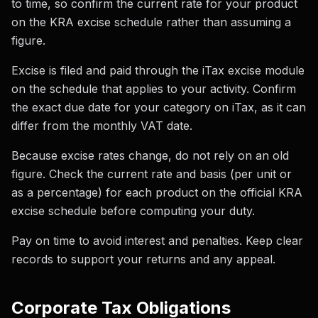
to time, so confirm the current rate for your product
on the KRA excise schedule rather than assuming a
figure.
Excise is filed and paid through the iTax excise module
on the schedule that applies to your activity. Confirm
the exact due date for your category on iTax, as it can
differ from the monthly VAT date.
Because excise rates change, do not rely on an old
figure. Check the current rate and basis (per unit or
as a percentage) for each product on the official KRA
excise schedule before computing your duty.
Pay on time to avoid interest and penalties. Keep clear
records to support your returns and any appeal.
Corporate Tax Obligations