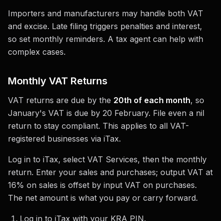
Importers and manufacturers may handle both VAT
and excise. Late filing triggers penalties and interest,
so set monthly reminders. A tax agent can help with
complex cases.
Monthly VAT Returns
VAT returns are due by the
20th of each month
, so
January's VAT is due by 20 February. File even a nil
return to stay compliant. This applies to all VAT-
registered businesses via iTax.
Log in to iTax, select VAT Services, then the monthly
return. Enter your sales and purchases; output VAT at
16% on sales is offset by input VAT on purchases.
The net amount is what you pay or carry forward.
Log in to iTax with your KRA PIN.