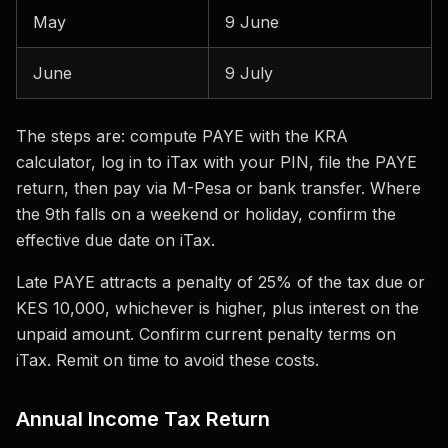
May
9 June
June
9 July
The steps are: compute PAYE with the KRA
calculator, log in to iTax with your PIN, file the PAYE
return, then pay via M-Pesa or bank transfer. Where
the 9th falls on a weekend or holiday, confirm the
effective due date on iTax.
Late PAYE attracts a penalty of 25% of the tax due or
KES 10,000, whichever is higher, plus interest on the
unpaid amount. Confirm current penalty terms on
iTax. Remit on time to avoid these costs.
Annual Income Tax Return