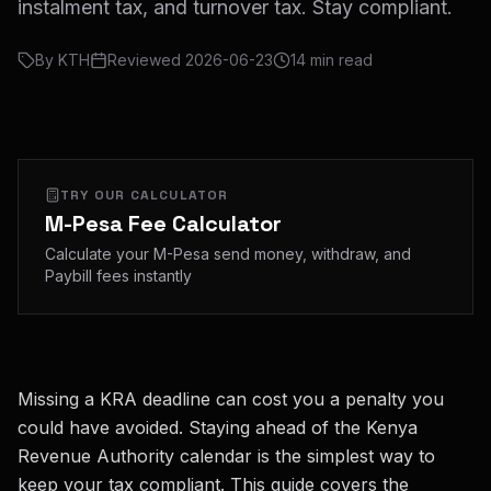
instalment tax, and turnover tax. Stay compliant.
By
KTH
Reviewed
2026-06-23
14
min read
TRY OUR CALCULATOR
M-Pesa Fee Calculator
Calculate your M-Pesa send money, withdraw, and
Paybill fees instantly
Missing a KRA deadline can cost you a penalty you
could have avoided. Staying ahead of the Kenya
Revenue Authority calendar is the simplest way to
keep your tax compliant. This guide covers the