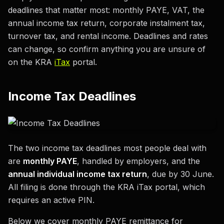
deadlines that matter most: monthly PAYE, VAT, the
annual income tax return, corporate instalment tax,
turnover tax, and rental income. Deadlines and rates
can change, so confirm anything you are unsure of
on the KRA
iTax
portal.
Income Tax Deadlines
The two income tax deadlines most people deal with
are
monthly PAYE
, handled by employers, and the
annual individual income tax return
, due by 30 June.
All filing is done through the KRA iTax portal, which
requires an active PIN.
Below we cover monthly PAYE remittance for