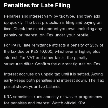
Penalties for Late Filing
Penalties and interest vary by tax type, and they add
up quickly. The best protection is filing and paying on
time. Check the exact amount you owe, including any
penalty or interest, on iTax under your profile.
For PAYE, late remittance attracts a penalty of 25% of
the tax due or KES 10,000, whichever is higher, plus
interest. For VAT and other taxes, the penalty
structures differ. Confirm the current figures on iTax.
Interest accrues on unpaid tax until it is settled. Acting
early keeps both penalties and interest down. The iTax
portal shows your live balance.
KRA sometimes runs amnesty or waiver programmes
for penalties and interest. Watch official KRA