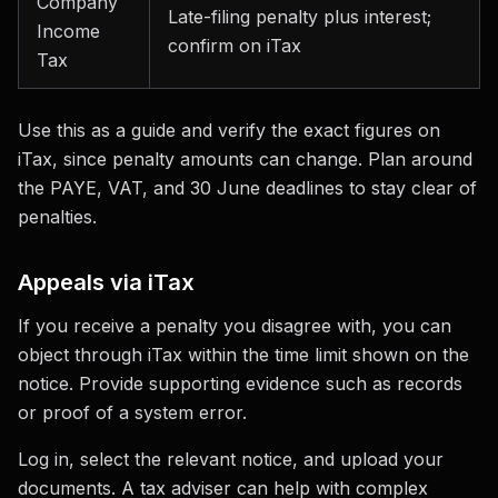
Company
Late-filing penalty plus interest;
Income
confirm on iTax
Tax
Use this as a guide and verify the exact figures on
iTax, since penalty amounts can change. Plan around
the PAYE, VAT, and 30 June deadlines to stay clear of
penalties.
Appeals via iTax
If you receive a penalty you disagree with, you can
object through iTax within the time limit shown on the
notice. Provide supporting evidence such as records
or proof of a system error.
Log in, select the relevant notice, and upload your
documents. A tax adviser can help with complex