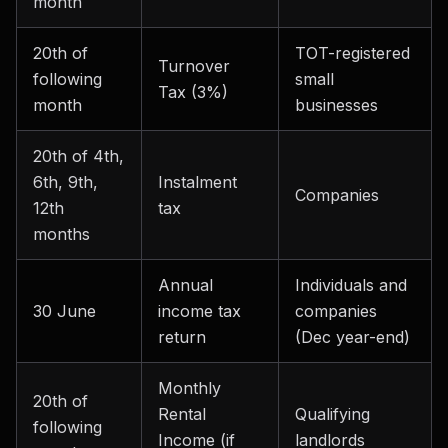
month
20th of
TOT-registered
Turnover
following
small
Tax (3%)
month
businesses
20th of 4th,
6th, 9th,
Instalment
Companies
12th
tax
months
Annual
Individuals and
30 June
income tax
companies
return
(Dec year-end)
Monthly
20th of
Rental
Qualifying
following
Income (if
landlords