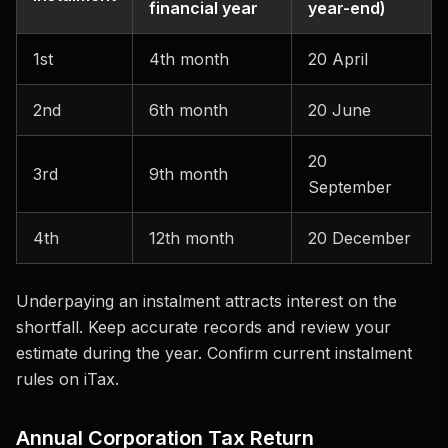
financial year
year-end)
1st
4th month
20 April
2nd
6th month
20 June
20
3rd
9th month
September
4th
12th month
20 December
Underpaying an instalment attracts interest on the
shortfall. Keep accurate records and review your
estimate during the year. Confirm current instalment
rules on iTax.
Annual Corporation Tax Return