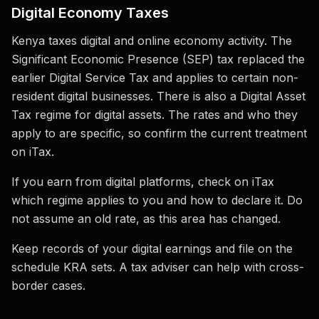
Digital Economy Taxes
Kenya taxes digital and online economy activity. The
Significant Economic Presence (SEP) tax replaced the
earlier Digital Service Tax and applies to certain non-
resident digital businesses. There is also a Digital Asset
Tax regime for digital assets. The rates and who they
apply to are specific, so confirm the current treatment
on iTax.
If you earn from digital platforms, check on iTax
which regime applies to you and how to declare it. Do
not assume an old rate, as this area has changed.
Keep records of your digital earnings and file on the
schedule KRA sets. A tax adviser can help with cross-
border cases.