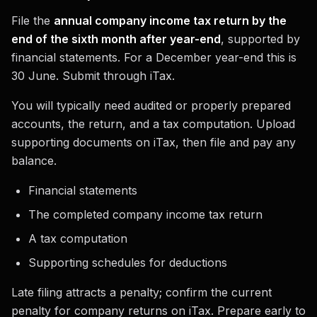
File the
annual company income tax return by the
end of the sixth month after year-end
, supported by
financial statements. For a December year-end this is
30 June. Submit through iTax.
You will typically need audited or properly prepared
accounts, the return, and a tax computation. Upload
supporting documents on iTax, then file and pay any
balance.
Financial statements
The completed company income tax return
A tax computation
Supporting schedules for deductions
Late filing attracts a penalty; confirm the current
penalty for company returns on iTax. Prepare early to