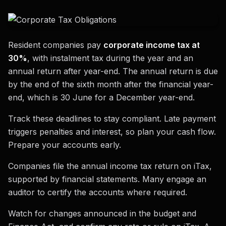
Resident companies pay
corporate income tax at
30%
, with instalment tax during the year and an
annual return after year-end. The annual return is due
by the end of the sixth month after the financial year-
end, which is 30 June for a December year-end.
Track these deadlines to stay compliant. Late payment
triggers penalties and interest, so plan your cash flow.
Prepare your accounts early.
Companies file the annual income tax return on iTax,
supported by financial statements. Many engage an
auditor to certify the accounts where required.
Watch for changes announced in the budget and