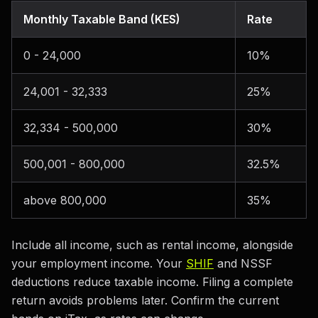
Monthly Taxable Band (KES)
Rate
0 - 24,000
10%
24,001 - 32,333
25%
32,334 - 500,000
30%
500,001 - 800,000
32.5%
above 800,000
35%
Include all income, such as rental income, alongside
your employment income. Your
SHIF
and NSSF
deductions reduce taxable income. Filing a complete
return avoids problems later. Confirm the current