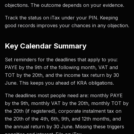
objections. The outcome depends on your evidence.
Track the status on iTax under your PIN. Keeping
good records improves your chances in any objection.
Key Calendar Summary
Set reminders for the deadlines that apply to you:
PAYE by the 9th of the following month, VAT and
TOT by the 20th, and the income tax return by 30
June. This keeps you ahead of KRA obligations.
The deadlines most people need are: monthly PAYE
by the 9th, monthly VAT by the 20th, monthly TOT by
the 20th (if registered), corporate instalment tax on
the 20th of the 4th, 6th, 9th, and 12th months, and
the annual return by 30 June. Missing these triggers