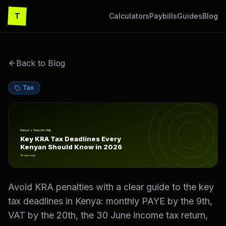
T
Calculators
Paybills
Guides
Blog
Back to Blog
Tax
Key KRA Tax Deadlines Every Kenyan Should Know in 2
Kenya's Transfer Hub
Key KRA Tax Deadlines Every
Kenyan Should Know in 2026
14
min read
Avoid KRA penalties with a clear guide to the key
tax deadlines in Kenya: monthly PAYE by the 9th,
VAT by the 20th, the 30 June income tax return,