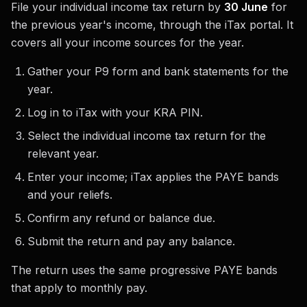
File your individual income tax return by
30 June
for
the previous year's income, through the iTax portal. It
covers all your income sources for the year.
Gather your P9 form and bank statements for the
year.
Log in to iTax with your KRA PIN.
Select the individual income tax return for the
relevant year.
Enter your income; iTax applies the PAYE bands
and your reliefs.
Confirm any refund or balance due.
Submit the return and pay any balance.
The return uses the same progressive PAYE bands
that apply to monthly pay.