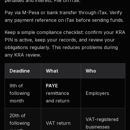
penalties and interest. File on iTax.
Pay via M-Pesa or bank transfer through iTax. Verify
any payment reference on iTax before sending funds.
Keep a simple compliance checklist: confirm your KRA
PIN is active, keep your records, and review your
obligations regularly. This reduces problems during
any KRA review.
Deadline
What
Who
9th of
PAYE
following
remittance
Employers
month
and return
20th of
VAT-registered
following
VAT return
businesses