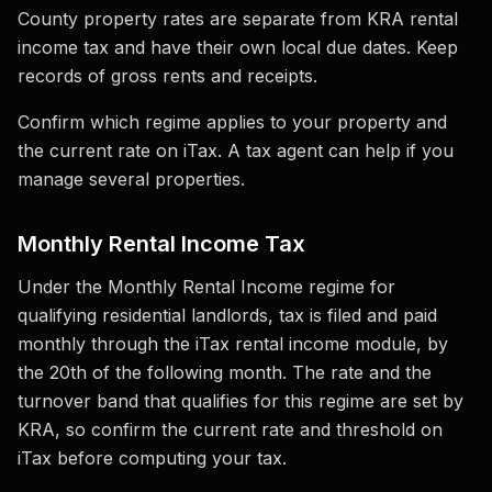
County property rates are separate from KRA rental
income tax and have their own local due dates. Keep
records of gross rents and receipts.
Confirm which regime applies to your property and
the current rate on iTax. A tax agent can help if you
manage several properties.
Monthly Rental Income Tax
Under the Monthly Rental Income regime for
qualifying residential landlords, tax is filed and paid
monthly through the iTax rental income module, by
the 20th of the following month. The rate and the
turnover band that qualifies for this regime are set by
KRA, so confirm the current rate and threshold on
iTax before computing your tax.