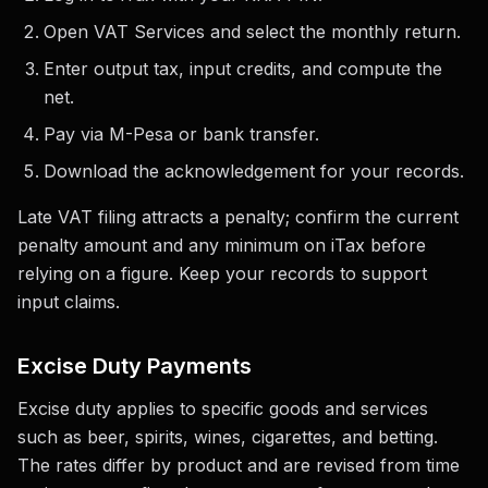
Open VAT Services and select the monthly return.
Enter output tax, input credits, and compute the
net.
Pay via M-Pesa or bank transfer.
Download the acknowledgement for your records.
Late VAT filing attracts a penalty; confirm the current
penalty amount and any minimum on iTax before
relying on a figure. Keep your records to support
input claims.
Excise Duty Payments
Excise duty applies to specific goods and services
such as beer, spirits, wines, cigarettes, and betting.
The rates differ by product and are revised from time