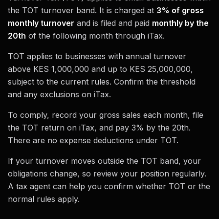
the TOT turnover band. It is charged at
3% of gross
monthly turnover
and is filed and paid
monthly by the
20th
of the following month through iTax.
TOT applies to businesses with annual turnover
above KES 1,000,000 and up to KES 25,000,000,
subject to the current rules. Confirm the threshold
and any exclusions on iTax.
To comply, record your gross sales each month, file
the TOT return on iTax, and pay 3% by the 20th.
There are no expense deductions under TOT.
If your turnover moves outside the TOT band, your
obligations change, so review your position regularly.
A tax agent can help you confirm whether TOT or the
normal rules apply.