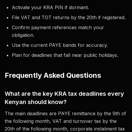
Activate your KRA PIN if dormant.
File VAT and TOT returns by the 20th if registered.
Confirm payment references match your
obligation.
Use the current PAYE bands for accuracy.
Plan for deadlines that fall near public holidays.
Frequently Asked Questions
What are the key KRA tax deadlines every
Kenyan should know?
The main deadlines are PAYE remittance by the 9th of
the following month, VAT and turnover tax by the
20th of the following month, corporate instalment tax