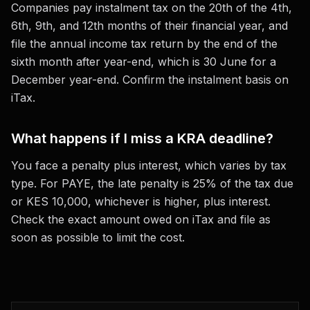
Companies pay instalment tax on the 20th of the 4th,
6th, 9th, and 12th months of their financial year, and
file the annual income tax return by the end of the
sixth month after year-end, which is 30 June for a
December year-end. Confirm the instalment basis on
iTax.
What happens if I miss a KRA deadline?
You face a penalty plus interest, which varies by tax
type. For PAYE, the late penalty is 25% of the tax due
or KES 10,000, whichever is higher, plus interest.
Check the exact amount owed on iTax and file as
soon as possible to limit the cost.