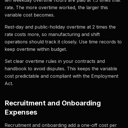
ten weekday overtime hours are paid at 1.5 times that
rate. The more overtime worked, the larger this
variable cost becomes.
Rest-day and public-holiday overtime at 2 times the
rate costs more, so manufacturing and shift
operations should track it closely. Use time records to
keep overtime within budget.
Set clear overtime rules in your contracts and
handbook to avoid disputes. This keeps the variable
cost predictable and compliant with the Employment
Act.
Recruitment and Onboarding
Expenses
Recruitment and onboarding add a one-off cost per