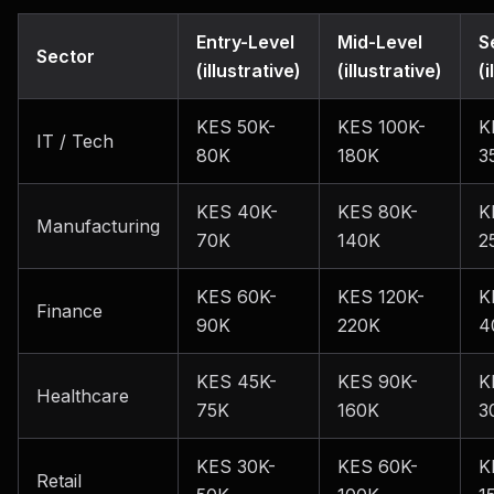
Entry-Level
Mid-Level
S
Sector
(illustrative)
(illustrative)
(i
KES 50K-
KES 100K-
K
IT / Tech
80K
180K
3
KES 40K-
KES 80K-
K
Manufacturing
70K
140K
2
KES 60K-
KES 120K-
K
Finance
90K
220K
4
KES 45K-
KES 90K-
K
Healthcare
75K
160K
3
KES 30K-
KES 60K-
K
Retail