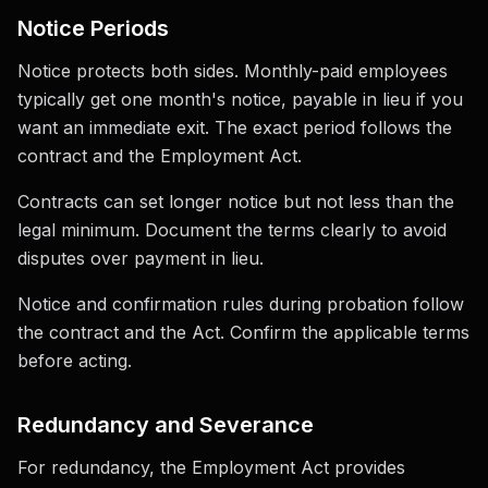
Notice Periods
Notice protects both sides. Monthly-paid employees
typically get one month's notice, payable in lieu if you
want an immediate exit. The exact period follows the
contract and the Employment Act.
Contracts can set longer notice but not less than the
legal minimum. Document the terms clearly to avoid
disputes over payment in lieu.
Notice and confirmation rules during probation follow
the contract and the Act. Confirm the applicable terms
before acting.
Redundancy and Severance
For redundancy, the Employment Act provides