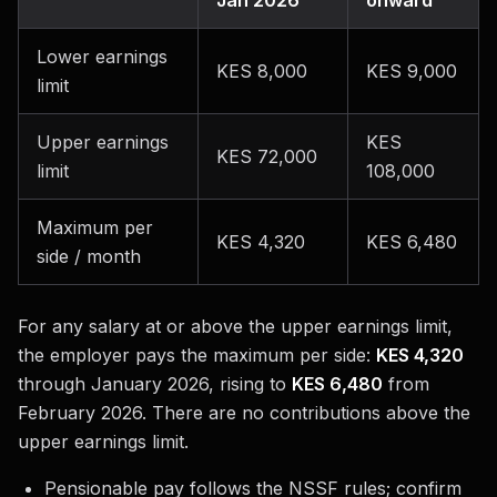
Jan 2026
onward
Lower earnings
KES 8,000
KES 9,000
limit
Upper earnings
KES
KES 72,000
limit
108,000
Maximum per
KES 4,320
KES 6,480
side / month
For any salary at or above the upper earnings limit,
the employer pays the maximum per side:
KES 4,320
through January 2026, rising to
KES 6,480
from
February 2026. There are no contributions above the
upper earnings limit.
Pensionable pay follows the NSSF rules; confirm