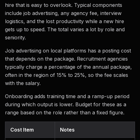
hire that is easy to overlook. Typical components
include job advertising, any agency fee, interview
logistics, and the lost productivity while a new hire
gets up to speed. The total varies a lot by role and
seniority.
Job advertising on local platforms has a posting cost
that depends on the package. Recruitment agencies
typically charge a percentage of the annual package,
often in the region of 15% to 25%, so the fee scales
with the salary.
Onboarding adds training time and a ramp-up period
during which output is lower. Budget for these as a
range based on the role rather than a fixed figure.
Cost Item
Notes