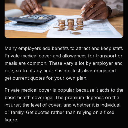
Many employers add benefits to attract and keep staff.
Private medical cover and allowances for transport or
meals are common. These vary a lot by employer and
role, so treat any figure as an illustrative range and
get current quotes for your own plan.
Private medical cover is popular because it adds to the
basic health coverage. The premium depends on the
insurer, the level of cover, and whether it is individual
or family. Get quotes rather than relying on a fixed
figure.