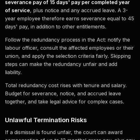
severance pay of 15 days' pay per completed year
of service
, plus notice and any accrued leave. A 3-
year employee therefore earns severance equal to 45
days' pay, in addition to other entitlements.
Follow the redundancy process in the Act: notify the
labour officer, consult the affected employees or their
union, and apply the selection criteria fairly. Skipping
steps can make the redundancy unfair and add
liability.
Total redundancy cost rises with tenure and salary.
Budget for severance, notice, and accrued leave
together, and take legal advice for complex cases.
Unlawful Termination Risks
If a dismissal is found unfair, the court can award