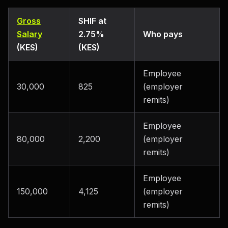
Gross
SHIF at
Salary
2.75%
Who pays
(KES)
(KES)
Employee
30,000
825
(employer
remits)
Employee
80,000
2,200
(employer
remits)
Employee
150,000
4,125
(employer
remits)