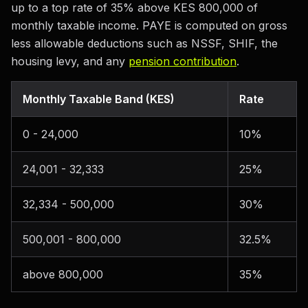
up to a top rate of 35% above KES 800,000 of
monthly taxable income. PAYE is computed on gross
less allowable deductions such as NSSF, SHIF, the
housing levy, and any
pension contribution
.
Monthly Taxable Band (KES)
Rate
0 - 24,000
10%
24,001 - 32,333
25%
32,334 - 500,000
30%
500,001 - 800,000
32.5%
above 800,000
35%