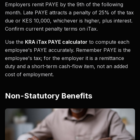
Employers remit PAYE by the 9th of the following
month. Late PAYE attracts a penalty of 25% of the tax
due or KES 10,000, whichever is higher, plus interest.
Confirm current penalty terms on iTax.
Use the
KRA iTax PAYE calculator
to compute each
employee's PAYE accurately. Remember PAYE is the
employee's tax; for the employer it is a remittance
duty and a short-term cash-flow item, not an added
cost of employment.
Non-Statutory Benefits