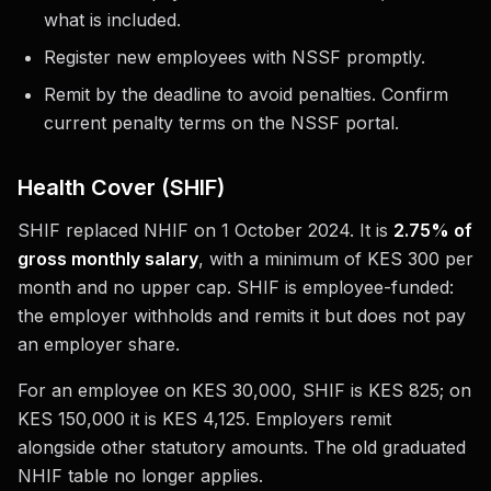
what is included.
Register new employees with NSSF promptly.
Remit by the deadline to avoid penalties. Confirm
current penalty terms on the NSSF portal.
Health Cover (SHIF)
SHIF replaced NHIF on 1 October 2024. It is
2.75% of
gross monthly salary
, with a minimum of KES 300 per
month and no upper cap. SHIF is employee-funded:
the employer withholds and remits it but does not pay
an employer share.
For an employee on KES 30,000, SHIF is KES 825; on
KES 150,000 it is KES 4,125. Employers remit
alongside other statutory amounts. The old graduated
NHIF table no longer applies.