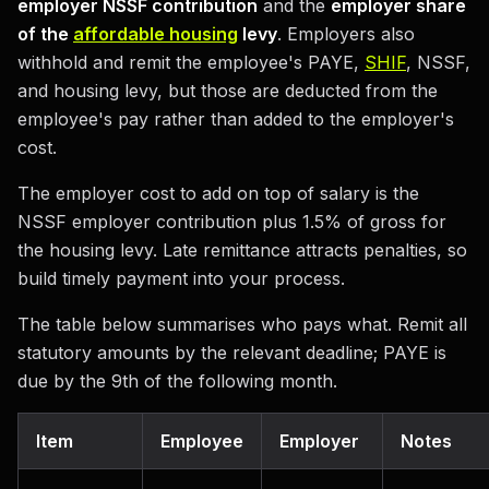
employer NSSF contribution
and the
employer share
of the
affordable housing
levy
. Employers also
withhold and remit the employee's PAYE,
SHIF
, NSSF,
and housing levy, but those are deducted from the
employee's pay rather than added to the employer's
cost.
The employer cost to add on top of salary is the
NSSF employer contribution plus 1.5% of gross for
the housing levy. Late remittance attracts penalties, so
build timely payment into your process.
The table below summarises who pays what. Remit all
statutory amounts by the relevant deadline; PAYE is
due by the 9th of the following month.
Item
Employee
Employer
Notes