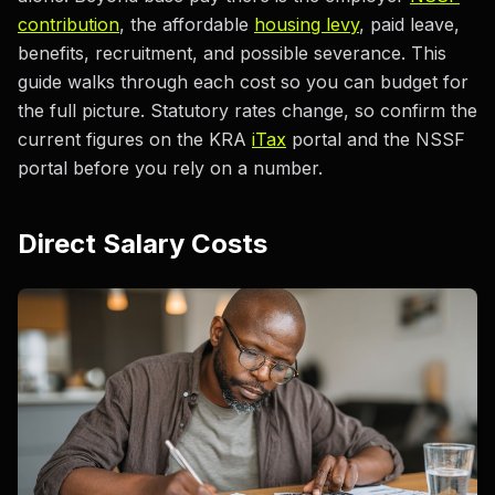
contribution
, the affordable
housing levy
, paid leave,
benefits, recruitment, and possible severance. This
guide walks through each cost so you can budget for
the full picture. Statutory rates change, so confirm the
current figures on the KRA
iTax
portal and the NSSF
portal before you rely on a number.
Direct Salary Costs