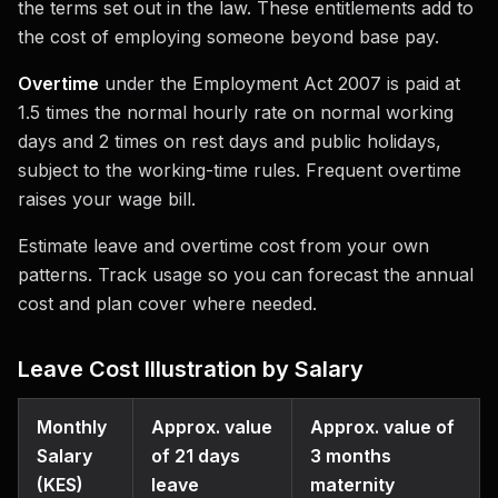
the terms set out in the law. These entitlements add to
the cost of employing someone beyond base pay.
Overtime
under the Employment Act 2007 is paid at
1.5 times the normal hourly rate on normal working
days and 2 times on rest days and public holidays,
subject to the working-time rules. Frequent overtime
raises your wage bill.
Estimate leave and overtime cost from your own
patterns. Track usage so you can forecast the annual
cost and plan cover where needed.
Leave Cost Illustration by Salary
Monthly
Approx. value
Approx. value of
Salary
of 21 days
3 months
(KES)
leave
maternity