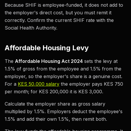
Because SHIF is employee-funded, it does not add to
the employer's direct cost, but you must remit it
correctly. Confirm the current SHIF rate with the
Social Health Authority.
Affordable Housing Levy
The
Affordable Housing Act 2024
sets the levy at
1.5% of gross from the employee and 1.5% from the
employer, so the employer's share is a genuine cost.
For a
KES 50,000 salary
the employer pays KES 750
per month; for KES 200,000 it is KES 3,000.
Calculate the employer share as gross salary
multiplied by 1.5%. Employers deduct the employee's
1.5% and add their own 1.5%, then remit both.