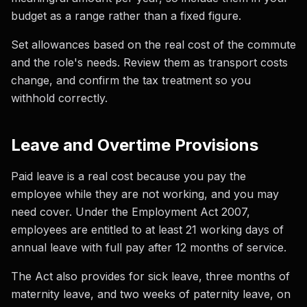
budget as a range rather than a fixed figure.
Set allowances based on the real cost of the commute
and the role's needs. Review them as transport costs
change, and confirm the tax treatment so you
withhold correctly.
Leave and Overtime Provisions
Paid leave is a real cost because you pay the
employee while they are not working, and you may
need cover. Under the Employment Act 2007,
employees are entitled to at least 21 working days of
annual leave with full pay after 12 months of service.
The Act also provides for sick leave, three months of
maternity leave, and two weeks of paternity leave, on