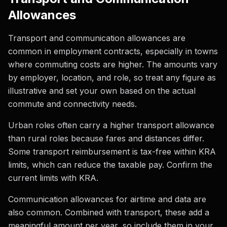
Allowances
Transport and communication allowances are
common in employment contracts, especially in towns
where commuting costs are higher. The amounts vary
by employer, location, and role, so treat any figure as
illustrative and set your own based on the actual
commute and connectivity needs.
Urban roles often carry a higher transport allowance
than rural roles because fares and distances differ.
Some transport reimbursement is tax-free within KRA
limits, which can reduce the taxable pay. Confirm the
current limits with KRA.
Communication allowances for airtime and data are
also common. Combined with transport, these add a
meaningful amount per year, so include them in your