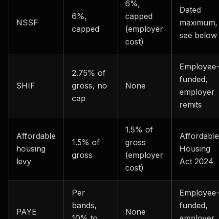
6%,
Dated
6%,
capped
NSSF
maximum,
capped
(employer
see below
cost)
Employee
2.75% of
funded,
SHIF
gross, no
None
employer
cap
remits
1.5% of
Affordable
Affordable
1.5% of
gross
housing
Housing
gross
(employer
levy
Act 2024
cost)
Per
Employee
bands,
funded,
PAYE
None
10% to
employer