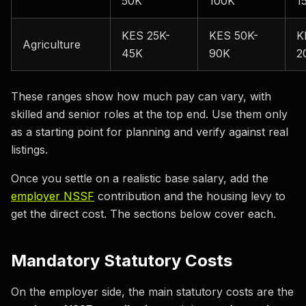
50K
100K
1
KES 25K-
KES 50K-
K
Agriculture
45K
90K
2
These ranges show how much pay can vary, with
skilled and senior roles at the top end. Use them only
as a starting point for planning and verify against real
listings.
Once you settle on a realistic base salary, add the
employer NSSF
contribution and the housing levy to
get the direct cost. The sections below cover each.
Mandatory Statutory Costs
On the employer side, the main statutory costs are the