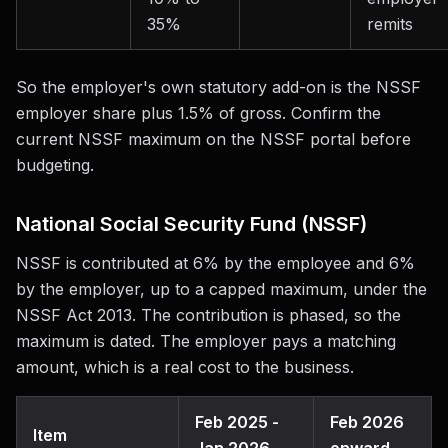
35%
remits
So the employer's own statutory add-on is the NSSF
employer share plus 1.5% of gross. Confirm the
current NSSF maximum on the NSSF portal before
budgeting.
National Social Security Fund (NSSF)
NSSF is contributed at 6% by the employee and 6%
by the employer, up to a capped maximum, under the
NSSF Act 2013. The contribution is phased, so the
maximum is dated. The employer pays a matching
amount, which is a real cost to the business.
Feb 2025 -
Feb 2026
Item