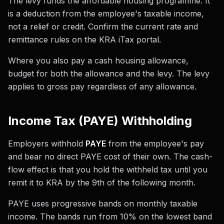
The levy funds the affordable housing programme. It
is a deduction from the employee's taxable income,
not a relief or credit. Confirm the current rate and
remittance rules on the KRA iTax portal.
Where you also pay a cash housing allowance,
budget for both the allowance and the levy. The levy
applies to gross pay regardless of any allowance.
Income Tax (PAYE) Withholding
Employers withhold
PAYE
from the employee's pay
and bear no direct PAYE cost of their own. The cash-
flow effect is that you hold the withheld tax until you
remit it to KRA by the 9th of the following month.
PAYE uses progressive bands on monthly taxable
income. The bands run from 10% on the lowest band