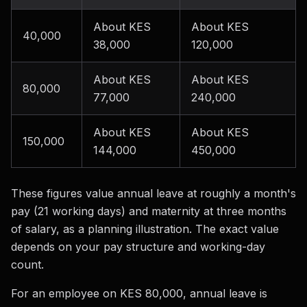
About KES
About KES
40,000
38,000
120,000
About KES
About KES
80,000
77,000
240,000
About KES
About KES
150,000
144,000
450,000
These figures value annual leave at roughly a month's
pay (21 working days) and maternity at three months
of salary, as a planning illustration. The exact value
depends on your pay structure and working-day
count.
For an employee on KES 80,000, annual leave is