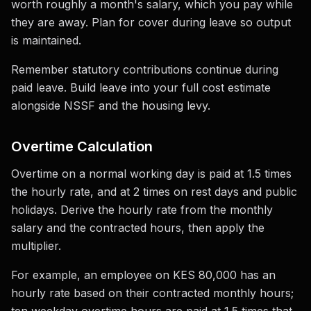
worth roughly a month's salary, which you pay while
they are away. Plan for cover during leave so output
is maintained.
Remember statutory contributions continue during
paid leave. Build leave into your full cost estimate
alongside NSSF and the housing levy.
Overtime Calculation
Overtime on a normal working day is paid at 1.5 times
the hourly rate, and at 2 times on rest days and public
holidays. Derive the hourly rate from the monthly
salary and the contracted hours, then apply the
multiplier.
For example, an employee on KES 80,000 has an
hourly rate based on their contracted monthly hours;