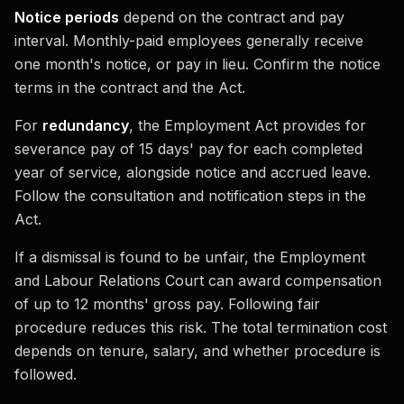
Notice periods
depend on the contract and pay
interval. Monthly-paid employees generally receive
one month's notice, or pay in lieu. Confirm the notice
terms in the contract and the Act.
For
redundancy
, the Employment Act provides for
severance pay of 15 days' pay for each completed
year of service, alongside notice and accrued leave.
Follow the consultation and notification steps in the
Act.
If a dismissal is found to be unfair, the Employment
and Labour Relations Court can award compensation
of up to 12 months' gross pay. Following fair
procedure reduces this risk. The total termination cost
depends on tenure, salary, and whether procedure is
followed.