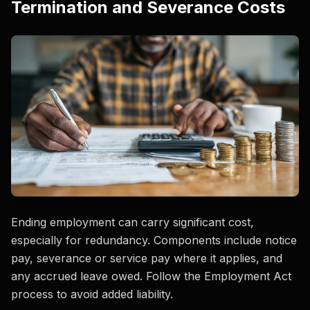
Termination and Severance Costs
Ending employment can carry significant cost,
especially for redundancy. Components include notice
pay, severance or service pay where it applies, and
any accrued leave owed. Follow the Employment Act
process to avoid added liability.