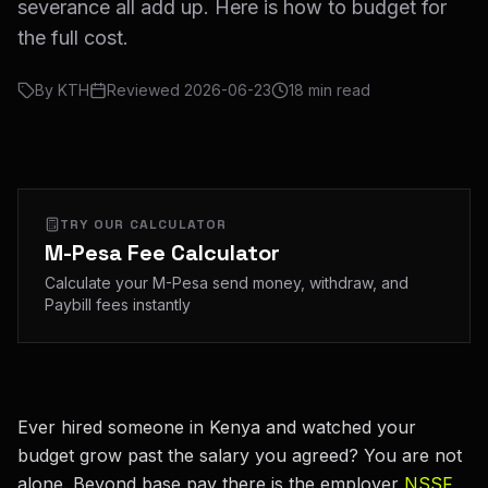
severance all add up. Here is how to budget for
the full cost.
By
KTH
Reviewed
2026-06-23
18
min read
TRY OUR CALCULATOR
M-Pesa Fee Calculator
Calculate your M-Pesa send money, withdraw, and
Paybill fees instantly
Ever hired someone in Kenya and watched your
budget grow past the salary you agreed? You are not
alone. Beyond base pay there is the employer
NSSF