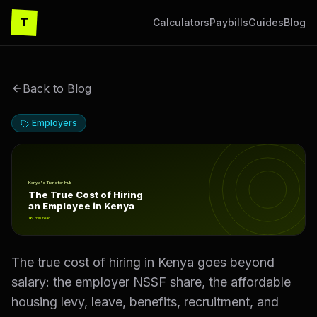
T
Calculators
Paybills
Guides
Blog
Back to Blog
Employers
The True Cost of Hiring an Employee in Kenya
Kenya's Transfer Hub
The True Cost of Hiring
an Employee in Kenya
18
min read
The true cost of hiring in Kenya goes beyond
salary: the employer NSSF share, the affordable
housing levy, leave, benefits, recruitment, and