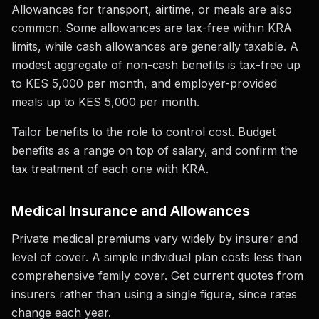
Allowances for transport, airtime, or meals are also
common. Some allowances are tax-free within KRA
limits, while cash allowances are generally taxable. A
modest aggregate of non-cash benefits is tax-free up
to KES 5,000 per month, and employer-provided
meals up to KES 5,000 per month.
Tailor benefits to the role to control cost. Budget
benefits as a range on top of salary, and confirm the
tax treatment of each one with KRA.
Medical Insurance and Allowances
Private medical premiums vary widely by insurer and
level of cover. A simple individual plan costs less than
comprehensive family cover. Get current quotes from
insurers rather than using a single figure, since rates
change each year.