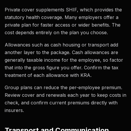
Private cover supplements SHIF, which provides the
statutory health coverage. Many employers offer a
private plan for faster access or wider benefits. The
cost depends entirely on the plan you choose.
Allowances such as cash housing or transport add
another layer to the package. Cash allowances are
generally taxable income for the employee, so factor
that into the gross figure you offer. Confirm the tax
treatment of each allowance with KRA.
Group plans can reduce the per-employee premium.
Review cover and renewals each year to keep costs in
check, and confirm current premiums directly with
insurers.
Transport and Communication