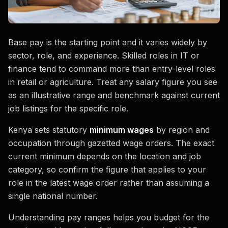
Base pay is the starting point and it varies widely by
sector, role, and experience. Skilled roles in IT or
finance tend to command more than entry-level roles
in retail or agriculture. Treat any salary figure you see
as an illustrative range and benchmark against current
job listings for the specific role.
Kenya sets statutory
minimum wages
by region and
occupation through gazetted wage orders. The exact
current minimum depends on the location and job
category, so confirm the figure that applies to your
role in the latest wage order rather than assuming a
single national number.
Understanding pay ranges helps you budget for the