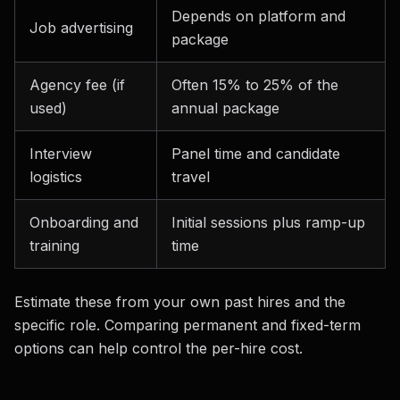
Depends on platform and
Job advertising
package
Agency fee (if
Often 15% to 25% of the
used)
annual package
Interview
Panel time and candidate
logistics
travel
Onboarding and
Initial sessions plus ramp-up
training
time
Estimate these from your own past hires and the
specific role. Comparing permanent and fixed-term
options can help control the per-hire cost.