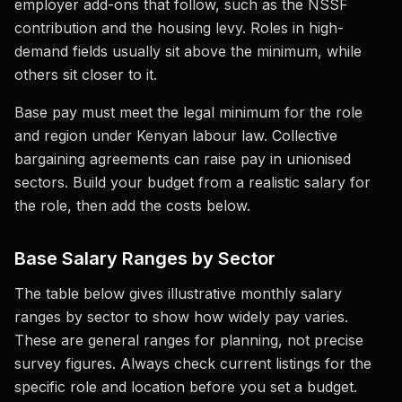
employer add-ons that follow, such as the NSSF
contribution and the housing levy. Roles in high-
demand fields usually sit above the minimum, while
others sit closer to it.
Base pay must meet the legal minimum for the role
and region under Kenyan labour law. Collective
bargaining agreements can raise pay in unionised
sectors. Build your budget from a realistic salary for
the role, then add the costs below.
Base Salary Ranges by Sector
The table below gives illustrative monthly salary
ranges by sector to show how widely pay varies.
These are general ranges for planning, not precise
survey figures. Always check current listings for the
specific role and location before you set a budget.