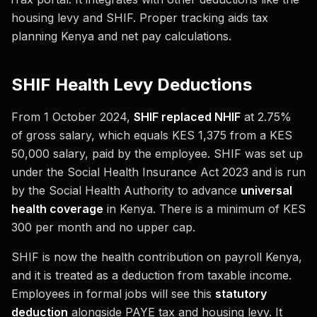
housing levy and SHIF. Proper tracking aids tax
planning Kenya and net pay calculations.
SHIF Health Levy Deductions
From 1 October 2024,
SHIF replaced NHIF
at 2.75%
of gross salary, which equals KES 1,375 from a KES
50,000 salary, paid by the employee. SHIF was set up
under the Social Health Insurance Act 2023 and is run
by the Social Health Authority to advance
universal
health coverage
in Kenya. There is a minimum of KES
300 per month and no upper cap.
SHIF is now the health contribution on payroll Kenya,
and it is treated as a deduction from taxable income.
Employees in formal jobs will see this
statutory
deduction
alongside PAYE tax and housing levy. It