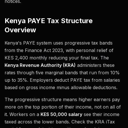
notices.
Kenya PAYE Tax Structure
Overview
Kenya's PAYE system uses progressive tax bands
from the Finance Act 2023, with personal relief of
KES 2,400 monthly reducing your final tax. The
Kenya Revenue Authority (KRA)
administers these
rates through five marginal bands that run from 10%
up to 35%. Employers deduct PAYE tax from salaries
based on gross income minus allowable deductions.
The progressive structure means higher earners pay
more on the top portion of their income, not on all of
it. Workers on a
KES 50,000 salary
see their income
taxed across the lower bands. Check the KRA iTax