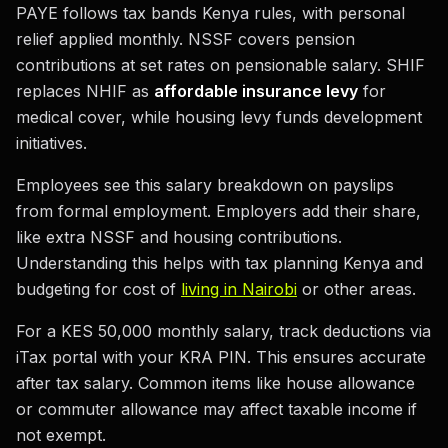
PAYE follows tax bands Kenya rules, with personal
relief applied monthly. NSSF covers pension
contributions at set rates on pensionable salary. SHIF
replaces NHIF as
affordable insurance levy
for
medical cover, while housing levy funds development
initiatives.
Employees see this salary breakdown on payslips
from formal employment. Employers add their share,
like extra NSSF and housing contributions.
Understanding this helps with tax planning Kenya and
budgeting for cost of
living in Nairobi
or other areas.
For a KES 50,000 monthly salary, track deductions via
iTax portal with your KRA PIN. This ensures accurate
after tax salary. Common items like house allowance
or commuter allowance may affect taxable income if
not exempt.