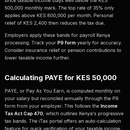
since taxable income stays well below the KES
500,000 monthly mark. The top rate of 35% only
applies above KES 800,000 per month. Personal
relief of KES 2,400 then reduces the tax due.
Employers apply these bands for payroll Kenya
processing. Track your
P9 form
yearly for accuracy.
Consider insurance relief or pension contributions to
lower taxable income further.
Calculating PAYE for KES 50,000
PAYE, or Pay As You Earn, is computed monthly on
your salary but reconciled annually through the P9
form from your employer. This follows the
Income
Tax Act Cap 470
, which outlines Kenya's progressive
tax bands. The iTax portal offers an auto-calculation
feature for quick verification of your taxable income.