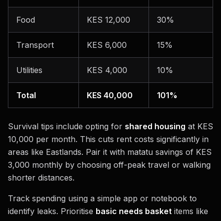
Food
KES 12,000
30%
Transport
KES 6,000
15%
Utilities
KES 4,000
10%
Total
KES 40,000
101%
Survival tips include opting for
shared housing
at KES
10,000 per month. This cuts rent costs significantly in
areas like Eastlands. Pair it with matatu savings of KES
3,000 monthly by choosing off-peak travel or walking
shorter distances.
Track spending using a simple app or notebook to
identify leaks. Prioritise
basic needs basket
items like