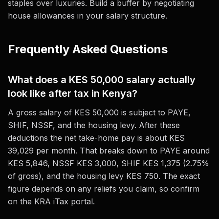
staples over luxuries. Build a buffer by negotiating
house allowances in your salary structure.
Frequently Asked Questions
What does a KES 50,000 salary actually
look like after tax in Kenya?
A gross salary of KES 50,000 is subject to PAYE,
SHIF, NSSF, and the housing levy. After these
deductions the net take-home pay is about KES
39,029 per month. That breaks down to PAYE around
KES 5,846, NSSF KES 3,000, SHIF KES 1,375 (2.75%
of gross), and the housing levy KES 750. The exact
figure depends on any reliefs you claim, so confirm
on the KRA iTax portal.