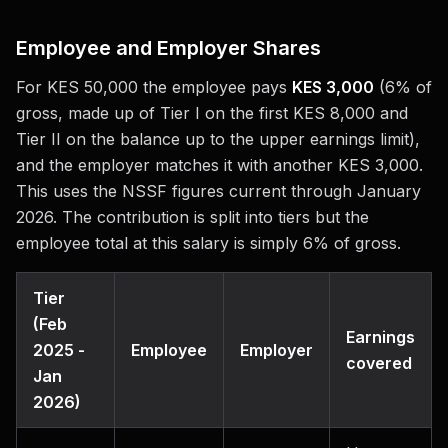
Employee and Employer Shares
For KES 50,000 the employee pays
KES 3,000
(6% of
gross, made up of Tier I on the first KES 8,000 and
Tier II on the balance up to the upper earnings limit),
and the employer matches it with another KES 3,000.
This uses the NSSF figures current through January
2026. The contribution is split into tiers but the
employee total at this salary is simply 6% of gross.
Tier
(Feb
Earnings
2025 -
Employee
Employer
covered
Jan
2026)