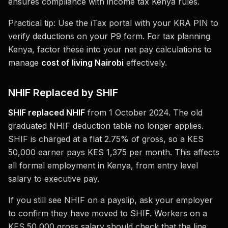
ensures compliance with income tax Kenya rules.
Practical tip: Use the iTax portal with your KRA PIN to
verify deductions on your P9 form. For tax planning
Kenya, factor these into your net pay calculations to
manage
cost of living Nairobi
effectively.
NHIF Replaced by SHIF
SHIF replaced NHIF
from 1 October 2024. The old
graduated NHIF deduction table no longer applies.
SHIF is charged at a flat 2.75% of gross, so a KES
50,000 earner pays KES 1,375 per month. This affects
all formal employment in Kenya, from entry level
salary to executive pay.
If you still see NHIF on a payslip, ask your employer
to confirm they have moved to SHIF. Workers on a
KES 50,000 gross salary should check that the line