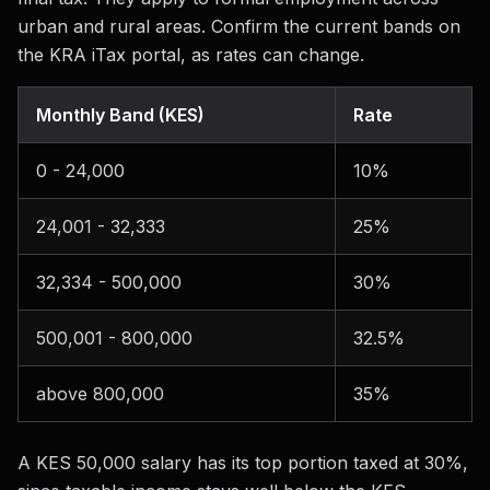
urban and rural areas. Confirm the current bands on
the KRA iTax portal, as rates can change.
Monthly Band (KES)
Rate
0 - 24,000
10%
24,001 - 32,333
25%
32,334 - 500,000
30%
500,001 - 800,000
32.5%
above 800,000
35%
A KES 50,000 salary has its top portion taxed at 30%,