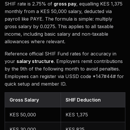
SHIF rate is 2.75% of
gross pay
, equalling KES 1,375
monthly from a KES 50,000 salary, deducted via
payroll like PAYE. The formula is simple: multiply
gross salary by 0.0275. This applies to all taxable
income, including basic salary and non-taxable
allowances where relevant.
Reference official SHIF Fund rates for accuracy in
your
salary structure
. Employers remit contributions
by the 9th of the following month to avoid penalties.
Employees can register via USSD code *147#44# for
quick setup and member ID.
Gross Salary
SHIF Deduction
KES 50,000
KES 1,375
KES 30,000
KES 825