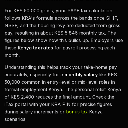
For KES 50,000 gross, your PAYE tax calculation
follows KRA's formula across the bands once SHIF,
NSSF, and the housing levy are deducted from gross
pay, resulting in about KES 5,846 monthly tax. The
figures below show how this builds up. Employers use
these
Kenya tax rates
for payroll processing each
month.
Understanding this helps track your take-home pay
accurately, especially for a
monthly salary
like KES
50,000 common in entry-level or mid-level roles in
formal employment Kenya. The personal relief Kenya
of KES 2,400 reduces the final amount. Check the
iTax portal with your KRA PIN for precise figures
during salary increments or
bonus tax
Kenya
scenarios.