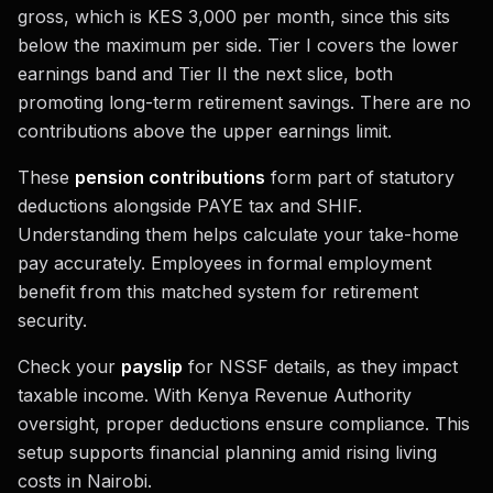
gross, which is KES 3,000 per month, since this sits
below the maximum per side. Tier I covers the lower
earnings band and Tier II the next slice, both
promoting long-term retirement savings. There are no
contributions above the upper earnings limit.
These
pension contributions
form part of statutory
deductions alongside PAYE tax and SHIF.
Understanding them helps calculate your take-home
pay accurately. Employees in formal employment
benefit from this matched system for retirement
security.
Check your
payslip
for NSSF details, as they impact
taxable income. With Kenya Revenue Authority
oversight, proper deductions ensure compliance. This
setup supports financial planning amid rising living
costs in Nairobi.