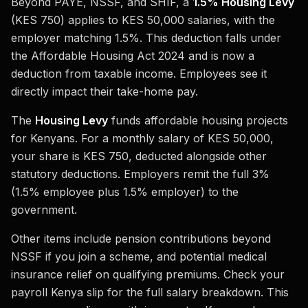
Beyond PAYE, NSSF, and SHIF, a
1.5% Housing Levy
(KES 750) applies to KES 50,000 salaries, with the
employer matching 1.5%. This deduction falls under
the Affordable Housing Act 2024 and is now a
deduction from taxable income. Employees see it
directly impact their take-home pay.
The
Housing Levy
funds affordable housing projects
for Kenyans. For a monthly salary of KES 50,000,
your share is KES 750, deducted alongside other
statutory deductions. Employers remit the full 3%
(1.5% employee plus 1.5% employer) to the
government.
Other items include pension contributions beyond
NSSF if you join a scheme, and potential medical
insurance relief on qualifying premiums. Check your
payroll Kenya slip for the full salary breakdown. This