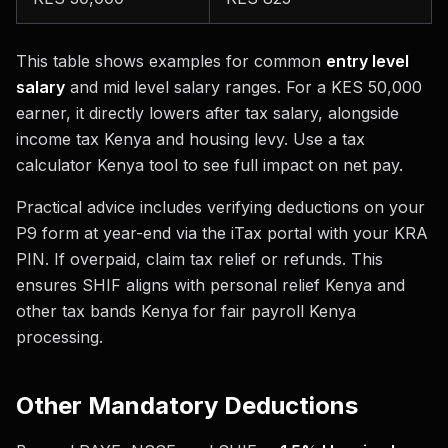
This table shows examples for common
entry level
salary
and mid level salary ranges. For a KES 50,000
earner, it directly lowers after tax salary, alongside
income tax Kenya and housing levy. Use a tax
calculator Kenya tool to see full impact on net pay.
Practical advice includes verifying deductions on your
P9 form at year-end via the iTax portal with your KRA
PIN. If overpaid, claim tax relief or refunds. This
ensures SHIF aligns with personal relief Kenya and
other tax bands Kenya for fair payroll Kenya
processing.
Other Mandatory Deductions