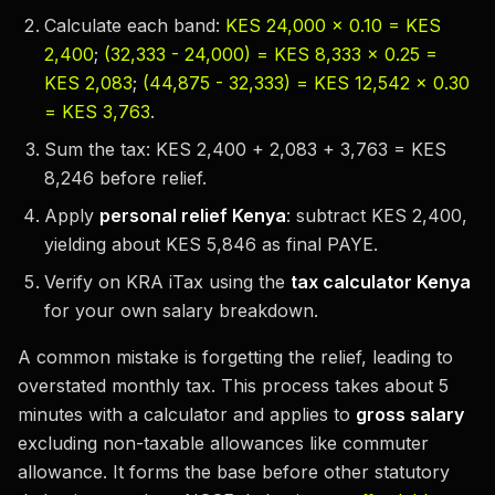
Calculate each band:
KES 24,000 × 0.10 = KES
2,400
;
(32,333 - 24,000) = KES 8,333 × 0.25 =
KES 2,083
;
(44,875 - 32,333) = KES 12,542 × 0.30
= KES 3,763
.
Sum the tax: KES 2,400 + 2,083 + 3,763 = KES
8,246 before relief.
Apply
personal relief Kenya
: subtract KES 2,400,
yielding about KES 5,846 as final PAYE.
Verify on KRA iTax using the
tax calculator Kenya
for your own salary breakdown.
A common mistake is forgetting the relief, leading to
overstated monthly tax. This process takes about 5
minutes with a calculator and applies to
gross salary
excluding non-taxable allowances like commuter
allowance. It forms the base before other statutory