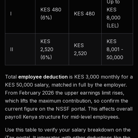
Up to
KES 480
KES
I
KES 480
(6%)
8,000
(LEL)
KES
KES
KES
II
2,520
8,001 -
2,520
(6%)
50,000
Total
employee deduction
is KES 3,000 monthly for a
KES 50,000 salary, matched in full by the employer.
From February 2026 the upper earnings limit rises,
which lifts the maximum contribution, so confirm the
current figure on the NSSF portal. This affects overall
payroll Kenya structure for mid-level employees.
Use this table to verify your salary breakdown on the
iTax portal. It integrates with other deductions like the