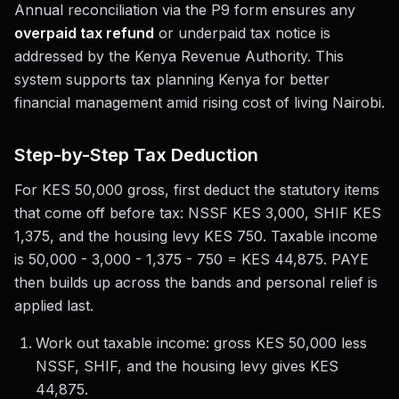
Annual reconciliation via the P9 form ensures any
overpaid tax refund
or underpaid tax notice is
addressed by the Kenya Revenue Authority. This
system supports tax planning Kenya for better
financial management amid rising cost of living Nairobi.
Step-by-Step Tax Deduction
For KES 50,000 gross, first deduct the statutory items
that come off before tax: NSSF KES 3,000, SHIF KES
1,375, and the housing levy KES 750. Taxable income
is 50,000 - 3,000 - 1,375 - 750 = KES 44,875. PAYE
then builds up across the bands and personal relief is
applied last.
Work out taxable income: gross KES 50,000 less
NSSF, SHIF, and the housing levy gives KES
44,875.