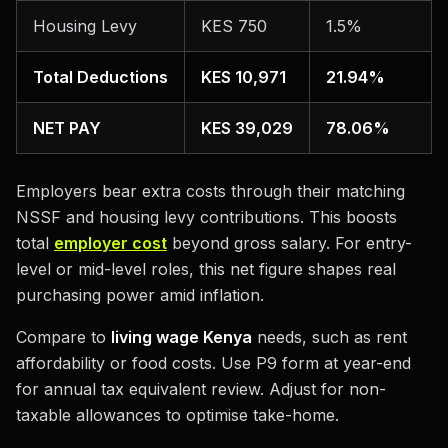
Housing Levy
KES 750
1.5%
Total Deductions
KES 10,971
21.94%
NET PAY
KES 39,029
78.06%
Employers bear extra costs through their matching
NSSF and housing levy contributions. This boosts
total
employer cost
beyond gross salary. For entry-
level or mid-level roles, this net figure shapes real
purchasing power amid inflation.
Compare to
living wage Kenya
needs, such as rent
affordability or food costs. Use P9 form at year-end
for annual tax equivalent review. Adjust for non-
taxable allowances to optimise take-home.