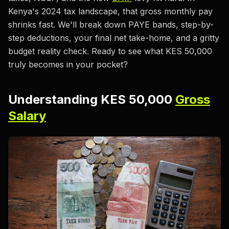
Kenya's 2024 tax landscape, that gross monthly pay
shrinks fast. We'll break down PAYE bands, step-by-
step deductions, your final net take-home, and a gritty
budget reality check. Ready to see what KES 50,000
truly becomes in your pocket?
Understanding KES 50,000
Gross
Salary