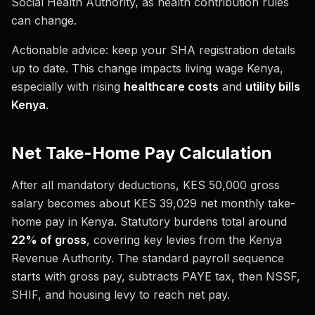
Social Health Authority, as health contribution rules
can change.
Actionable advice: keep your SHA registration details
up to date. This change impacts living wage Kenya,
especially with rising
healthcare costs
and
utility bills
Kenya
.
Net Take-Home Pay Calculation
After all mandatory deductions, KES 50,000 gross
salary becomes about KES 39,029 net monthly take-
home pay in Kenya. Statutory burdens total around
22% of gross
, covering key levies from the Kenya
Revenue Authority. The standard payroll sequence
starts with gross pay, subtracts PAYE tax, then NSSF,
SHIF, and housing levy to reach net pay.