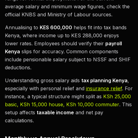
average salary and minimum wage figures, check the
official KNBS and Ministry of Labour sources.
Annualising to
KES 600,000
helps fit into tax bands
Kenya, where income up to KES 288,000 enjoys
lower rates. Employees should verify their
payroll
Kenya
slips for accuracy. Common components
include pensionable salary subject to NSSF and SHIF
deductions.
Understanding gross salary aids
tax planning Kenya
,
especially with personal relief and
insurance relief
. For
instance, a typical structure might split as
KSh 25,000
basic, KSh 15,000 house, KSh 10,000 commuter
. This
setup affects
taxable income
and net pay
calculations.