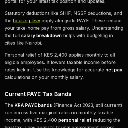
portal for your latest tax position and updates.
Statutory deductions like SHIF, NSSF deductions, and
the
housing levy
apply alongside PAYE. These reduce
your take-home pay from gross salary. Understanding
the full
salary breakdown
helps with budgeting in
cities like Nairobi.
Personal relief of KES 2,400 applies monthly to all
eligible employees. It lowers taxable income before
rates kick in. Use this knowledge for accurate
net pay
calculations on your monthly salary.
Current PAYE Tax Bands
The
KRA PAYE bands
(Finance Act 2023, still current)
run across five marginal rates on monthly taxable
income, with KES 2,400
personal relief
reducing the
final tax. They apply to formal employment across