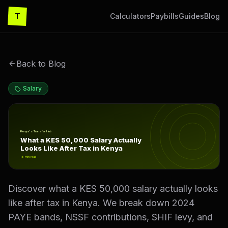
T
Calculators
Paybills
Guides
Blog
Back to Blog
Salary
What a KES 50,000 Salary Actually Looks Like After Tax
Kenya's Transfer Hub
What a KES 50,000 Salary Actually
Looks Like After Tax in Kenya
16
min read
Discover what a KES 50,000 salary actually looks
like after tax in Kenya. We break down 2024
PAYE bands, NSSF contributions, SHIF levy, and