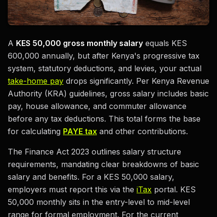
A
KES 50,000 gross monthly salary
equals KES
600,000 annually, but after Kenya's progressive tax
system, statutory deductions, and levies, your actual
take-home pay
drops significantly. Per Kenya Revenue
Authority (KRA) guidelines, gross salary includes basic
pay, house allowance, and commuter allowance
before any tax deductions. This total forms the base
for calculating
PAYE tax
and other contributions.
The Finance Act 2023 outlines salary structure
requirements, mandating clear breakdowns of basic
salary and benefits. For a KES 50,000 salary,
employers must report this via the
iTax
portal. KES
50,000 monthly sits in the entry-level to mid-level
range for formal employment. For the current