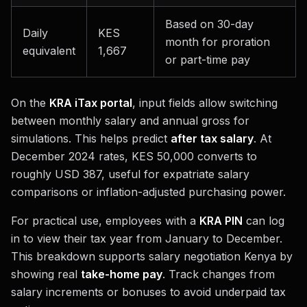
Based on 30-day
Daily
KES
month for proration
equivalent
1,667
or part-time pay
On the
KRA iTax portal
, input fields allow switching
between monthly salary and annual gross for
simulations. This helps predict
after tax salary
. At
December 2024 rates, KES 50,000 converts to
roughly USD 387, useful for expatriate salary
comparisons or inflation-adjusted purchasing power.
For practical use, employees with a
KRA PIN
can log
in to view their tax year from January to December.
This breakdown supports salary negotiation Kenya by
showing real
take-home pay
. Track changes from
salary increments or bonuses to avoid underpaid tax