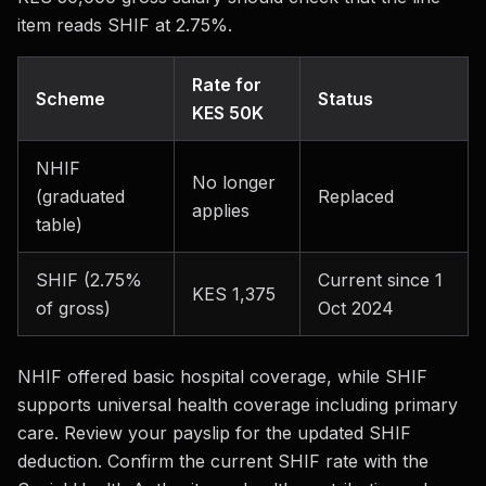
item reads SHIF at 2.75%.
Rate for
Scheme
Status
KES 50K
NHIF
No longer
(graduated
Replaced
applies
table)
SHIF (2.75%
Current since 1
KES 1,375
of gross)
Oct 2024
NHIF offered basic hospital coverage, while SHIF
supports universal health coverage including primary
care. Review your payslip for the updated SHIF
deduction. Confirm the current SHIF rate with the