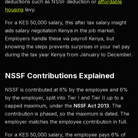
deductions such as NSSF deduction or
affordable
housing
levy.
For a KES 50,000 salary, this after tax salary insight
aids salary negotiation Kenya in the job market.
Employers handle these via payroll Kenya, but
knowing the steps prevents surprises in your net pay
during the tax year Kenya from January to December.
NSSF Contributions Explained
NSSF is contributed at 6% by the employee and 6%
by the employer, split into Tier I and Tier II up to a
capped maximum, under the
NSSF Act 2013
. The
contribution is phased, so the maximum is dated. The
employer matches the employee contribution in full.
For a KES 50,000 salary, the employee pays 6% of