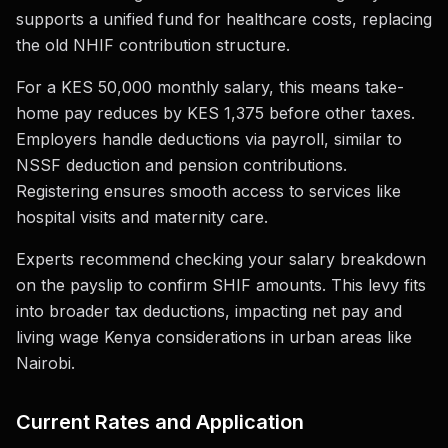
supports a unified fund for healthcare costs, replacing
the old NHIF contribution structure.
For a KES 50,000 monthly salary, this means take-
home pay reduces by KES 1,375 before other taxes.
Employers handle deductions via payroll, similar to
NSSF deduction and pension contributions.
Registering ensures smooth access to services like
hospital visits and maternity care.
Experts recommend checking your salary breakdown
on the payslip to confirm SHIF amounts. This levy fits
into broader tax deductions, impacting net pay and
living wage Kenya considerations in urban areas like
Nairobi.
Current Rates and Application