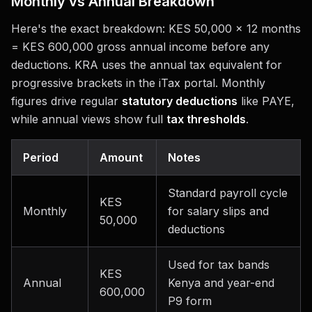
Monthly vs Annual Breakdown
Here's the exact breakdown: KES 50,000 × 12 months
= KES 600,000 gross annual income before any
deductions. KRA uses the annual tax equivalent for
progressive brackets in the iTax portal. Monthly
figures drive regular
statutory deductions
like PAYE,
while annual views show full
tax thresholds
.
Period
Amount
Notes
Standard payroll cycle
KES
Monthly
for salary slips and
50,000
deductions
Used for tax bands
KES
Annual
Kenya and year-end
600,000
P9 form