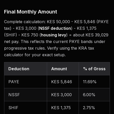
Final Monthly Amount
Complete calculation: KES 50,000 - KES 5,846 (PAYE
tax) - KES 3,000 (
NSSF deduction
) - KES 1,375
(SHIF) - KES 750 (
housing levy
) = about KES 39,029
net pay. This reflects the current PAYE bands under
progressive tax rules. Verify using the KRA tax
calculator for your exact setup.
Deduction
Amount
% of Gross
PAYE
KES 5,846
11.69%
NSSF
KES 3,000
6.00%
SHIF
KES 1,375
2.75%