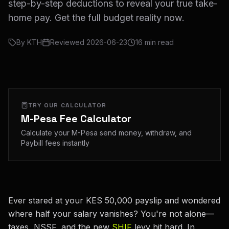
step-by-step deductions to reveal your true take-
home pay. Get the full budget reality now.
By
KTH
Reviewed
2026-06-23
16
min read
TRY OUR CALCULATOR
M-Pesa Fee Calculator
Calculate your M-Pesa send money, withdraw, and
Paybill fees instantly
Ever stared at your KES 50,000 payslip and wondered
where half your salary vanishes? You're not alone—
taxes, NSSF, and the new
SHIF
levy hit hard. In