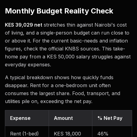
Monthly Budget Reality Check
KES 39,029 net
stretches thin against Nairobi's cost
of living, and a single-person budget can run close to
or above it. For the current basic-needs and inflation
figures, check the official KNBS sources. This take-
home pay from a KES 50,000 salary struggles against
everyday expenses.
A typical breakdown shows how quickly funds
disappear. Rent for a one-bedroom unit often
consumes the largest share. Food, transport, and
utilities pile on, exceeding the net pay.
Expense
Amount
% Net Pay
Rent (1-bed)
KES 18,000
46%